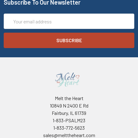
Subscribe To Our Newsletter
Email
Address
Melt the Heart
10849 N 2400 E Rd
Fairbury, IL 61739
1-833-PSALM23
1-833-772-5623
sales@melttheheart.com