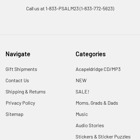
Call us at 1-833-PSALM23 (1-833-772-5623)
Navigate
Categories
Gift Shipments
Acapeldridge CD/MP3
Contact Us
NEW
Shipping & Returns
SALE!
Privacy Policy
Moms, Grads & Dads
Sitemap
Music
Audio Stories
Stickers & Sticker Puzzles