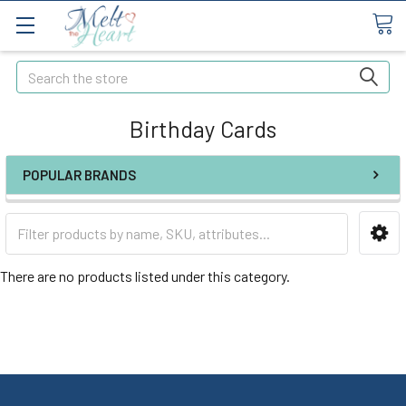
Search
Birthday Cards
POPULAR BRANDS
There are no products listed under this category.