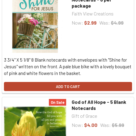
package
Faith View Creations
Now:
$2.99
Was:
$4.99
3 3/4" X 5 1/8" 8 Blank notecards with envelopes with "Shine for
Jesus" written on the front. A pale blue bike with a lovely bouquet
of pink and white flowers in the basket.
ADD TO CART
God of All Hope - 5 Blank
On Sale
Notecards
Gift of Grace
Now:
$4.00
Was:
$5.99