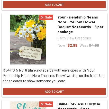
ADD TO CART
Your Friendship Means
On Sale
More - Yellow Flower
Boquet Notecards - 8 per
package
Faith View Creations
Now:
$2.99
Was:
$4.99
3 3/4" X 5 1/8" 8 Blank notecards with envelopes with "Your
Friendship Means More Than You Know" written on the front. Use
these cards to show someone you care.
ADD TO CART
Shine For Jesus Bicycle
On Sale
Notecards - 8 per