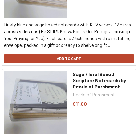
Dusty blue and sage boxed notecards with KJV verses, 12 cards
across 4 designs (Be Still & Know, God is Our Refuge, Thinking of
You, Praying for You). Each card is 3.5x5 inches with a matching
envelope, packed in a gift box ready to shelve or gift...
ADD TO CART
Sage Floral Boxed
Scripture Notecards by
Pearls of Parchment
Pearls of Parchment
$11.00