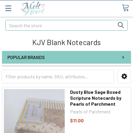
Search
KJV Blank Notecards
POPULAR BRANDS
Dusty Blue Sage Boxed
Scripture Notecards by
Pearls of Parchment
Pearls of Parchment
$11.00