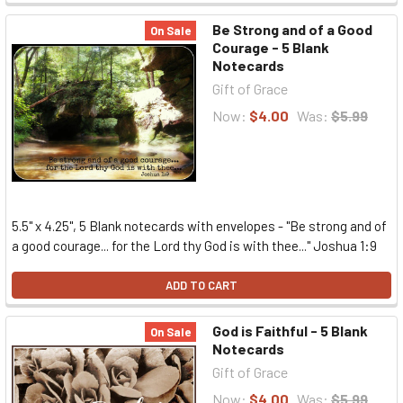
Be Strong and of a Good
On Sale
Courage - 5 Blank
Notecards
Gift of Grace
Now:
$4.00
Was:
$5.99
5.5" x 4.25", 5 Blank notecards with envelopes - "Be strong and of
a good courage... for the Lord thy God is with thee..." Joshua 1:9
ADD TO CART
God is Faithful - 5 Blank
On Sale
Notecards
Gift of Grace
Now:
$4.00
Was:
$5.99