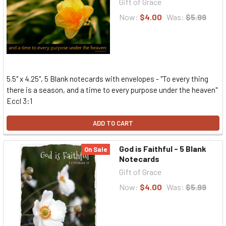
Gift of Grace
Now:
$4.00
Was:
$5.99
5.5" x 4.25", 5 Blank notecards with envelopes - "To every thing
there is a season, and a time to every purpose under the heaven"
Eccl 3:1
ADD TO CART
God is Faithful - 5 Blank
On Sale
Notecards
Gift of Grace
Now:
$4.00
Was:
$5.99