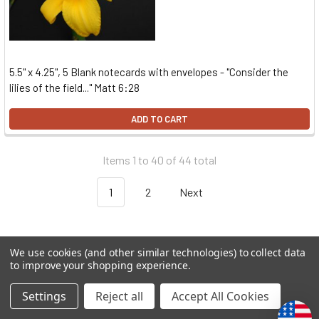
5.5" x 4.25", 5 Blank notecards with envelopes - "Consider the
lilies of the field..." Matt 6:28
ADD TO CART
Items 1 to 40 of 44 total
1
2
Next
We use cookies (and other similar technologies) to collect data
to improve your shopping experience.
Settings
Reject all
Accept All Cookies
Subscribe To Our Newsletter