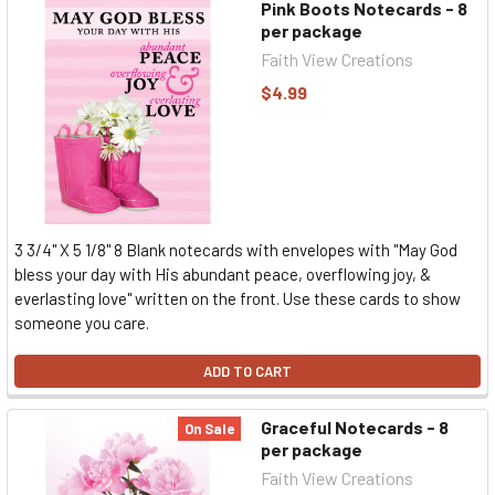
Pink Boots Notecards - 8
per package
Faith View Creations
$4.99
3 3/4" X 5 1/8" 8 Blank notecards with envelopes with "May God
bless your day with His abundant peace, overflowing joy, &
everlasting love" written on the front. Use these cards to show
someone you care.
ADD TO CART
Graceful Notecards - 8
On Sale
per package
Faith View Creations