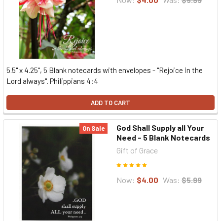
5.5" x 4.25", 5 Blank notecards with envelopes - "Rejoice in the
Lord always". Philippians 4:4
ADD TO CART
God Shall Supply all Your
On Sale
Need - 5 Blank Notecards
Gift of Grace
Now:
$4.00
Was:
$5.99