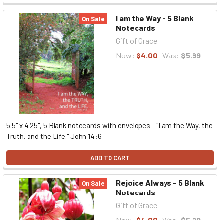
I am the Way - 5 Blank
On Sale
Notecards
Gift of Grace
Now:
$4.00
Was:
$5.99
5.5" x 4.25", 5 Blank notecards with envelopes - "I am the Way, the
Truth, and the Life." John 14:6
ADD TO CART
Rejoice Always - 5 Blank
On Sale
Notecards
Gift of Grace
Now:
$4.00
Was:
$5.99