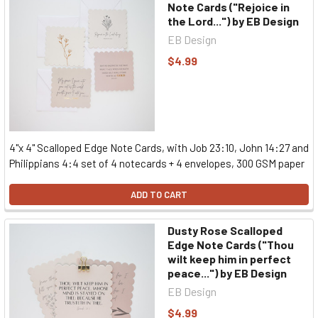
Note Cards ("Rejoice in
the Lord...") by EB Design
EB Design
$4.99
4"x 4" Scalloped Edge Note Cards, with Job 23:10, John 14:27 and
Philippians 4:4 set of 4 notecards + 4 envelopes, 300 GSM paper
ADD TO CART
Dusty Rose Scalloped
Edge Note Cards ("Thou
wilt keep him in perfect
peace...") by EB Design
EB Design
$4.99