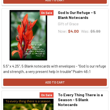
ADD TO CART
God Is Our Refuge - 5
On Sale
Blank Notecards
Gift of Grace
Now:
$4.00
Was:
$5.99
5.5" x 4.25", 5 Blank notecards with envelopes - "God is our refuge
and strength, a very present help in trouble" Psalm 46:1
ADD TO CART
To Every Thing There is a
On Sale
Season - 5 Blank
Notecards