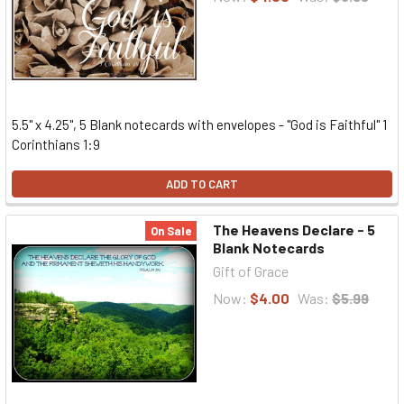
5.5" x 4.25", 5 Blank notecards with envelopes - "God is Faithful" 1
Corinthians 1:9
ADD TO CART
The Heavens Declare - 5
On Sale
Blank Notecards
Gift of Grace
Now:
$4.00
Was:
$5.99