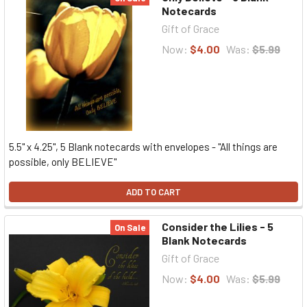
Notecards
Gift of Grace
Now:
$4.00
Was:
$5.99
5.5" x 4.25", 5 Blank notecards with envelopes - "All things are
possible, only BELIEVE"
ADD TO CART
Consider the Lilies - 5
On Sale
Blank Notecards
Gift of Grace
Now:
$4.00
Was:
$5.99