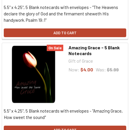
5.5" x 4.25", 5 Blank notecards with envelopes - "The Heavens
declare the glory of God and the firmament sheweth His
handywork. Psalm 19:1"
ADD TO CART
Amazing Grace - 5 Blank
On Sale
Notecards
Gift of Grace
Now:
$4.00
Was:
$5.99
5.5" x 4.25", 5 Blank notecards with envelopes - "Amazing Grace,
How sweet the sound"