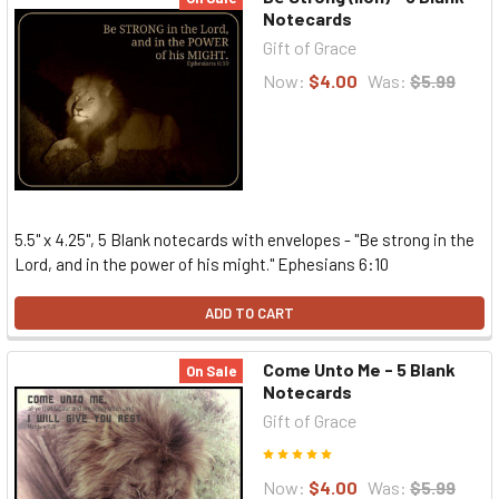
Notecards
Gift of Grace
Now:
$4.00
Was:
$5.99
5.5" x 4.25", 5 Blank notecards with envelopes - "Be strong in the
Lord, and in the power of his might." Ephesians 6:10
ADD TO CART
Come Unto Me - 5 Blank
On Sale
Notecards
Gift of Grace
Now:
$4.00
Was:
$5.99