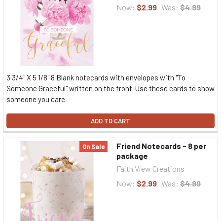
Now:
$2.99
Was:
$4.99
3 3/4" X 5 1/8" 8 Blank notecards with envelopes with "To
Someone Graceful" written on the front. Use these cards to show
someone you care.
ADD TO CART
Friend Notecards - 8 per
On Sale
package
Faith View Creations
Now:
$2.99
Was:
$4.99