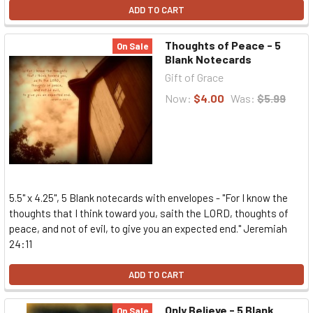
ADD TO CART
Thoughts of Peace - 5
On Sale
Blank Notecards
Gift of Grace
Now:
$4.00
Was:
$5.99
5.5" x 4.25", 5 Blank notecards with envelopes - "For I know the
thoughts that I think toward you, saith the LORD, thoughts of
peace, and not of evil, to give you an expected end." Jeremiah
24:11
ADD TO CART
Only Believe - 5 Blank
On Sale