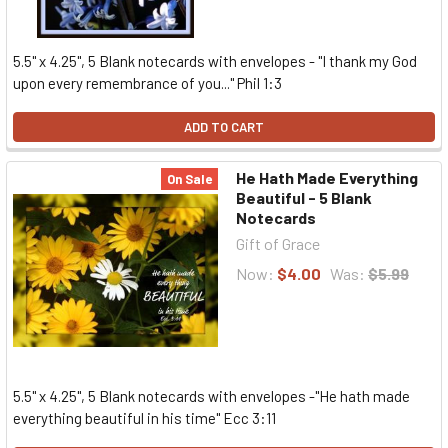
5.5" x 4.25", 5 Blank notecards with envelopes - "I thank my God
upon every remembrance of you..." Phil 1:3
ADD TO CART
He Hath Made Everything
On Sale
Beautiful - 5 Blank
Notecards
Gift of Grace
Now:
$4.00
Was:
$5.99
5.5" x 4.25", 5 Blank notecards with envelopes -"He hath made
everything beautiful in his time" Ecc 3:11