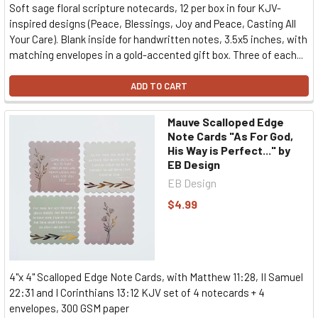
Soft sage floral scripture notecards, 12 per box in four KJV-
inspired designs (Peace, Blessings, Joy and Peace, Casting All
Your Care). Blank inside for handwritten notes, 3.5x5 inches, with
matching envelopes in a gold-accented gift box. Three of each...
ADD TO CART
Mauve Scalloped Edge
Note Cards "As For God,
His Way is Perfect..." by
EB Design
EB Design
$4.99
4"x 4" Scalloped Edge Note Cards, with Matthew 11:28, II Samuel
22:31 and I Corinthians 13:12 KJV set of 4 notecards + 4
envelopes, 300 GSM paper