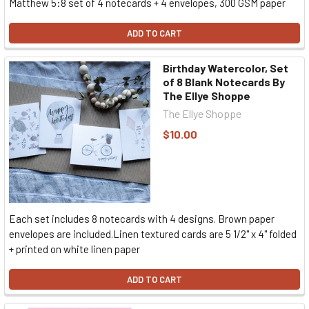
Matthew 5:8 set of 4 notecards + 4 envelopes, 300 GSM paper
ADD TO CART
Birthday Watercolor, Set
of 8 Blank Notecards By
The Ellye Shoppe
The Ellye Shoppe
$10.00
Each set includes 8 notecards with 4 designs. Brown paper
envelopes are included.Linen textured cards are 5 1/2" x 4" folded
+ printed on white linen paper
ADD TO CART