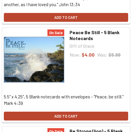
another, as I have loved you." John 13:34
ADD TO CART
Peace Be Still - 5 Blank
On Sale
Notecards
Gift of Grace
Now:
$4.00
Was:
$5.99
5.5" x 4.25", 5 Blank notecards with envelopes - "Peace, be still."
Mark 4:39
ADD TO CART
Be Strong (lion) - 5 Blank
On Sale