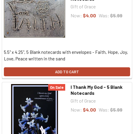
Gift of Grace
Now:
$4.00
Was:
$5.99
5.5" x 4.25", 5 Blank notecards with envelopes - Faith, Hope, Joy,
Love, Peace written in the sand
ADD TO CART
I Thank My God - 5 Blank
On Sale
Notecards
Gift of Grace
Now:
$4.00
Was:
$5.99