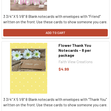
3 3/4" X 5 1/8" 8 Blank notecards with envelopes with "Friend"
written on the front. Use these cards to show someone you care.
ADD TO CART
Flower Thank You
Notecards - 8 per
package
Faith View Creations
$4.99
3 3/4" X 5 1/8" 8 Blank notecards with envelopes with "Thank You"
written on the front. Use these cards to show someone you care.