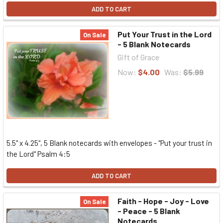
ADD TO CART
Put Your Trust in the Lord
On Sale
- 5 Blank Notecards
Gift of Grace
Now:
$4.00
Was:
$5.99
5.5" x 4.25", 5 Blank notecards with envelopes - "Put your trust in
the Lord" Psalm 4:5
ADD TO CART
Faith - Hope - Joy - Love
On Sale
- Peace - 5 Blank
Notecards