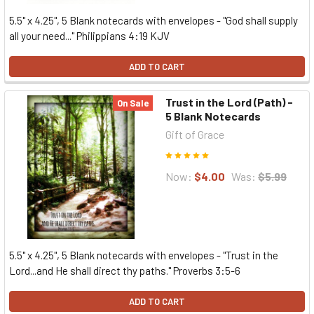
5.5" x 4.25", 5 Blank notecards with envelopes - "God shall supply
all your need..." Philippians 4:19 KJV
ADD TO CART
Trust in the Lord (Path) -
On Sale
5 Blank Notecards
Gift of Grace
Now:
$4.00
Was:
$5.99
5.5" x 4.25", 5 Blank notecards with envelopes - "Trust in the
Lord...and He shall direct thy paths." Proverbs 3:5-6
ADD TO CART