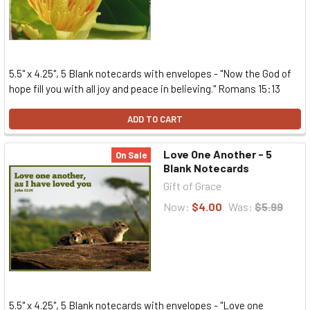
5.5" x 4.25", 5 Blank notecards with envelopes - "Now the God of
hope fill you with all joy and peace in believing." Romans 15:13
ADD TO CART
Love One Another - 5
On Sale
Blank Notecards
Gift of Grace
Now:
$4.00
Was:
$5.99
5.5" x 4.25", 5 Blank notecards with envelopes - "Love one