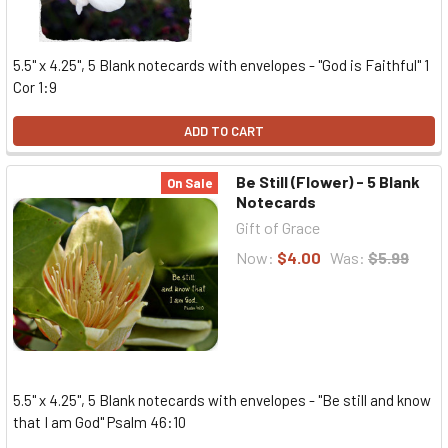
5.5" x 4.25", 5 Blank notecards with envelopes - "God is Faithful" 1
Cor 1:9
ADD TO CART
Be Still (Flower) - 5 Blank
On Sale
Notecards
Gift of Grace
Now:
$4.00
Was:
$5.99
5.5" x 4.25", 5 Blank notecards with envelopes - "Be still and know
that I am God" Psalm 46:10