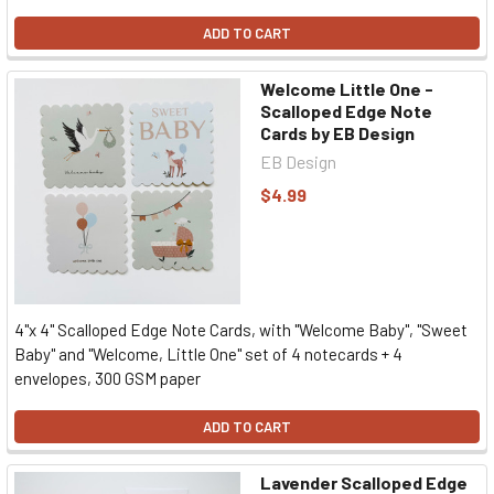
ADD TO CART
Welcome Little One -
Scalloped Edge Note
Cards by EB Design
EB Design
$4.99
4"x 4" Scalloped Edge Note Cards, with "Welcome Baby", "Sweet
Baby" and "Welcome, Little One" set of 4 notecards + 4
envelopes, 300 GSM paper
ADD TO CART
Lavender Scalloped Edge