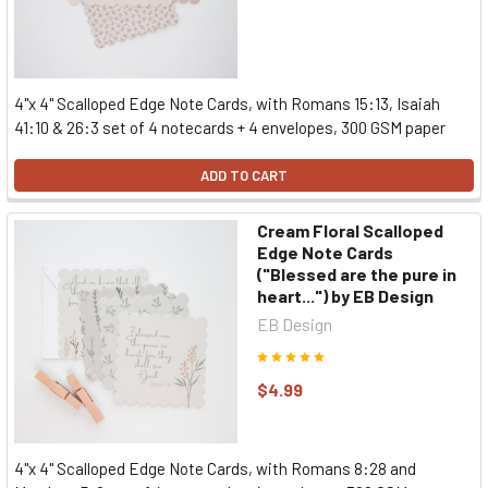
4"x 4" Scalloped Edge Note Cards, with Romans 15:13, Isaiah
41:10 & 26:3 set of 4 notecards + 4 envelopes, 300 GSM paper
ADD TO CART
Cream Floral Scalloped
Edge Note Cards
("Blessed are the pure in
heart...") by EB Design
EB Design
$4.99
4"x 4" Scalloped Edge Note Cards, with Romans 8:28 and