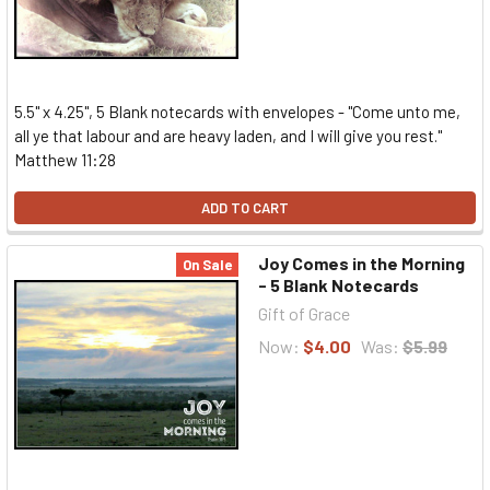
5.5" x 4.25", 5 Blank notecards with envelopes - "Come unto me,
all ye that labour and are heavy laden, and I will give you rest."
Matthew 11:28
ADD TO CART
Joy Comes in the Morning
On Sale
- 5 Blank Notecards
Gift of Grace
Now:
$4.00
Was:
$5.99