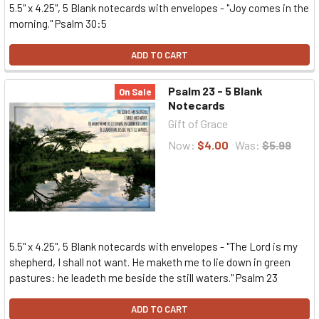
5.5" x 4.25", 5 Blank notecards with envelopes - "Joy comes in the
morning." Psalm 30:5
ADD TO CART
Psalm 23 - 5 Blank
On Sale
Notecards
Gift of Grace
Now:
$4.00
Was:
$5.99
5.5" x 4.25", 5 Blank notecards with envelopes - "The Lord is my
shepherd, I shall not want. He maketh me to lie down in green
pastures: he leadeth me beside the still waters." Psalm 23
ADD TO CART