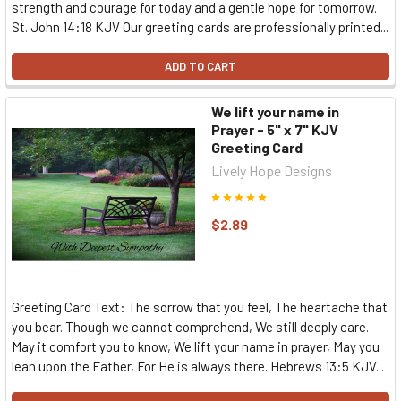
strength and courage for today and a gentle hope for tomorrow.
St. John 14:18 KJV Our greeting cards are professionally printed...
ADD TO CART
We lift your name in
Prayer - 5" x 7" KJV
Greeting Card
Lively Hope Designs
$2.89
Greeting Card Text: The sorrow that you feel, The heartache that
you bear. Though we cannot comprehend, We still deeply care.
May it comfort you to know, We lift your name in prayer, May you
lean upon the Father, For He is always there. Hebrews 13:5 KJV...