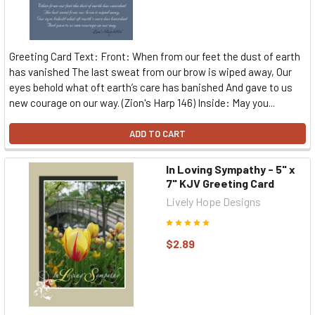
Greeting Card Text: Front: When from our feet the dust of earth
has vanished The last sweat from our brow is wiped away, Our
eyes behold what oft earth’s care has banished And gave to us
new courage on our way. (Zion's Harp 146) Inside: May you...
ADD TO CART
In Loving Sympathy - 5" x
7" KJV Greeting Card
Lively Hope Designs
$2.89