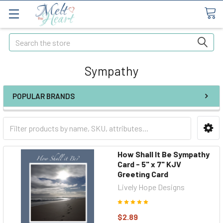
Search
Sympathy
POPULAR BRANDS
How Shall It Be Sympathy
Card - 5" x 7" KJV
Greeting Card
Lively Hope Designs
$2.89