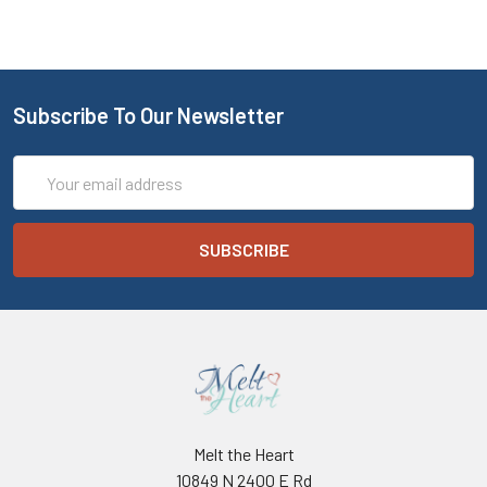
Subscribe To Our Newsletter
Email
Address
Melt the Heart
10849 N 2400 E Rd