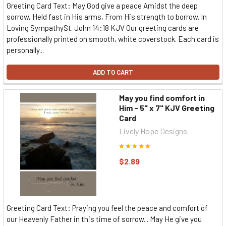
Greeting Card Text: May God give a peace Amidst the deep
sorrow, Held fast in His arms, From His strength to borrow. In
Loving SympathySt. John 14:18 KJV Our greeting cards are
professionally printed on smooth, white coverstock. Each card is
personally...
ADD TO CART
May you find comfort in
Him - 5" x 7" KJV Greeting
Card
Lively Hope Designs
$2.89
Greeting Card Text: Praying you feel the peace and comfort of
our Heavenly Father in this time of sorrow... May He give you