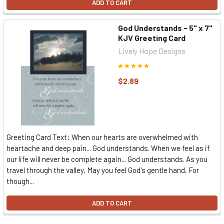
ADD TO CART
God Understands - 5" x 7"
KJV Greeting Card
Lively Hope Designs
$2.89
Greeting Card Text: When our hearts are overwhelmed with
heartache and deep pain... God understands. When we feel as if
our life will never be complete again... God understands. As you
travel through the valley, May you feel God's gentle hand, For
though...
ADD TO CART