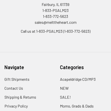
Fairbury, IL 61739
1-833-PSALM23
1-833-772-5623
sales@melttheheart.com
Call us at 1-833-PSALM23 (1-833-772-5623)
Navigate
Categories
Gift Shipments
Acapeldridge CD/MP3
Contact Us
NEW
Shipping & Returns
SALE!
Privacy Policy
Moms, Grads & Dads