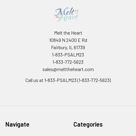
Melt the Heart
10849 N 2400 E Rd
Fairbury, IL 61739
1-833-PSALM23
1-833-772-5623
sales@melttheheart.com
Call us at 1-833-PSALM23 (1-833-772-5623)
Navigate
Categories