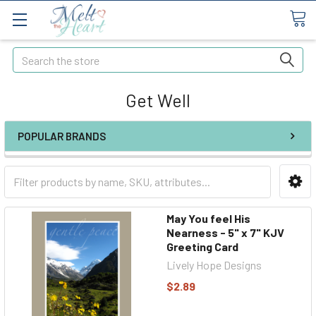
Search
Get Well
POPULAR BRANDS
May You feel His
Nearness - 5" x 7" KJV
Greeting Card
Lively Hope Designs
$2.89