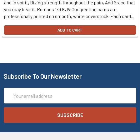
and in spirit, Giving strength throughout the pain, And Grace that
you may bear it. Romans 1:9 KJV Our greeting cards are
professionally printed on smooth, white coverstock. Each card...
ADD TO CART
Subscribe To Our Newsletter
Email
Address