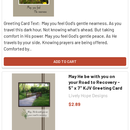
Greeting Card Text: May you feel God's gentle nearness, As you
travel this dark hour, Not knowing what's ahead, But taking
comfort in His power. May you feel God's gentle peace, As He
travels by your side, Knowing prayers are being offered,
Comforted by...
ADD TO CART
May He be with you on
your Road to Recovery -
5" x 7" KJV Greeting Card
Lively Hope Designs
$2.89