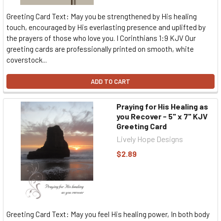
Greeting Card Text: May you be strengthened by His healing
touch, encouraged by His everlasting presence and uplifted by
the prayers of those who love you. I Corinthians 1:9 KJV Our
greeting cards are professionally printed on smooth, white
coverstock...
ADD TO CART
Praying for His Healing as
you Recover - 5" x 7" KJV
Greeting Card
Lively Hope Designs
$2.89
Greeting Card Text: May you feel His healing power, In both body