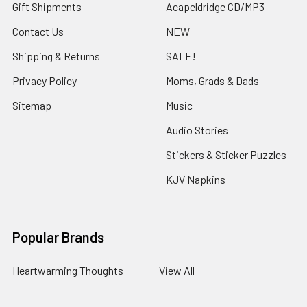
Gift Shipments
Acapeldridge CD/MP3
Contact Us
NEW
Shipping & Returns
SALE!
Privacy Policy
Moms, Grads & Dads
Sitemap
Music
Audio Stories
Stickers & Sticker Puzzles
KJV Napkins
Popular Brands
Heartwarming Thoughts
View All