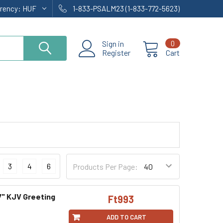
rrency:
HUF
1-833-PSALM23 (1-833-772-5623)
Sign in
0
Register
Cart
3
4
6
Products Per Page:
7" KJV Greeting
Ft993
ADD TO CART