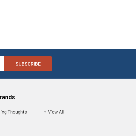
Brands
ing Thoughts
View All