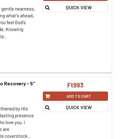
QUICK VIEW
s gentle nearness,
ing what's ahead,
ou feel God's
ide, Knowing
y...
to Recovery - 5"
Ft993
ADD TO CART
QUICK VIEW
gthened by His
rlasting presence
o love you. I
s are
te coverstock...