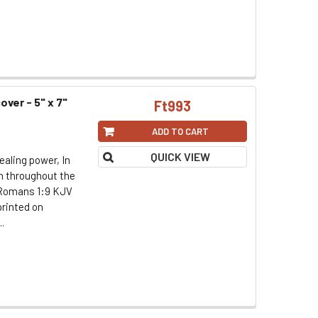
over - 5" x 7"
Ft993
ADD TO CART
QUICK VIEW
ealing power, In
th throughout the
. Romans 1:9 KJV
printed on
.