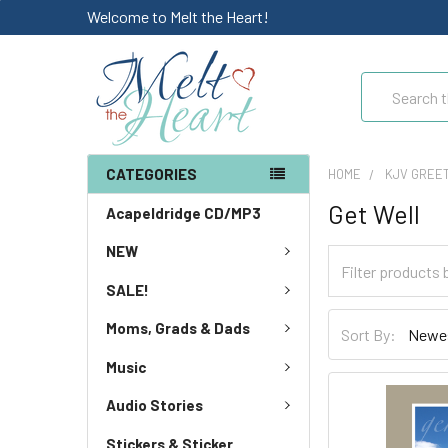
Welcome to Melt the Heart!
Search
CATEGORIES
HOME
KJV GREE
Get Well
Acapeldridge CD/MP3
NEW
SALE!
Moms, Grads & Dads
Sort By:
Music
Audio Stories
Stickers & Sticker