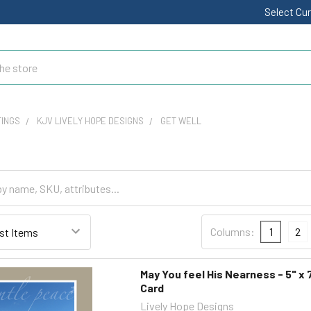
Select Cu
TINGS
KJV LIVELY HOPE DESIGNS
GET WELL
Columns:
1
2
May You feel His Nearness - 5" x 
Card
Lively Hope Designs