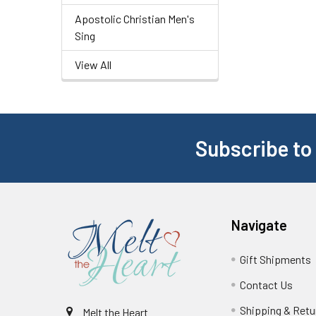
Apostolic Christian Men's
Sing
View All
Subscribe to
Navigate
Gift Shipments
Contact Us
Shipping & Retu
Melt the Heart