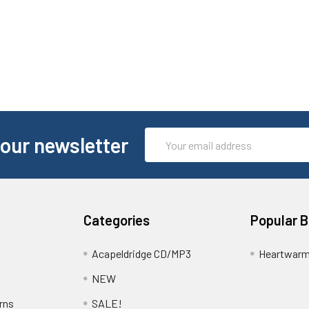
Email
 our newsletter
Address
Categories
Popular 
Acapeldridge CD/MP3
Heartwarm
NEW
rns
SALE!