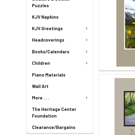
Puzzles
KJV Napkins
KJV Greetings
Headcoverings
Books/Calendars
Children
Piano Materials
Wall Art
More . . .
The Heritage Center
Foundation
Clearance/Bargains