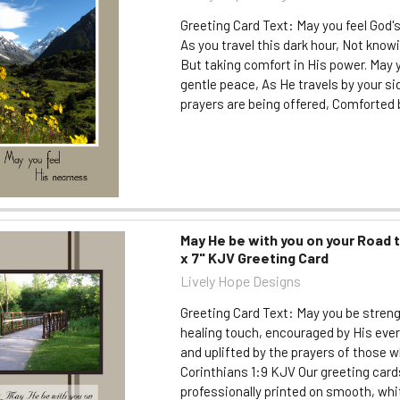
Greeting Card Text: May you feel God'
As you travel this dark hour, Not know
But taking comfort in His power. May y
gentle peace, As He travels by your s
prayers are being offered, Comforted b
May He be with you on your Road 
x 7" KJV Greeting Card
Lively Hope Designs
Greeting Card Text: May you be stren
healing touch, encouraged by His eve
and uplifted by the prayers of those wh
Corinthians 1:9 KJV Our greeting card
professionally printed on smooth, whi