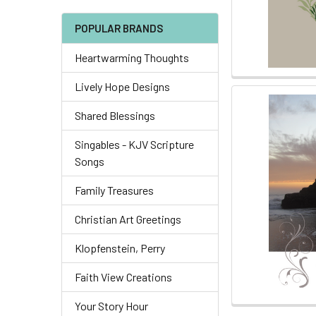
POPULAR BRANDS
Heartwarming Thoughts
Lively Hope Designs
Shared Blessings
Singables - KJV Scripture
Songs
Family Treasures
Christian Art Greetings
Klopfenstein, Perry
Faith View Creations
Your Story Hour