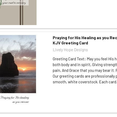
Praying for His Healing as you Rec
KJV Greeting Card
Lively Hope Designs
Greeting Card Text: May you feel His h
both body and in spirit, Giving streng
pain, And Grace that you may bear it
Our greeting cards are professionally 
smooth, white coverstock. Each card..