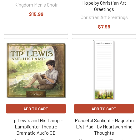
Hope by Christian Art
Kingdom Men's Choir
Greetings
$15.99
Christian Art Greetings
$7.99
ADD TO CART
ADD TO CART
Tip Lewis and His Lamp -
Peaceful Sunlight - Magnetic
Lamplighter Theatre
List Pad - by Heartwarming
Dramatic Audio CD
Thoughts