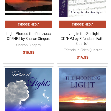
CHOOSE MEDIA
CHOOSE MEDIA
Light Pierces the Darkness
Living in the Sunlight
CD/MP3 by Sharon Singers
CD/MP3 by Friends in Faith
Quartet
Sharon Singers
Friends in Faith Quartet
$15.99
$14.99