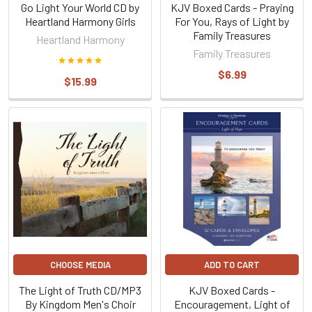
Go Light Your World CD by
KJV Boxed Cards - Praying
Heartland Harmony Girls
For You, Rays of Light by
Family Treasures
Heartland Harmony
Family Treasures
$6.99
$15.99
CHOOSE MEDIA
ADD TO CART
The Light of Truth CD/MP3
KJV Boxed Cards -
By Kingdom Men's Choir
Encouragement, Light of