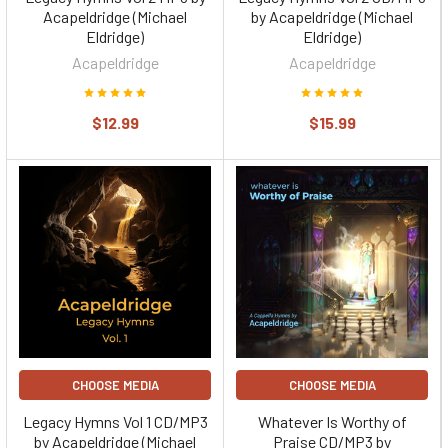
Acapeldridge (Michael
by Acapeldridge (Michael
Eldridge)
Eldridge)
Acapeldridge
Acapeldridge
$12.99
$15.99
CHOOSE MEDIA
CHOOSE MEDIA
Legacy Hymns Vol 1 CD/MP3
Whatever Is Worthy of
by Acapeldridge (Michael
Praise CD/MP3 by