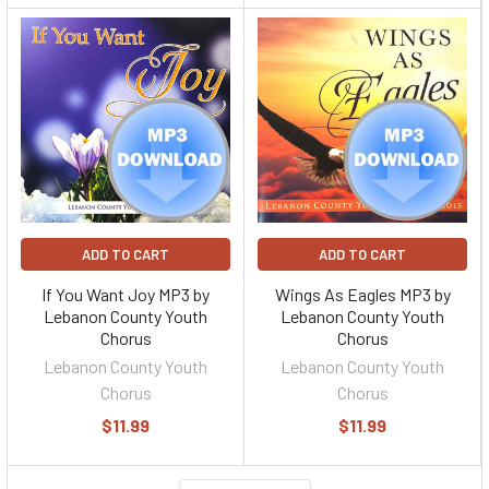
ADD TO CART
ADD TO CART
If You Want Joy MP3 by
Wings As Eagles MP3 by
Lebanon County Youth
Lebanon County Youth
Chorus
Chorus
Lebanon County Youth
Lebanon County Youth
Chorus
Chorus
$11.99
$11.99