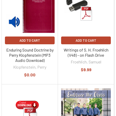
ADD TO CART
ADD TO CART
Enduring Sound Doctrine by
Writings of S. H. Froehlich
Perry Klopfenstein (MP3
(V48) - on Flash Drive
Audio Download)
Froehlich, Samuel
Klopfenstein, Perry
$9.99
$0.00