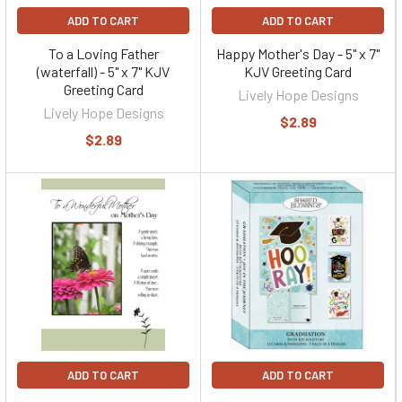
ADD TO CART
ADD TO CART
To a Loving Father
Happy Mother's Day - 5" x 7"
(waterfall) - 5" x 7" KJV
KJV Greeting Card
Greeting Card
Lively Hope Designs
Lively Hope Designs
$2.89
$2.89
ADD TO CART
ADD TO CART