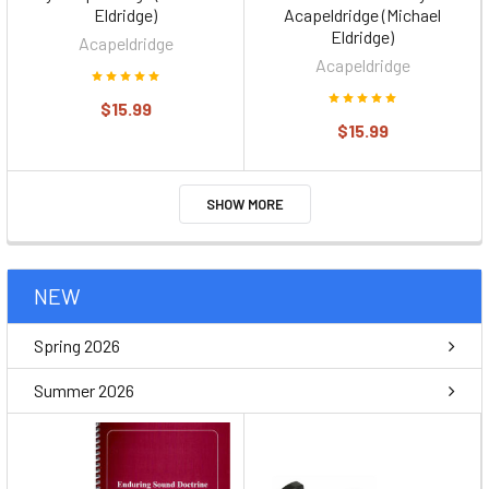
Eldridge)
Acapeldridge (Michael
Eldridge)
Acapeldridge
Acapeldridge
$15.99
$15.99
SHOW MORE
NEW
Spring 2026
Summer 2026