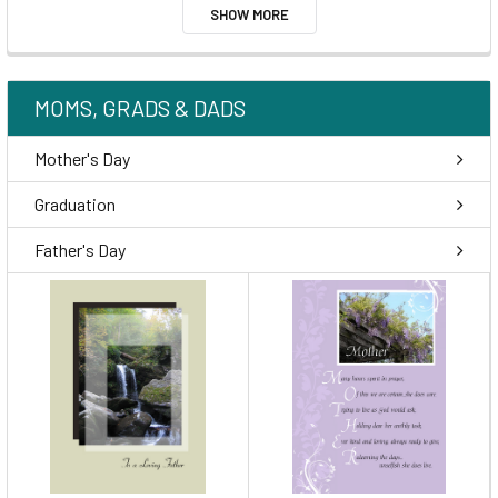
SHOW MORE
MOMS, GRADS & DADS
Mother's Day
Graduation
Father's Day