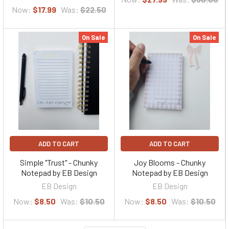
Now:
$17.99
Was:
$22.50
On Sale
On Sale
ADD TO CART
ADD TO CART
Simple "Trust" - Chunky
Joy Blooms - Chunky
Notepad by EB Design
Notepad by EB Design
EB Design
EB Design
Now:
$8.50
Was:
$10.50
Now:
$8.50
Was:
$10.50