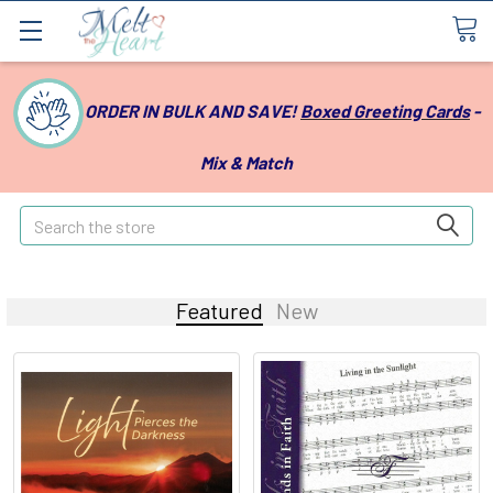
ORDER IN BULK AND SAVE!
Boxed Greeting Cards
-
Mix & Match
Search
Featured
New