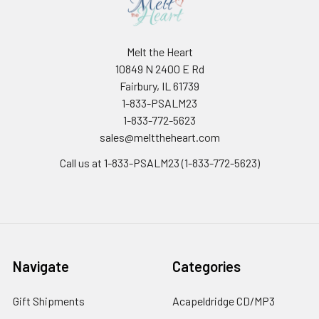
Melt the Heart
10849 N 2400 E Rd
Fairbury, IL 61739
1-833-PSALM23
1-833-772-5623
sales@melttheheart.com
Call us at 1-833-PSALM23 (1-833-772-5623)
Navigate
Categories
Gift Shipments
Acapeldridge CD/MP3