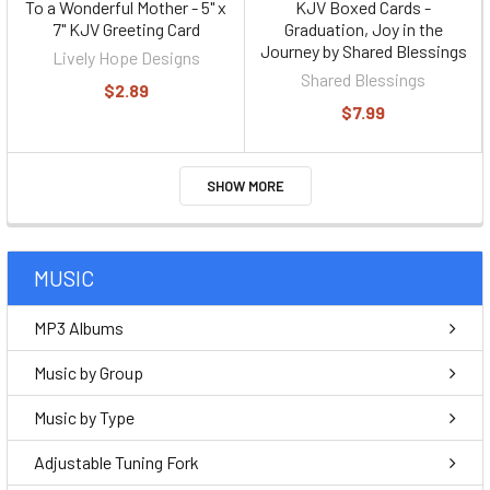
To a Wonderful Mother - 5" x
KJV Boxed Cards -
7" KJV Greeting Card
Graduation, Joy in the
Journey by Shared Blessings
Lively Hope Designs
Shared Blessings
$2.89
$7.99
SHOW MORE
MUSIC
MP3 Albums
Music by Group
Music by Type
Adjustable Tuning Fork