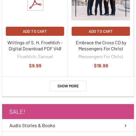
ADD TO CART
ADD TO CART
Writings of S. H. Froehlich -
Embrace the Cross CD by
Digital Download PDF V48
Messengers For Christ
Froehlich, Samuel
Messengers For Christ
$9.99
$16.99
SHOW MORE
SALE!
Audio Stories & Books