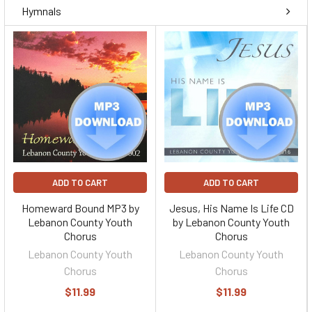
Hymnals
ADD TO CART
ADD TO CART
Homeward Bound MP3 by
Jesus, His Name Is Life CD
Lebanon County Youth
by Lebanon County Youth
Chorus
Chorus
Lebanon County Youth
Lebanon County Youth
Chorus
Chorus
$11.99
$11.99