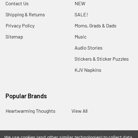
Contact Us
NEW
Shipping & Returns
SALE!
Privacy Policy
Moms, Grads & Dads
Sitemap
Music
Audio Stories
Stickers & Sticker Puzzles
KJV Napkins
Popular Brands
Heartwarming Thoughts
View All
We use cookies (and other similar technologies) to collect data