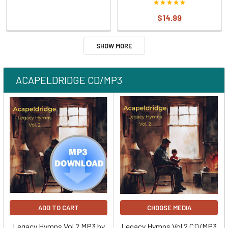
$14.99
SHOW MORE
ACAPELDRIDGE CD/MP3
ADD TO CART
CHOOSE MEDIA
Legacy Hymns Vol 2 MP3 by
Legacy Hymns Vol 2 CD/MP3