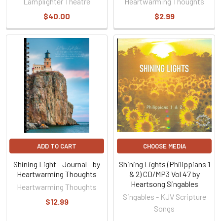
Lamplighter Theatre
Heartwarming Thoughts
$40.00
$2.99
ADD TO CART
CHOOSE MEDIA
Shining Light - Journal - by
Shining Lights (Philippians 1
Heartwarming Thoughts
& 2) CD/MP3 Vol 47 by
Heartsong Singables
Heartwarming Thoughts
Singables - KJV Scripture
$12.99
Songs