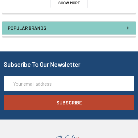
SHOW MORE
POPULAR BRANDS
Subscribe To Our Newsletter
Email
Address