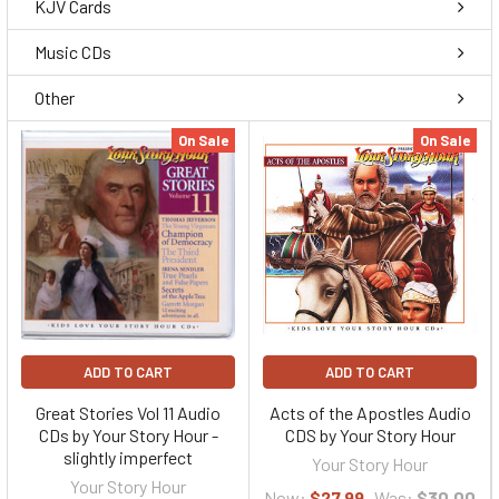
KJV Cards
Music CDs
Other
On Sale
On Sale
ADD TO CART
ADD TO CART
Great Stories Vol 11 Audio
Acts of the Apostles Audio
CDs by Your Story Hour -
CDS by Your Story Hour
slightly imperfect
Your Story Hour
Your Story Hour
Now:
$27.99
Was:
$30.00