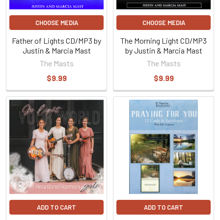
CHOOSE MEDIA
CHOOSE MEDIA
Father of Lights CD/MP3 by
The Morning Light CD/MP3
Justin & Marcia Mast
by Justin & Marcia Mast
The Masts
The Masts
$9.99
$9.99
ADD TO CART
ADD TO CART