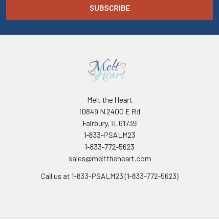
Melt the Heart
10849 N 2400 E Rd
Fairbury, IL 61739
1-833-PSALM23
1-833-772-5623
sales@melttheheart.com
Call us at 1-833-PSALM23 (1-833-772-5623)