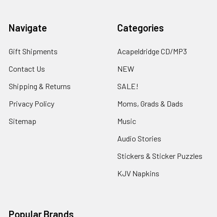
Navigate
Categories
Gift Shipments
Acapeldridge CD/MP3
Contact Us
NEW
Shipping & Returns
SALE!
Privacy Policy
Moms, Grads & Dads
Sitemap
Music
Audio Stories
Stickers & Sticker Puzzles
KJV Napkins
Popular Brands