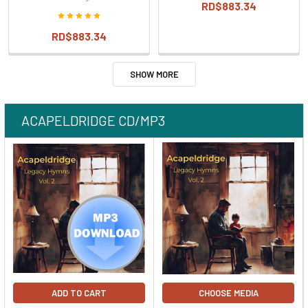
RD$883.34
RD$883.34
SHOW MORE
ACAPELDRIDGE CD/MP3
ADD TO CART
CHOOSE MEDIA