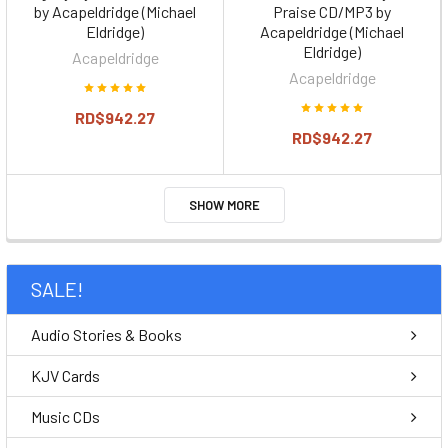
by Acapeldridge (Michael
Praise CD/MP3 by
Eldridge)
Acapeldridge (Michael
Eldridge)
Acapeldridge
Acapeldridge
RD$942.27
RD$942.27
SHOW MORE
SALE!
Audio Stories & Books
KJV Cards
Music CDs