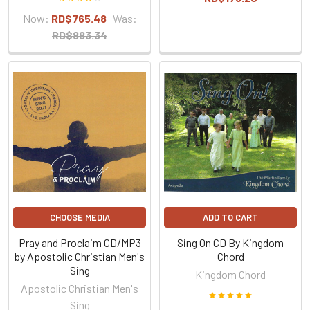
Now:
RD$765.48
Was:
RD$883.34
CHOOSE MEDIA
ADD TO CART
Pray and Proclaim CD/MP3
Sing On CD By Kingdom
by Apostolic Christian Men's
Chord
Sing
Kingdom Chord
Apostolic Christian Men's
Sing