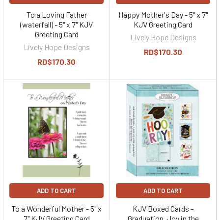
To a Loving Father
Happy Mother's Day - 5" x 7"
(waterfall) - 5" x 7" KJV
KJV Greeting Card
Greeting Card
Lively Hope Designs
Lively Hope Designs
RD$170.30
RD$170.30
ADD TO CART
ADD TO CART
To a Wonderful Mother - 5" x
KJV Boxed Cards -
7" KJV Greeting Card
Graduation, Joy in the