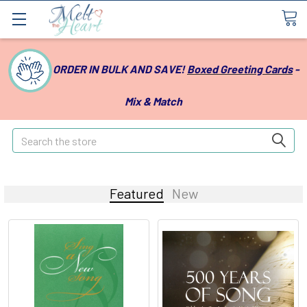
ORDER IN BULK AND SAVE!
Boxed Greeting Cards
-
Mix & Match
Search
Featured
New