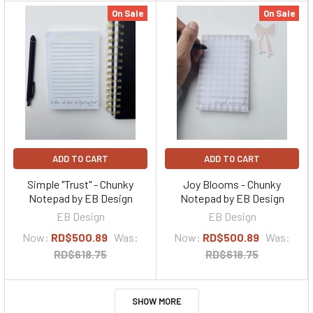
On Sale
On Sale
ADD TO CART
ADD TO CART
Simple "Trust" - Chunky
Joy Blooms - Chunky
Notepad by EB Design
Notepad by EB Design
EB Design
EB Design
Now:
RD$500.89
Was:
Now:
RD$500.89
Was:
RD$618.75
RD$618.75
SHOW MORE