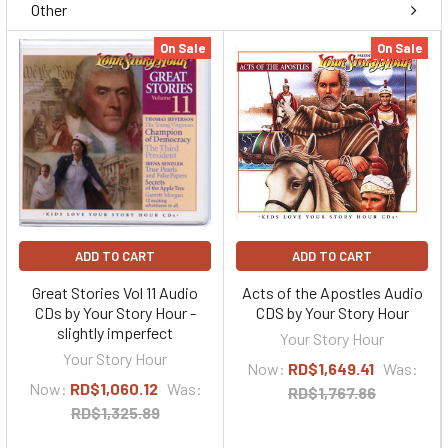
Other
On Sale
On Sale
ADD TO CART
ADD TO CART
Great Stories Vol 11 Audio
Acts of the Apostles Audio
CDs by Your Story Hour -
CDS by Your Story Hour
slightly imperfect
Your Story Hour
Your Story Hour
Now:
RD$1,649.41
Was:
Now:
RD$1,060.12
Was:
RD$1,767.86
RD$1,325.89