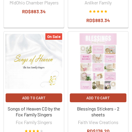
MidOhio Chamber Players
Anliker Family
RD$883.34
RD$883.34
On Sale
ADD TO CART
ADD TO CART
Songs of Heaven CD by the
Blessings Stickers - 2
Fox Family Singers
sheets
Fox Family Singers
Faith View Creations
RD$176.20