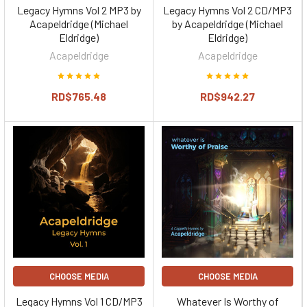
Legacy Hymns Vol 2 MP3 by
Legacy Hymns Vol 2 CD/MP3
Acapeldridge (Michael
by Acapeldridge (Michael
Eldridge)
Eldridge)
Acapeldridge
Acapeldridge
RD$765.48
RD$942.27
CHOOSE MEDIA
CHOOSE MEDIA
Legacy Hymns Vol 1 CD/MP3
Whatever Is Worthy of