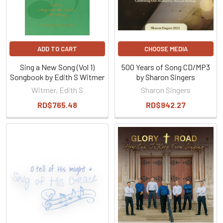
ADD TO CART
CHOOSE MEDIA
Sing a New Song (Vol 1)
500 Years of Song CD/MP3
Songbook by Edith S Witmer
by Sharon Singers
Witmer, Edith S
Sharon Singers
RD$765.48
RD$942.27