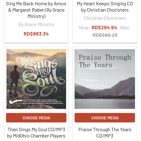
Sing Me Back Home by Amos
My Heart Keeps Singing CD
& Margaret Raber (By Grace
by Christian Choristers
Ministry)
Christian Choristers
By Grace Ministry
Now:
RD$294.64
Was:
RD$883.34
RD$589.29
CHOOSE MEDIA
CHOOSE MEDIA
Then Sings My Soul CD/MP3
Praise Through The Years
by MidOhio Chamber Players
CD/MP3