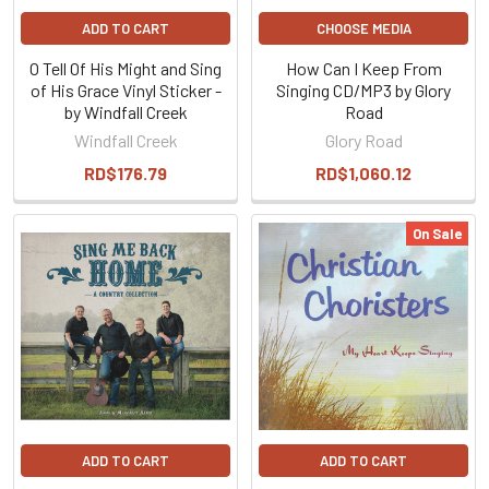
ADD TO CART
CHOOSE MEDIA
O Tell Of His Might and Sing
How Can I Keep From
of His Grace Vinyl Sticker -
Singing CD/MP3 by Glory
by Windfall Creek
Road
Windfall Creek
Glory Road
RD$176.79
RD$1,060.12
On Sale
ADD TO CART
ADD TO CART