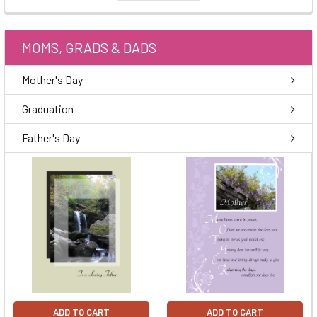
MOMS, GRADS & DADS
Mother's Day
Graduation
Father's Day
ADD TO CART
ADD TO CART