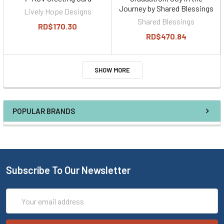
Journey by Shared Blessings
Lively Hope Designs
Shared Blessings
RD$170.30
RD$470.84
SHOW MORE
POPULAR BRANDS
Subscribe To Our Newsletter
Email
Address