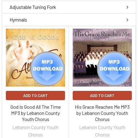
Adjustable Tuning Fork
Hymnals
ADD TO CART
ADD TO CART
God Is Good All The Time
His Grace Reaches Me MP3
MP3 by Lebanon County
by Lebanon County Youth
Youth Chorus
Chorus
Lebanon County Youth
Lebanon County Youth
Chorus
Chorus