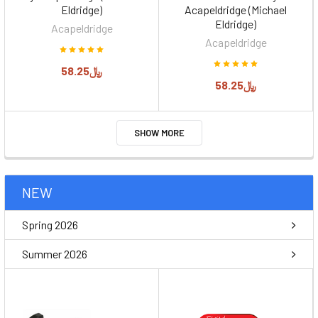
Eldridge)
Acapeldridge (Michael
Eldridge)
Acapeldridge
Acapeldridge
﷼58.25
﷼58.25
SHOW MORE
NEW
Spring 2026
Summer 2026