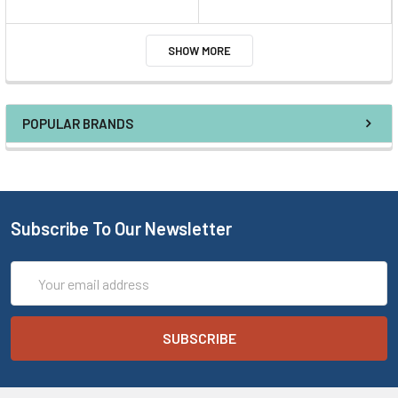
SHOW MORE
POPULAR BRANDS
Subscribe To Our Newsletter
Email
Address