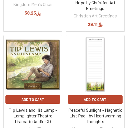
Hope by Christian Art
Kingdom Men's Choir
Greetings
﷼58.25
Christian Art Greetings
﷼29.11
ADD TO CART
ADD TO CART
Tip Lewis and His Lamp -
Peaceful Sunlight - Magnetic
Lamplighter Theatre
List Pad - by Heartwarming
Dramatic Audio CD
Thoughts