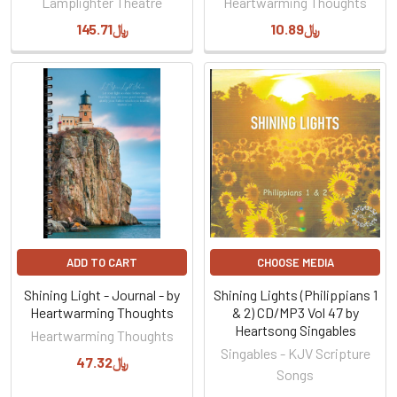
Lamplighter Theatre
Heartwarming Thoughts
﷼145.71
﷼10.89
ADD TO CART
CHOOSE MEDIA
Shining Light - Journal - by
Shining Lights (Philippians 1
Heartwarming Thoughts
& 2) CD/MP3 Vol 47 by
Heartsong Singables
Heartwarming Thoughts
Singables - KJV Scripture
﷼47.32
Songs