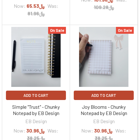
Now:
﷼65.53
Was:
﷼109.28
﷼81.96
On Sale
On Sale
ADD TO CART
ADD TO CART
Simple "Trust" - Chunky
Joy Blooms - Chunky
Notepad by EB Design
Notepad by EB Design
EB Design
EB Design
Now:
﷼30.96
Was:
Now:
﷼30.96
Was:
﷼38.25
﷼38.25