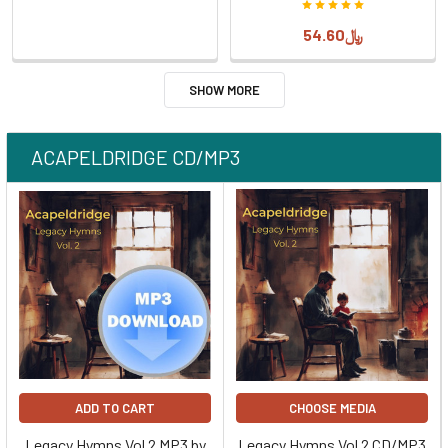
﷼54.60
SHOW MORE
ACAPELDRIDGE CD/MP3
ADD TO CART
CHOOSE MEDIA
Legacy Hymns Vol 2 MP3 by
Legacy Hymns Vol 2 CD/MP3