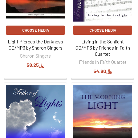
CHOOSE MEDIA
CHOOSE MEDIA
Light Pierces the Darkness
Living in the Sunlight
CD/MP3 by Sharon Singers
CD/MP3 by Friends in Faith
Quartet
Sharon Singers
Friends in Faith Quartet
﷼58.25
﷼54.60