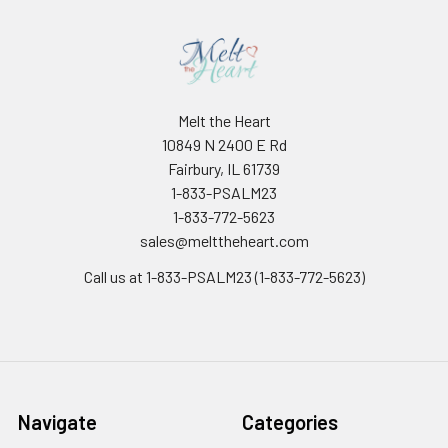
Melt the Heart
10849 N 2400 E Rd
Fairbury, IL 61739
1-833-PSALM23
1-833-772-5623
sales@melttheheart.com
Call us at 1-833-PSALM23 (1-833-772-5623)
Navigate
Categories