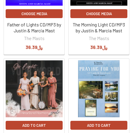
CHOOSE MEDIA
CHOOSE MEDIA
Father of Lights CD/MP3 by
The Morning Light CD/MP3
Justin & Marcia Mast
by Justin & Marcia Mast
The Masts
The Masts
﷼36.39
﷼36.39
ADD TO CART
ADD TO CART