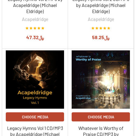
Acapeldridge (Michael
by Acapeldridge (Michael
Eldridge)
Eldridge)
Acapeldridge
Acapeldridge
﷼47.32
﷼58.25
CHOOSE MEDIA
CHOOSE MEDIA
Legacy Hymns Vol 1 CD/MP3
Whatever Is Worthy of
by Acapeldridge (Michael
Praise CD/MP3 by