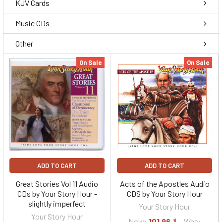
KJV Cards
Music CDs
Other
On Sale
On Sale
ADD TO CART
ADD TO CART
Great Stories Vol 11 Audio
Acts of the Apostles Audio
CDs by Your Story Hour -
CDS by Your Story Hour
slightly imperfect
Your Story Hour
Your Story Hour
Now:
﷼101.96
Was: