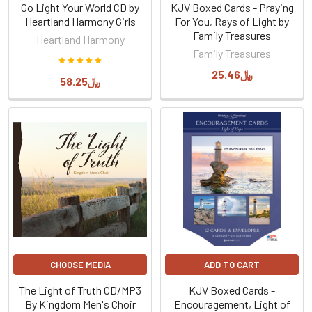
Go Light Your World CD by
KJV Boxed Cards - Praying
Heartland Harmony Girls
For You, Rays of Light by
Family Treasures
Heartland Harmony
Family Treasures
﷼25.46
﷼58.25
CHOOSE MEDIA
ADD TO CART
The Light of Truth CD/MP3
KJV Boxed Cards -
By Kingdom Men's Choir
Encouragement, Light of