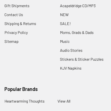
Gift Shipments
Acapeldridge CD/MP3
Contact Us
NEW
Shipping & Returns
SALE!
Privacy Policy
Moms, Grads & Dads
Sitemap
Music
Audio Stories
Stickers & Sticker Puzzles
KJV Napkins
Popular Brands
Heartwarming Thoughts
View All