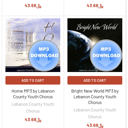
﷼43.68
﷼43.68
ADD TO CART
ADD TO CART
Home MP3 by Lebanon
Bright New World MP3 by
County Youth Chorus
Lebanon County Youth
Chorus
Lebanon County Youth
Lebanon County Youth
Chorus
Chorus
﷼43.68
﷼43.68