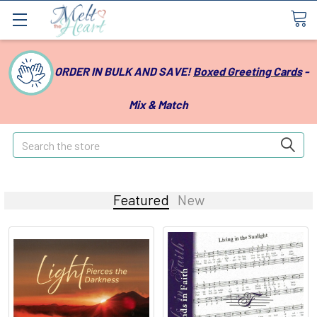
ORDER IN BULK AND SAVE!
Boxed Greeting Cards
-
Mix & Match
Search
Featured
New