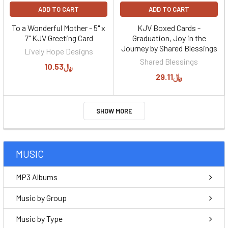
ADD TO CART
ADD TO CART
To a Wonderful Mother - 5" x
KJV Boxed Cards -
7" KJV Greeting Card
Graduation, Joy in the
Journey by Shared Blessings
Lively Hope Designs
Shared Blessings
﷼10.53
﷼29.11
SHOW MORE
MUSIC
MP3 Albums
Music by Group
Music by Type