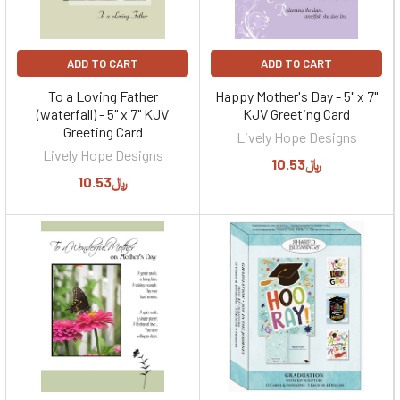
ADD TO CART
ADD TO CART
To a Loving Father
Happy Mother's Day - 5" x 7"
(waterfall) - 5" x 7" KJV
KJV Greeting Card
Greeting Card
Lively Hope Designs
Lively Hope Designs
﷼10.53
﷼10.53