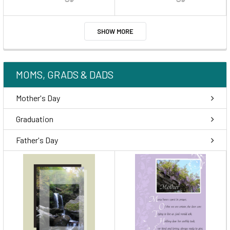
SHOW MORE
MOMS, GRADS & DADS
Mother's Day
Graduation
Father's Day