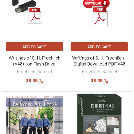
ADD TO CART
ADD TO CART
Writings of S. H. Froehlich
Writings of S. H. Froehlich -
(V48) - on Flash Drive
Digital Download PDF V48
Froehlich, Samuel
Froehlich, Samuel
﷼36.39
﷼36.39