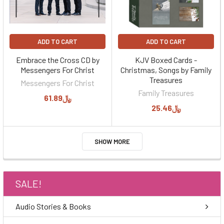
ADD TO CART
ADD TO CART
Embrace the Cross CD by
KJV Boxed Cards -
Messengers For Christ
Christmas, Songs by Family
Treasures
Messengers For Christ
Family Treasures
﷼61.89
﷼25.46
SHOW MORE
SALE!
Audio Stories & Books