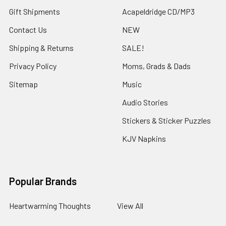
Gift Shipments
Acapeldridge CD/MP3
Contact Us
NEW
Shipping & Returns
SALE!
Privacy Policy
Moms, Grads & Dads
Sitemap
Music
Audio Stories
Stickers & Sticker Puzzles
KJV Napkins
Popular Brands
Heartwarming Thoughts
View All