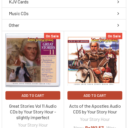
KJV Cards
Music CDs
Other
On Sale
On Sale
ADD TO CART
ADD TO CART
Great Stories Vol 11 Audio
Acts of the Apostles Audio
CDs by Your Story Hour -
CDS by Your Story Hour
slightly imperfect
Your Story Hour
Your Story Hour
Now:
Bs192,57
Was: