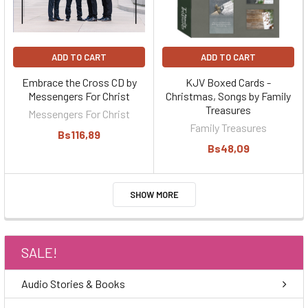
ADD TO CART
ADD TO CART
Embrace the Cross CD by
KJV Boxed Cards -
Messengers For Christ
Christmas, Songs by Family
Treasures
Messengers For Christ
Family Treasures
Bs116,89
Bs48,09
SHOW MORE
SALE!
Audio Stories & Books