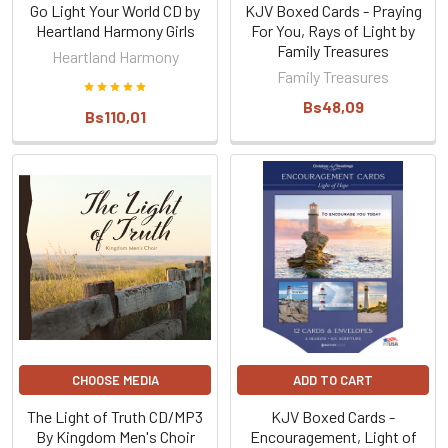
Go Light Your World CD by
KJV Boxed Cards - Praying
Heartland Harmony Girls
For You, Rays of Light by
Family Treasures
Heartland Harmony
Family Treasures
Bs48,09
Bs110,01
CHOOSE MEDIA
ADD TO CART
The Light of Truth CD/MP3
KJV Boxed Cards -
By Kingdom Men's Choir
Encouragement, Light of