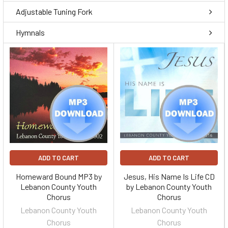
Adjustable Tuning Fork
Hymnals
ADD TO CART
ADD TO CART
Homeward Bound MP3 by
Jesus, His Name Is Life CD
Lebanon County Youth
by Lebanon County Youth
Chorus
Chorus
Lebanon County Youth
Lebanon County Youth
Chorus
Chorus