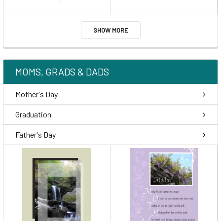
SHOW MORE
MOMS, GRADS & DADS
Mother's Day
Graduation
Father's Day