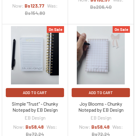
Now:
Bs123,77
Was:
Bs206,40
Bs154,80
On Sale
On Sale
ADD TO CART
ADD TO CART
Simple "Trust" - Chunky
Joy Blooms - Chunky
Notepad by EB Design
Notepad by EB Design
EB Design
EB Design
Now:
Bs58,48
Was:
Now:
Bs58,48
Was:
Bs72,24
Bs72,24