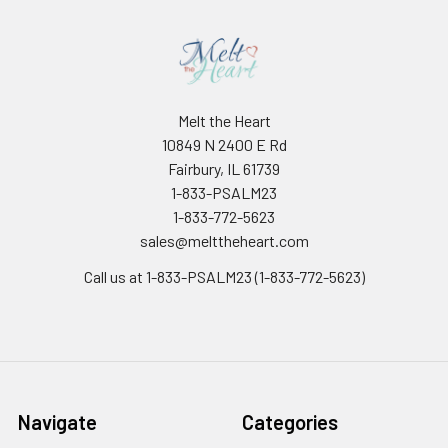
Melt the Heart
10849 N 2400 E Rd
Fairbury, IL 61739
1-833-PSALM23
1-833-772-5623
sales@melttheheart.com
Call us at 1-833-PSALM23 (1-833-772-5623)
Navigate
Categories