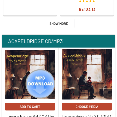
Bs103,13
SHOW MORE
ACAPELDRIDGE CD/MP3
ADD TO CART
CHOOSE MEDIA
Legacy Hymns Vol 2 MP3 by
Legacy Hymns Vol 2 CD/MP3