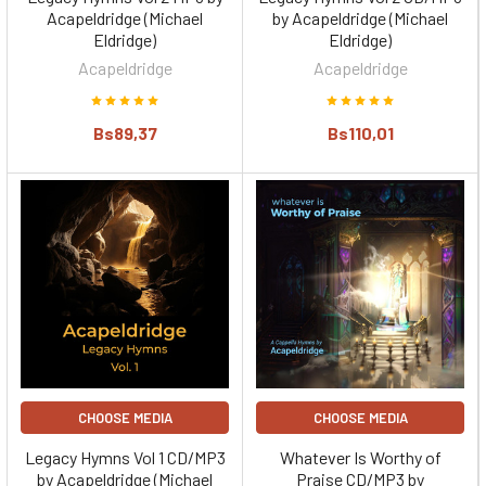
Acapeldridge (Michael
by Acapeldridge (Michael
Eldridge)
Eldridge)
Acapeldridge
Acapeldridge
Bs89,37
Bs110,01
CHOOSE MEDIA
CHOOSE MEDIA
Legacy Hymns Vol 1 CD/MP3
Whatever Is Worthy of
by Acapeldridge (Michael
Praise CD/MP3 by