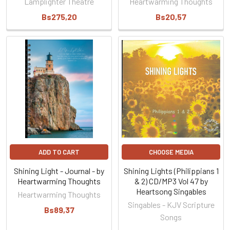
Lamplighter Theatre
Heartwarming Thoughts
Bs275,20
Bs20,57
ADD TO CART
CHOOSE MEDIA
Shining Light - Journal - by
Shining Lights (Philippians 1
Heartwarming Thoughts
& 2) CD/MP3 Vol 47 by
Heartsong Singables
Heartwarming Thoughts
Singables - KJV Scripture
Bs89,37
Songs