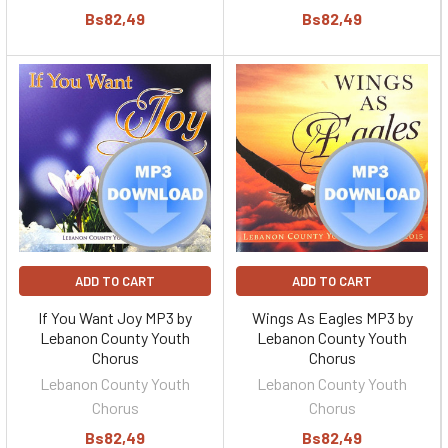
Bs82,49
Bs82,49
ADD TO CART
ADD TO CART
If You Want Joy MP3 by
Wings As Eagles MP3 by
Lebanon County Youth
Lebanon County Youth
Chorus
Chorus
Lebanon County Youth
Lebanon County Youth
Chorus
Chorus
Bs82,49
Bs82,49