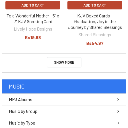
ADD TO CART
ADD TO CART
To a Wonderful Mother - 5" x
KJV Boxed Cards -
7" KJV Greeting Card
Graduation, Joy in the
Journey by Shared Blessings
Lively Hope Designs
Shared Blessings
Bs19,88
Bs54,97
SHOW MORE
MUSIC
MP3 Albums
Music by Group
Music by Type