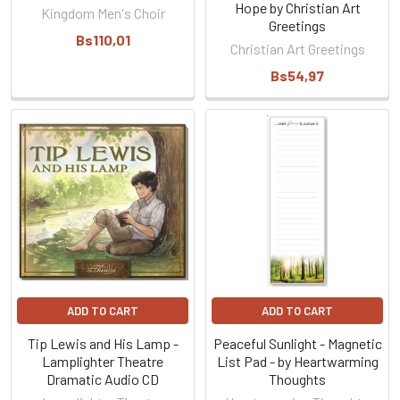
Hope by Christian Art
Kingdom Men's Choir
Greetings
Bs110,01
Christian Art Greetings
Bs54,97
ADD TO CART
ADD TO CART
Tip Lewis and His Lamp -
Peaceful Sunlight - Magnetic
Lamplighter Theatre
List Pad - by Heartwarming
Dramatic Audio CD
Thoughts