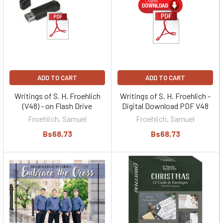
ADD TO CART
ADD TO CART
Writings of S. H. Froehlich
Writings of S. H. Froehlich -
(V48) - on Flash Drive
Digital Download PDF V48
Froehlich, Samuel
Froehlich, Samuel
Bs68,73
Bs68,73