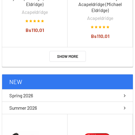
Eldridge)
Acapeldridge (Michael
Eldridge)
Acapeldridge
Acapeldridge
Bs110,01
Bs110,01
SHOW MORE
NEW
Spring 2026
Summer 2026