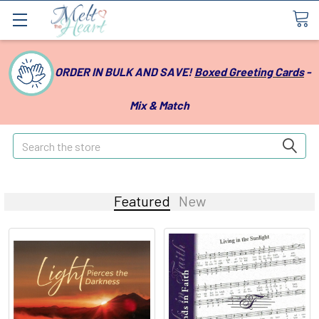
ORDER IN BULK AND SAVE!
Boxed Greeting Cards
-
Mix & Match
Search
Featured
New