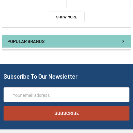
SHOW MORE
POPULAR BRANDS
Subscribe To Our Newsletter
Email
Address