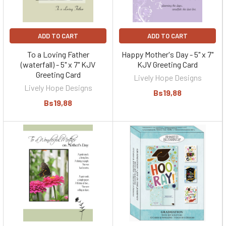
ADD TO CART
ADD TO CART
To a Loving Father
Happy Mother's Day - 5" x 7"
(waterfall) - 5" x 7" KJV
KJV Greeting Card
Greeting Card
Lively Hope Designs
Lively Hope Designs
Bs19,88
Bs19,88