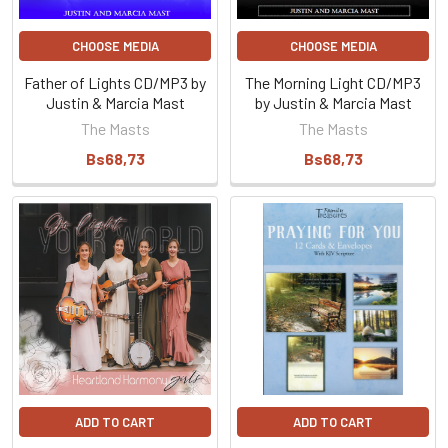
CHOOSE MEDIA
CHOOSE MEDIA
Father of Lights CD/MP3 by
The Morning Light CD/MP3
Justin & Marcia Mast
by Justin & Marcia Mast
The Masts
The Masts
Bs68,73
Bs68,73
ADD TO CART
ADD TO CART