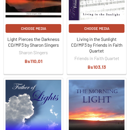
CHOOSE MEDIA
CHOOSE MEDIA
Light Pierces the Darkness
Living in the Sunlight
CD/MP3 by Sharon Singers
CD/MP3 by Friends in Faith
Quartet
Sharon Singers
Friends in Faith Quartet
Bs110,01
Bs103,13