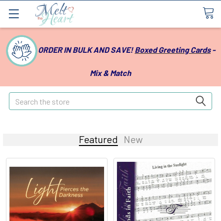
ORDER IN BULK AND SAVE!
Boxed Greeting Cards
-
Mix & Match
Search
Featured
New