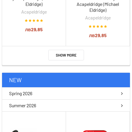
Eldridge)
Acapeldridge (Michael
Eldridge)
Acapeldridge
Acapeldridge
лв29,85
лв29,85
SHOW MORE
NEW
Spring 2026
Summer 2026