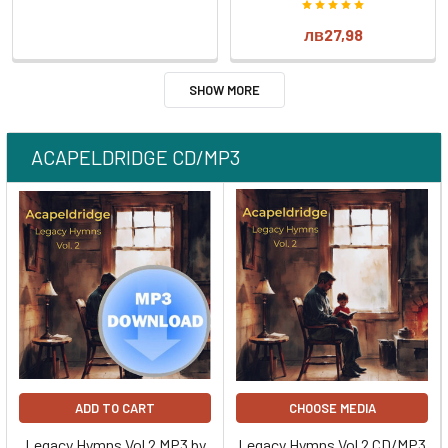
лв27,98
SHOW MORE
ACAPELDRIDGE CD/MP3
ADD TO CART
CHOOSE MEDIA
Legacy Hymns Vol 2 MP3 by
Legacy Hymns Vol 2 CD/MP3