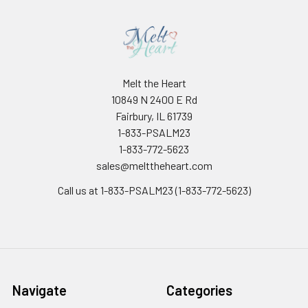
Melt the Heart
10849 N 2400 E Rd
Fairbury, IL 61739
1-833-PSALM23
1-833-772-5623
sales@melttheheart.com
Call us at 1-833-PSALM23 (1-833-772-5623)
Navigate
Categories