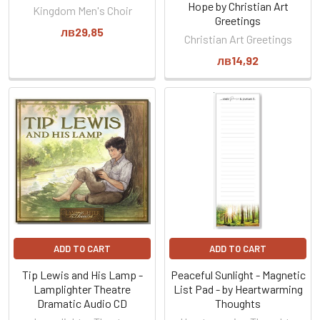
Hope by Christian Art
Kingdom Men's Choir
Greetings
лв29,85
Christian Art Greetings
лв14,92
ADD TO CART
ADD TO CART
Tip Lewis and His Lamp -
Peaceful Sunlight - Magnetic
Lamplighter Theatre
List Pad - by Heartwarming
Dramatic Audio CD
Thoughts