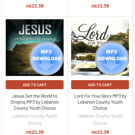
лв22,38
лв22,38
ADD TO CART
ADD TO CART
Jesus Set the World to
Lord For Your Glory MP3 by
Singing MP3 by Lebanon
Lebanon County Youth
County Youth Chorus
Chorus
Lebanon County Youth
Lebanon County Youth
Chorus
Chorus
лв22,38
лв22,38