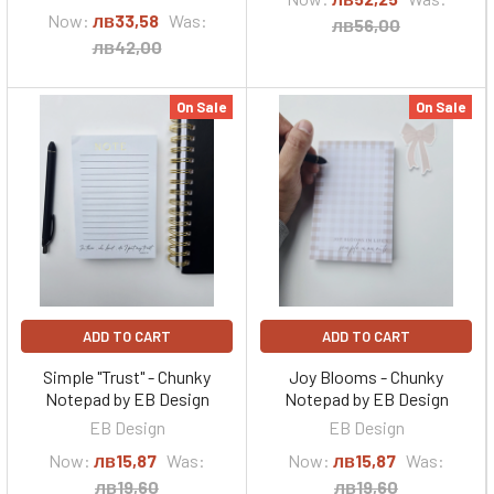
Now:
лв33,58
Was:
лв56,00
лв42,00
On Sale
On Sale
ADD TO CART
ADD TO CART
Simple "Trust" - Chunky
Joy Blooms - Chunky
Notepad by EB Design
Notepad by EB Design
EB Design
EB Design
Now:
лв15,87
Was:
Now:
лв15,87
Was:
лв19,60
лв19,60