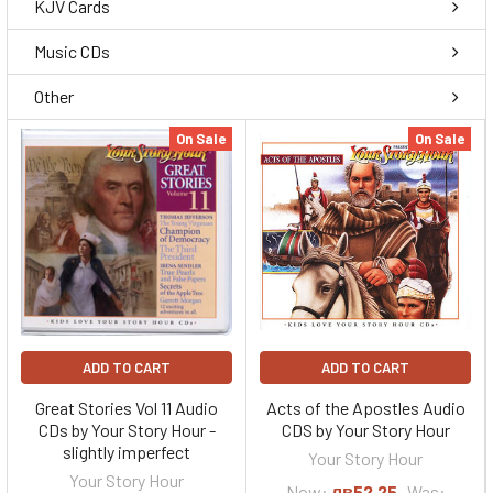
KJV Cards
Music CDs
Other
On Sale
On Sale
ADD TO CART
ADD TO CART
Great Stories Vol 11 Audio
Acts of the Apostles Audio
CDs by Your Story Hour -
CDS by Your Story Hour
slightly imperfect
Your Story Hour
Your Story Hour
Now:
лв52,25
Was: