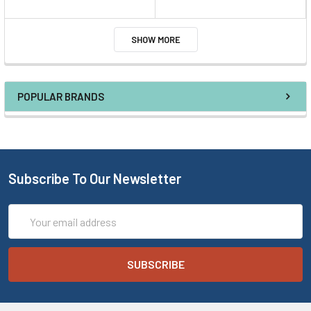
SHOW MORE
POPULAR BRANDS
Subscribe To Our Newsletter
Email
Address