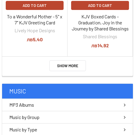
ADD TO CART
ADD TO CART
To a Wonderful Mother - 5" x
KJV Boxed Cards -
7" KJV Greeting Card
Graduation, Joy in the
Journey by Shared Blessings
Lively Hope Designs
Shared Blessings
лв5,40
лв14,92
SHOW MORE
MUSIC
MP3 Albums
Music by Group
Music by Type