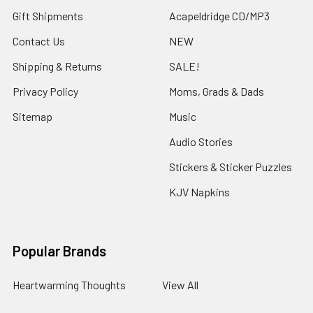
Gift Shipments
Acapeldridge CD/MP3
Contact Us
NEW
Shipping & Returns
SALE!
Privacy Policy
Moms, Grads & Dads
Sitemap
Music
Audio Stories
Stickers & Sticker Puzzles
KJV Napkins
Popular Brands
Heartwarming Thoughts
View All