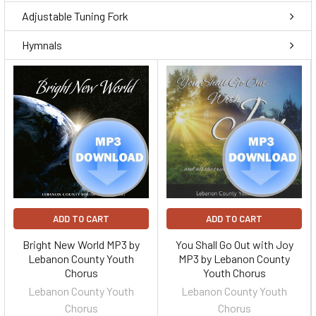
Adjustable Tuning Fork
Hymnals
ADD TO CART
ADD TO CART
Bright New World MP3 by
You Shall Go Out with Joy
Lebanon County Youth
MP3 by Lebanon County
Chorus
Youth Chorus
Lebanon County Youth
Lebanon County Youth
Chorus
Chorus