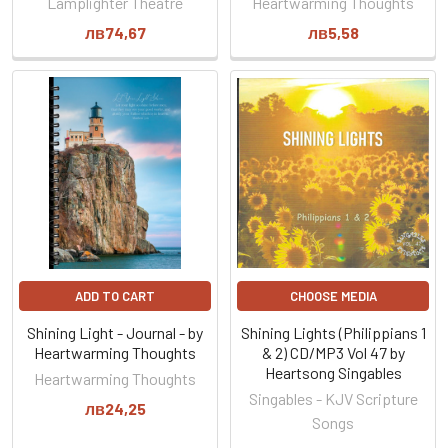
Lamplighter Theatre
Heartwarming Thoughts
лв74,67
лв5,58
ADD TO CART
CHOOSE MEDIA
Shining Light - Journal - by
Shining Lights (Philippians 1
Heartwarming Thoughts
& 2) CD/MP3 Vol 47 by
Heartsong Singables
Heartwarming Thoughts
Singables - KJV Scripture
лв24,25
Songs