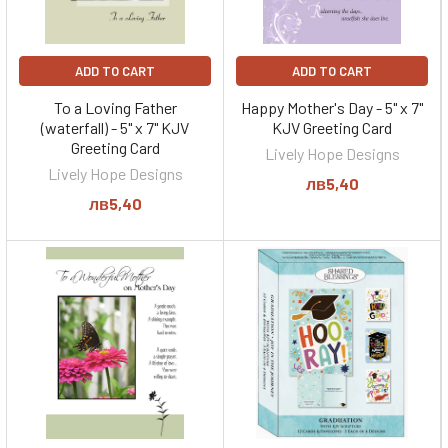
ADD TO CART
ADD TO CART
To a Loving Father
Happy Mother's Day - 5" x 7"
(waterfall) - 5" x 7" KJV
KJV Greeting Card
Greeting Card
Lively Hope Designs
Lively Hope Designs
лв5,40
лв5,40