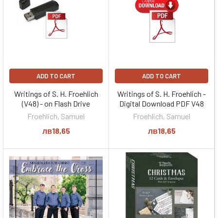
ADD TO CART
ADD TO CART
Writings of S. H. Froehlich
Writings of S. H. Froehlich -
(V48) - on Flash Drive
Digital Download PDF V48
Froehlich, Samuel
Froehlich, Samuel
лв18,65
лв18,65