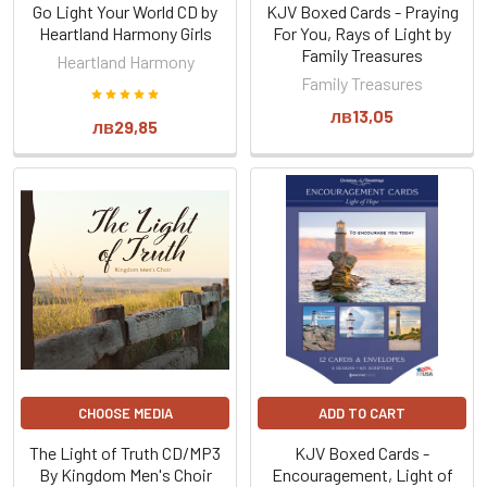
Go Light Your World CD by
KJV Boxed Cards - Praying
Heartland Harmony Girls
For You, Rays of Light by
Family Treasures
Heartland Harmony
Family Treasures
лв13,05
лв29,85
CHOOSE MEDIA
ADD TO CART
The Light of Truth CD/MP3
KJV Boxed Cards -
By Kingdom Men's Choir
Encouragement, Light of