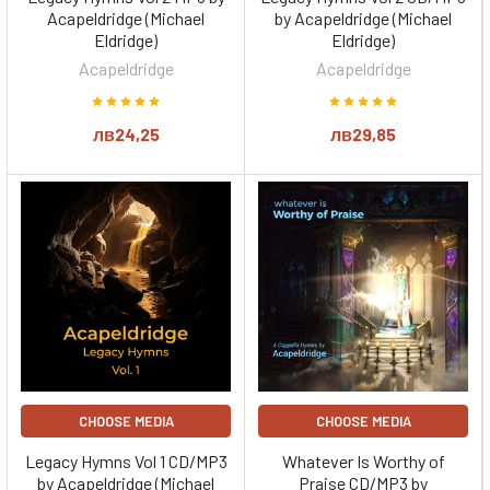
Acapeldridge (Michael
by Acapeldridge (Michael
Eldridge)
Eldridge)
Acapeldridge
Acapeldridge
лв24,25
лв29,85
CHOOSE MEDIA
CHOOSE MEDIA
Legacy Hymns Vol 1 CD/MP3
Whatever Is Worthy of
by Acapeldridge (Michael
Praise CD/MP3 by