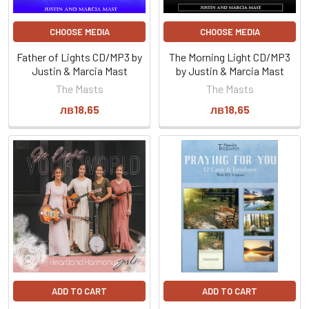
CHOOSE MEDIA
CHOOSE MEDIA
Father of Lights CD/MP3 by
The Morning Light CD/MP3
Justin & Marcia Mast
by Justin & Marcia Mast
The Masts
The Masts
лв18,65
лв18,65
ADD TO CART
ADD TO CART