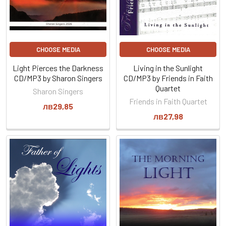
CHOOSE MEDIA
CHOOSE MEDIA
Light Pierces the Darkness
Living in the Sunlight
CD/MP3 by Sharon Singers
CD/MP3 by Friends in Faith
Quartet
Sharon Singers
Friends in Faith Quartet
лв29,85
лв27,98