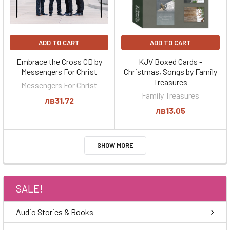
ADD TO CART
ADD TO CART
Embrace the Cross CD by
KJV Boxed Cards -
Messengers For Christ
Christmas, Songs by Family
Treasures
Messengers For Christ
Family Treasures
лв31,72
лв13,05
SHOW MORE
SALE!
Audio Stories & Books