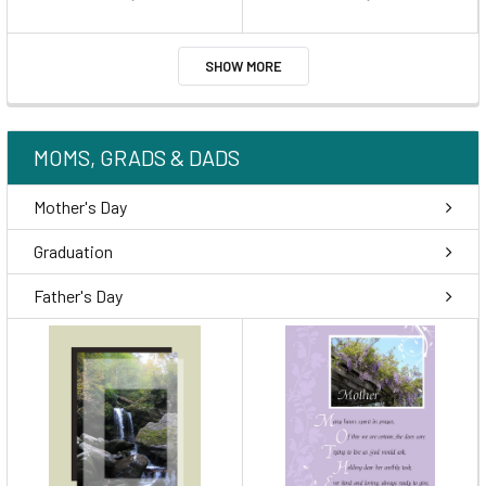
SHOW MORE
MOMS, GRADS & DADS
Mother's Day
Graduation
Father's Day