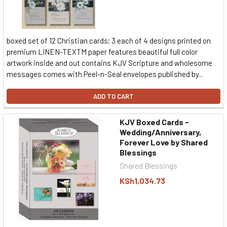
boxed set of 12 Christian cards; 3 each of 4 designs printed on
premium LINEN-TEXTM paper features beautiful full color
artwork inside and out contains KJV Scripture and wholesome
messages comes with Peel-n-Seal envelopes published by...
ADD TO CART
KJV Boxed Cards -
Wedding/Anniversary,
Forever Love by Shared
Blessings
Shared Blessings
KSh1,034.73