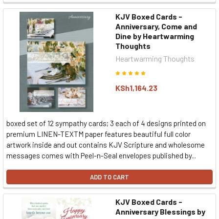
KJV Boxed Cards -
Anniversary, Come and
Dine by Heartwarming
Thoughts
Heartwarming Thoughts
KSh1,164.23
boxed set of 12 sympathy cards; 3 each of 4 designs printed on
premium LINEN-TEXTM paper features beautiful full color
artwork inside and out contains KJV Scripture and wholesome
messages comes with Peel-n-Seal envelopes published by...
ADD TO CART
KJV Boxed Cards -
Anniversary Blessings by