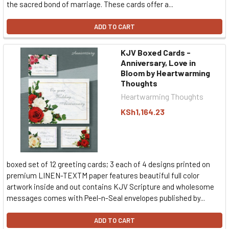
the sacred bond of marriage. These cards offer a...
ADD TO CART
KJV Boxed Cards -
Anniversary, Love in
Bloom by Heartwarming
Thoughts
Heartwarming Thoughts
KSh1,164.23
boxed set of 12 greeting cards; 3 each of 4 designs printed on
premium LINEN-TEXTM paper features beautiful full color
artwork inside and out contains KJV Scripture and wholesome
messages comes with Peel-n-Seal envelopes published by...
ADD TO CART