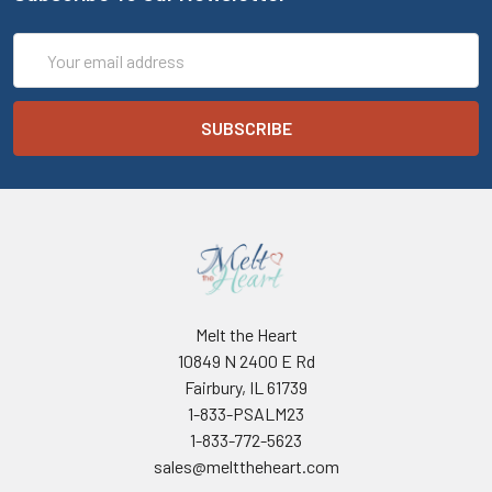
Email
Address
Melt the Heart
10849 N 2400 E Rd
Fairbury, IL 61739
1-833-PSALM23
1-833-772-5623
sales@melttheheart.com