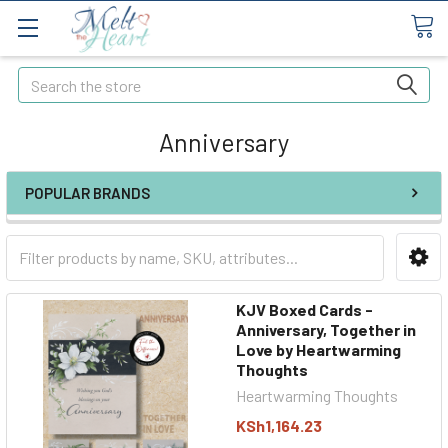
Search
Anniversary
POPULAR BRANDS
KJV Boxed Cards -
Anniversary, Together in
Love by Heartwarming
Thoughts
Heartwarming Thoughts
KSh1,164.23