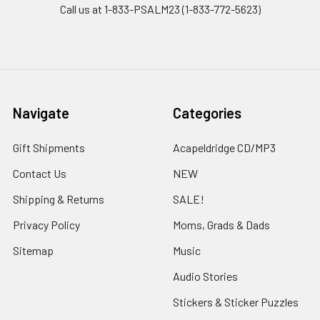
Call us at 1-833-PSALM23 (1-833-772-5623)
Navigate
Categories
Gift Shipments
Acapeldridge CD/MP3
Contact Us
NEW
Shipping & Returns
SALE!
Privacy Policy
Moms, Grads & Dads
Sitemap
Music
Audio Stories
Stickers & Sticker Puzzles