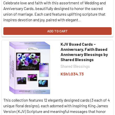
Celebrate love and faith with this assortment of Wedding and
Anniversary Cards, beautifully designed to honor the sacred
union of marriage. Each card features uplifting scripture that
inspires devotion and joy, paired with elegant...
ADD TO CART
KJV Boxed Cards -
Anniversary, Faith Based
Anniversary Blessings by
Shared Blessings
Shared Blessings
KSh1,034.73
This collection features 12 elegantly designed cards (3 each of 4
unique floral designs), each adorned with inspiring King James
Version (KJV) Scripture and meaningful messages that honor