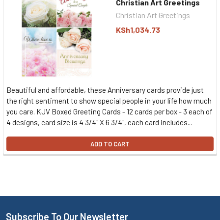
Christian Art Greetings
Christian Art Greetings
KSh1,034.73
Beautiful and affordable, these Anniversary cards provide just
the right sentiment to show special people in your life how much
you care. KJV Boxed Greeting Cards - 12 cards per box - 3 each of
4 designs, card size is 4 3/4" X 6 3/4", each card includes...
ADD TO CART
Subscribe To Our Newsletter