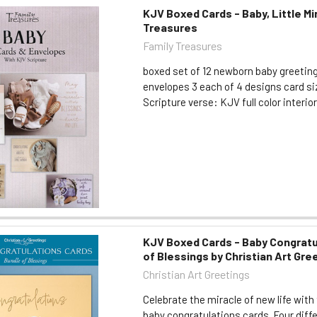
KJV Boxed Cards - Baby, Little Mi
Treasures
Family Treasures
boxed set of 12 newborn baby greetin
envelopes 3 each of 4 designs card size
Scripture verse: KJV full color interio
KJV Boxed Cards - Baby Congratu
of Blessings by Christian Art Gre
Christian Art Greetings
Celebrate the miracle of new life with
baby congratulations cards. Four diff