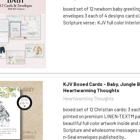
boxed set of 12 newborn baby greetin
envelopes 3 each of 4 designs card size
Scripture verse: KJV full color interio
KJV Boxed Cards - Baby, Jungle B
Heartwarming Thoughts
Heartwarming Thoughts
boxed set of 12 Christian cards; 3 eac
printed on premium LINEN-TEXTM pa
beautiful full color artwork inside an
Scripture and wholesome messages c
n-Seal envelopes published by...