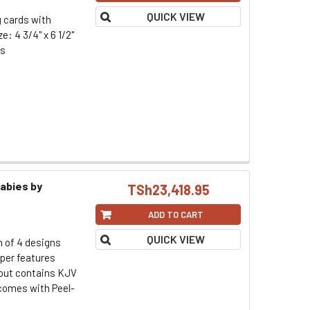
QUICK VIEW
g cards with
: 4 3/4" x 6 1/2"
rs
abies by
TSh23,418.95
ADD TO CART
QUICK VIEW
h of 4 designs
per features
d out contains KJV
omes with Peel-