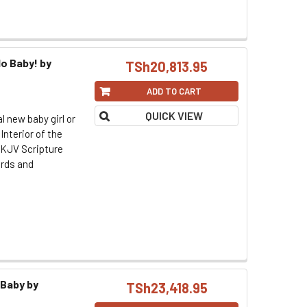
o Baby! by
TSh20,813.95
ADD TO CART
QUICK VIEW
l new baby girl or
 Interior of the
s KJV Scripture
ards and
 Baby by
TSh23,418.95