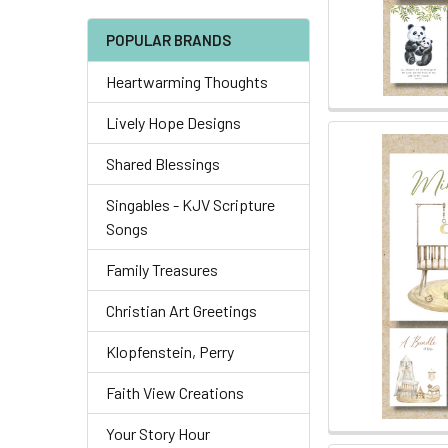
POPULAR BRANDS
Heartwarming Thoughts
Lively Hope Designs
Shared Blessings
Singables - KJV Scripture
Songs
Family Treasures
Christian Art Greetings
Klopfenstein, Perry
Faith View Creations
Your Story Hour