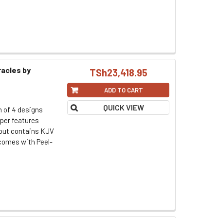
racles by
TSh23,418.95
ADD TO CART
QUICK VIEW
h of 4 designs
per features
d out contains KJV
omes with Peel-