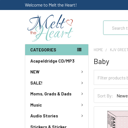
Welcome to Melt the Heart!
Search
CATEGORIES
HOME
KJV GREE
Baby
Acapeldridge CD/MP3
NEW
SALE!
Moms, Grads & Dads
Sort By:
Music
Audio Stories
Stickers & Sticker