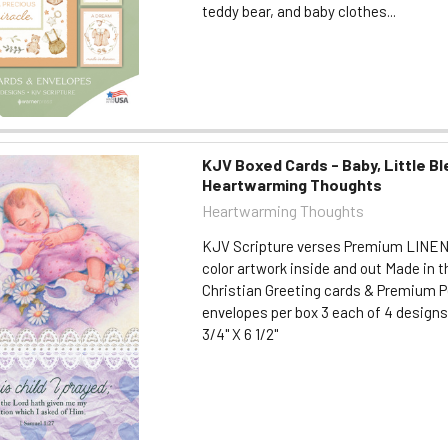
teddy bear, and baby clothes...
KJV Boxed Cards - Baby, Little Bl
Heartwarming Thoughts
Heartwarming Thoughts
KJV Scripture verses Premium LINEN
color artwork inside and out Made in t
Christian Greeting cards & Premium P
envelopes per box 3 each of 4 designs 
3/4" X 6 1/2"