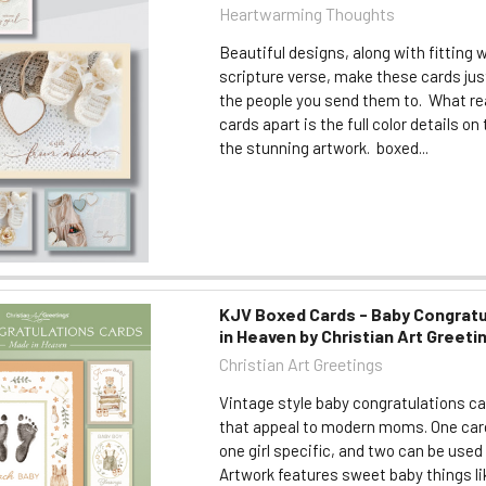
Heartwarming Thoughts
Beautiful designs, along with fitting 
scripture verse, make these cards jus
the people you send them to. What re
cards apart is the full color details on 
the stunning artwork. boxed...
KJV Boxed Cards - Baby Congratu
in Heaven by Christian Art Greeti
Christian Art Greetings
Vintage style baby congratulations ca
that appeal to modern moms. One card
one girl specific, and two can be used 
Artwork features sweet baby things lik