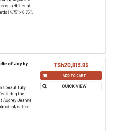
ms on a different
ds (4.75" x 6.75"),
dle of Joy by
TSh20,813.95
ADD TO CART
QUICK VIEW
his beautifully
featuring the
ist Audrey Jeanne
imsical, nature-