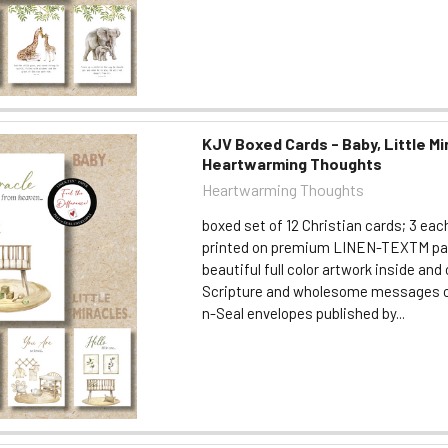
KJV Boxed Cards - Baby, Little Mi
Heartwarming Thoughts
Heartwarming Thoughts
boxed set of 12 Christian cards; 3 eac
printed on premium LINEN-TEXTM pa
beautiful full color artwork inside an
Scripture and wholesome messages c
n-Seal envelopes published by...