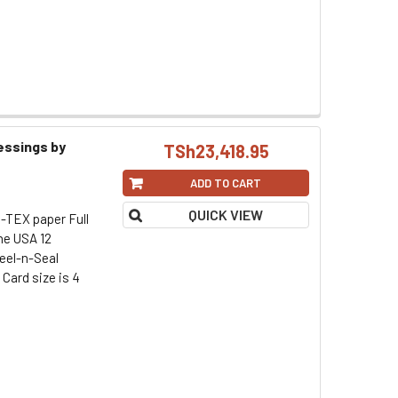
essings by
TSh23,418.95
ADD TO CART
QUICK VIEW
-TEX paper Full
he USA 12
eel-n-Seal
Card size is 4