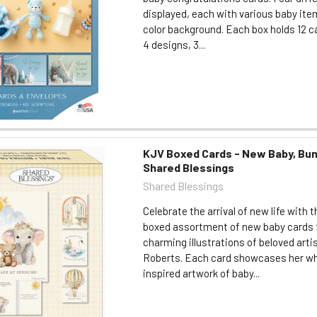
displayed, each with various baby ite
color background. Each box holds 12 car
4 designs, 3...
KJV Boxed Cards - New Baby, Bun
Shared Blessings
Shared Blessings
Celebrate the arrival of new life with t
boxed assortment of new baby cards 
charming illustrations of beloved art
Roberts. Each card showcases her wh
inspired artwork of baby...