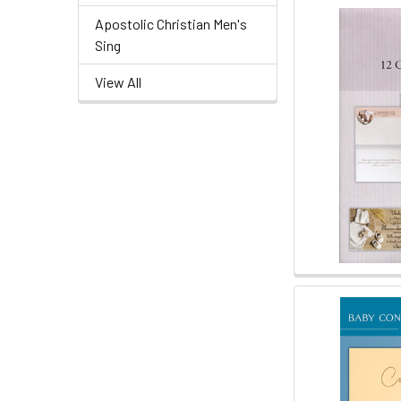
Apostolic Christian Men's
Sing
View All