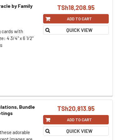
racle by Family
TSh18,208.95
ADD TO CART
QUICK VIEW
g cards with
: 4 3/4" x 6 1/2"
rs
lations, Bundle
TSh20,813.95
etings
ADD TO CART
QUICK VIEW
 these adorable
erent images are