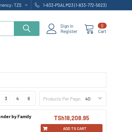
rrency:
TZS
1-833-PSALM23 (1-833-772-5623)
Sign in
0
Register
Cart
3
4
6
Products Per Page:
nder by Family
TSh18,208.95
ADD TO CART