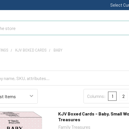
Select Cu
TINGS
KJV BOXED CARDS
BABY
Columns:
1
2
KJV Boxed Cards - Baby, Small Wo
Treasures
Family Treasures