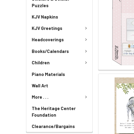
Puzzles
KJV Napkins
KJV Greetings
Headcoverings
Books/Calendars
Children
Piano Materials
Wall Art
More . . .
The Heritage Center
Foundation
Clearance/Bargains