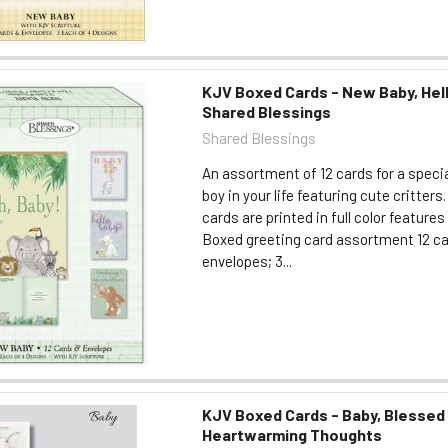
KJV Boxed Cards - New Baby, Hell
Shared Blessings
Shared Blessings
An assortment of 12 cards for a specia
boy in your life featuring cute critters.
cards are printed in full color feature
Boxed greeting card assortment 12 c
envelopes; 3...
KJV Boxed Cards - Baby, Blessed
Heartwarming Thoughts