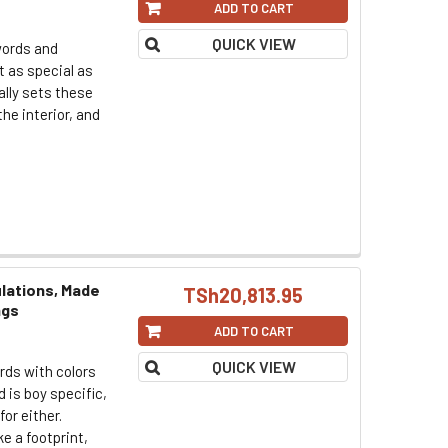
ADD TO CART
QUICK VIEW
words and
t as special as
ally sets these
the interior, and
lations, Made
TSh20,813.95
ngs
ADD TO CART
QUICK VIEW
rds with colors
 is boy specific,
for either.
e a footprint,