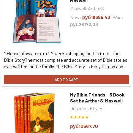
Maxwell
Maxwell, Arthur S
Now:
руб19385,43
Was:
руб26172,03
* Please allow an extra 1-2 weeks shipping for this item. The
Bible StoryThe most complete and accurate set of Bible stories
ever written for the family. The Bible Story • Easy to read and...
ADD TO CART
My Bible Friends - 5 Book
Set by Arthur S. Maxwell
Degering, Etta B.
руб10567,70