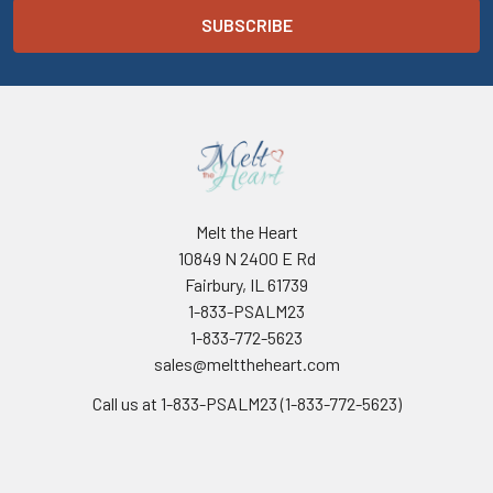
Melt the Heart
10849 N 2400 E Rd
Fairbury, IL 61739
1-833-PSALM23
1-833-772-5623
sales@melttheheart.com
Call us at 1-833-PSALM23 (1-833-772-5623)