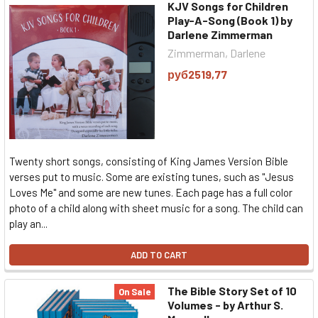
KJV Songs for Children
Play-A-Song (Book 1) by
Darlene Zimmerman
Zimmerman, Darlene
руб2519,77
Twenty short songs, consisting of King James Version Bible
verses put to music. Some are existing tunes, such as "Jesus
Loves Me" and some are new tunes. Each page has a full color
photo of a child along with sheet music for a song. The child can
play an...
ADD TO CART
The Bible Story Set of 10
On Sale
Volumes - by Arthur S.