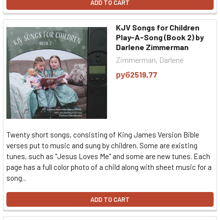
ADD TO CART
KJV Songs for Children
Play-A-Song (Book 2) by
Darlene Zimmerman
Zimmerman, Darlene
руб2519,77
Twenty short songs, consisting of King James Version Bible
verses put to music and sung by children. Some are existing
tunes, such as "Jesus Loves Me" and some are new tunes. Each
page has a full color photo of a child along with sheet music for a
song...
ADD TO CART