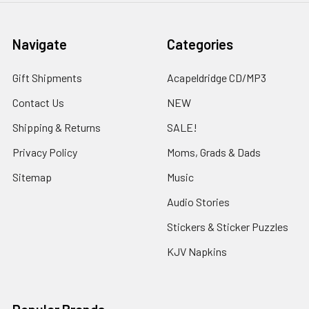
Navigate
Categories
Gift Shipments
Acapeldridge CD/MP3
Contact Us
NEW
Shipping & Returns
SALE!
Privacy Policy
Moms, Grads & Dads
Sitemap
Music
Audio Stories
Stickers & Sticker Puzzles
KJV Napkins