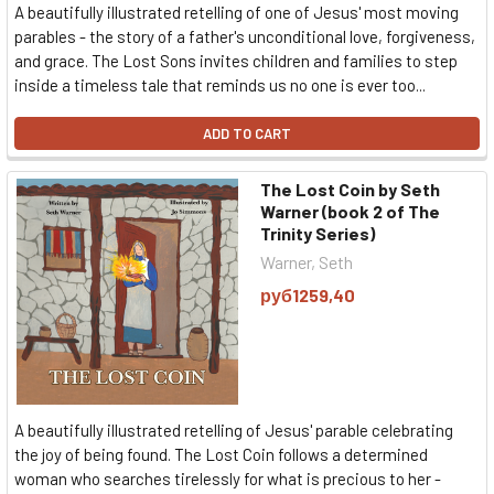
A beautifully illustrated retelling of one of Jesus' most moving
parables - the story of a father's unconditional love, forgiveness,
and grace. The Lost Sons invites children and families to step
inside a timeless tale that reminds us no one is ever too...
ADD TO CART
The Lost Coin by Seth
Warner (book 2 of The
Trinity Series)
Warner, Seth
руб1259,40
A beautifully illustrated retelling of Jesus' parable celebrating
the joy of being found. The Lost Coin follows a determined
woman who searches tirelessly for what is precious to her -