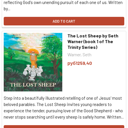
reflecting God's own unending pursuit of each one of us. Written
by...
ADD TO CART
The Lost Sheep by Seth
Warner (book 1 of The
Trinity Series)
Warner, Seth
руб1259,40
Step into a beautifully illustrated retelling of one of Jesus' most
beloved parables. The Lost Sheep invites young readers to
experience the tender, pursuing love of the Good Shepherd - who
never stops searching until every sheep is safely home. Written...