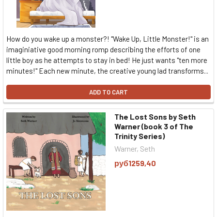
How do you wake up a monster?! "Wake Up, Little Monster!" is an
imaginiative good morning romp describing the efforts of one
little boy as he attempts to stay in bed! He just wants "ten more
minutes!" Each new minute, the creative young lad transforms...
ADD TO CART
The Lost Sons by Seth
Warner (book 3 of The
Trinity Series)
Warner, Seth
руб1259,40