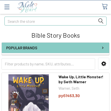
Search
Bible Story Books
POPULAR BRANDS
Wake Up, Little Monster!
by Seth Warner
Warner, Seth
руб1453,30