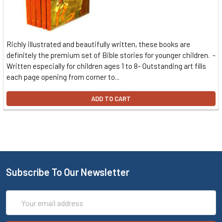
Richly illustrated and beautifully written, these books are
definitely the premium set of Bible stories for younger children. -
Written especially for children ages 1 to 8- Outstanding art fills
each page opening from corner to...
ADD TO CART
Subscribe To Our Newsletter
Email
Address