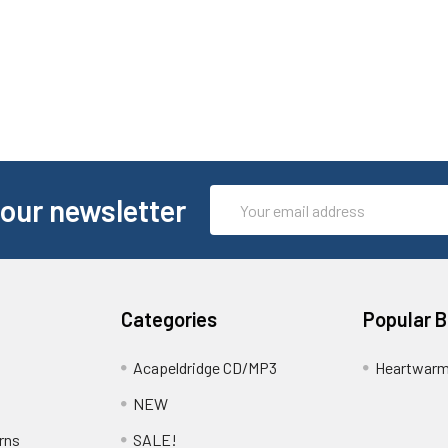
Email
 our newsletter
Address
Categories
Popular 
Acapeldridge CD/MP3
Heartwarm
NEW
rns
SALE!