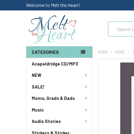
Welcome to Melt the Heart!
Search
CATEGORIES
HOME
MORE . . .
Acapeldridge CD/MP3
NEW
SALE!
Moms, Grads & Dads
Music
Audio Stories
Stickers & Sticker