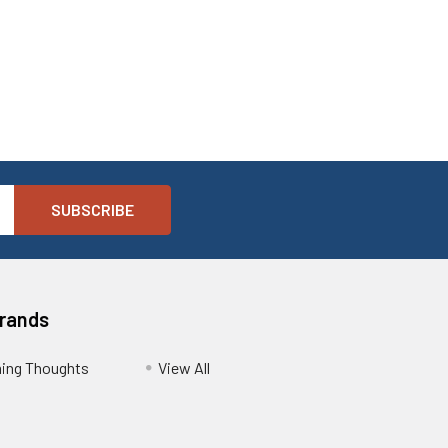
Brands
ing Thoughts
View All