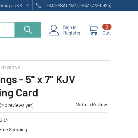
rrency:
DKK
1-833-PSALM23 (1-833-772-5623)
Sign in
0
Register
Cart
E DESIGNS
ngs - 5" x 7" KJV
ing Card
Write a Review
(No reviews yet)
G03
Free Shipping