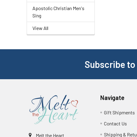
Apostolic Christian Men's
Sing
View All
Subscribe to
Navigate
Gift Shipments
Contact Us
Shipping & Retu
Melt the Heart