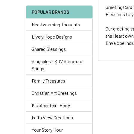
Greeting Card 
POPULAR BRANDS
Blessings to y
Heartwarming Thoughts
Our greeting c
the Heart owne
Lively Hope Designs
Envelope incl
Shared Blessings
Singables - KJV Scripture
Songs
Family Treasures
Christian Art Greetings
Klopfenstein, Perry
Faith View Creations
Your Story Hour