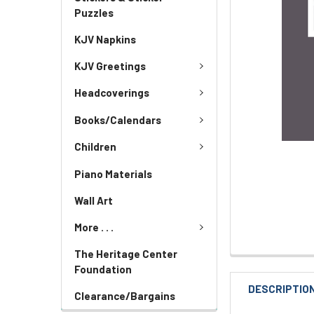
Puzzles
KJV Napkins
KJV Greetings
Headcoverings
Books/Calendars
Children
Piano Materials
Wall Art
More . . .
The Heritage Center
Foundation
DESCRIPTIO
Clearance/Bargains