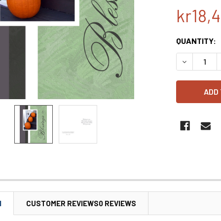
kr18,
CURRENT
QUANTITY:
STOCK:
DECREASE 
N
CUSTOMER REVIEWS0 REVIEWS