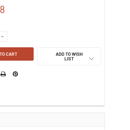
48
QUANTITY:
INCREASE QUANTITY:
ADD TO WISH
LIST