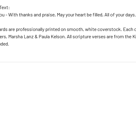
Text:
ou - With thanks and praise, May your heart be filled, All of your da
ards are professionally printed on smooth, white coverstock. Each c
rs, Marsha Lanz & Paula Kelson. All scripture verses are from the Kin
uded.