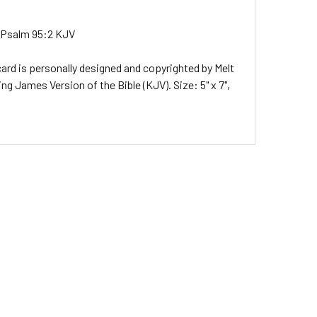
ys.Psalm 95:2 KJV
ard is personally designed and copyrighted by Melt
g James Version of the Bible (KJV). Size: 5" x 7",