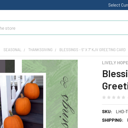
Select Cu
SEASONAL
THANKSGIVING
BLESSINGS - 5" X 7" KJV GREETING CARD
LIVELY HOP
Blessi
Greet
SKU:
LHD-T
SHIPPING: