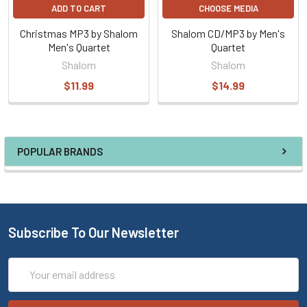
ADD TO CART
CHOOSE MEDIA
Christmas MP3 by Shalom
Shalom CD/MP3 by Men's
Men's Quartet
Quartet
Shalom
Shalom
$11.99
$14.99
POPULAR BRANDS
Subscribe To Our Newsletter
Email
Address