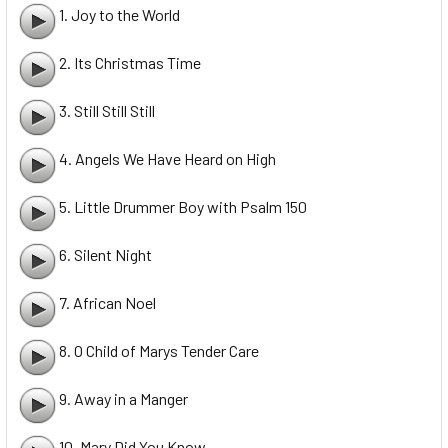
1. Joy to the World
2. Its Christmas Time
3. Still Still Still
4. Angels We Have Heard on High
5. Little Drummer Boy with Psalm 150
6. Silent Night
7. African Noel
8. O Child of Marys Tender Care
9. Away in a Manger
10. Mary Did You Know