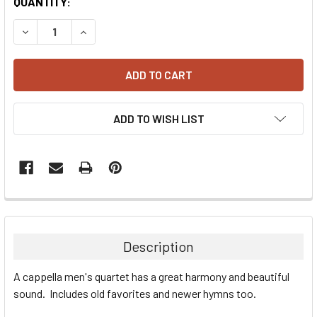
CURRENT
QUANTITY:
STOCK:
DECREASE QUANTITY:
INCREASE QUANTITY:
ADD TO WISH LIST
Description
A cappella men's quartet has a great harmony and beautiful
sound. Includes old favorites and newer hymns too.