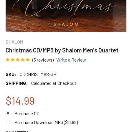
SHALOM
Christmas CD/MP3 by Shalom Men's Quartet
(5 reviews)
Write a Review
SKU:
CDCHRISTMAS-SH
SHIPPING:
Calculated at Checkout
$14.99
Purchase CD
Purchase Download MP3 (
$11.99
)