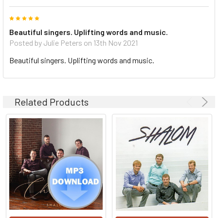
5
Beautiful singers. Uplifting words and music.
Posted by Julie Peters on 13th Nov 2021
Beautiful singers. Uplifting words and music.
Related Products