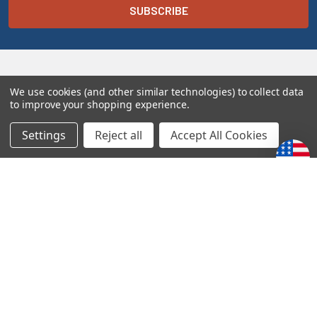
We use cookies (and other similar technologies) to collect data
to improve your shopping experience.
Settings
Reject all
Accept All Cookies
Melt the Heart
10849 N 2400 E Rd
Fairbury, IL 61739
1-833-PSALM23
1-833-772-5623
sales@melttheheart.com
Call us at 1-833-PSALM23 (1-833-772-5623)