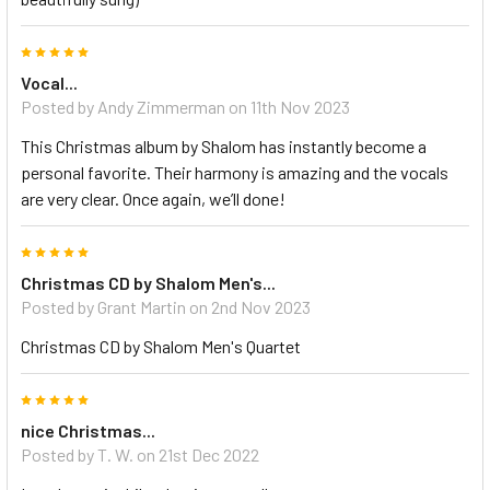
5
Vocal...
Posted by Andy Zimmerman on 11th Nov 2023
This Christmas album by Shalom has instantly become a
personal favorite. Their harmony is amazing and the vocals
are very clear. Once again, we’ll done!
5
Christmas CD by Shalom Men's...
Posted by Grant Martin on 2nd Nov 2023
Christmas CD by Shalom Men's Quartet
5
nice Christmas...
Posted by T. W. on 21st Dec 2022