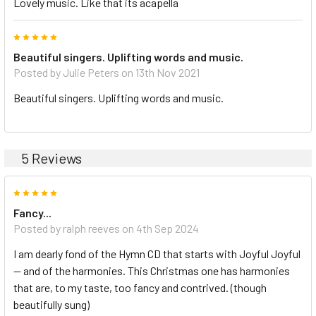
Lovely music. Like that its acapella
5
Beautiful singers. Uplifting words and music.
Posted by Julie Peters on 13th Nov 2021
Beautiful singers. Uplifting words and music.
5 Reviews
5
Fancy...
Posted by ralph reeves on 4th Sep 2024
I am dearly fond of the Hymn CD that starts with Joyful Joyful
— and of the harmonies. This Christmas one has harmonies
that are, to my taste, too fancy and contrived. (though
beautifully sung)