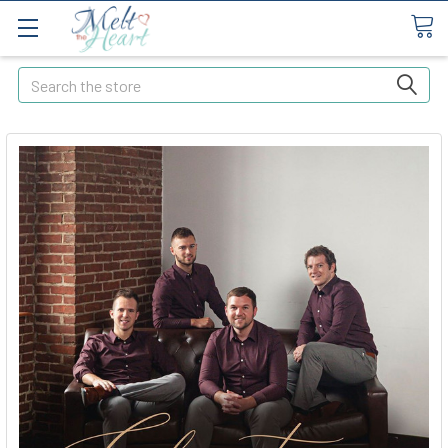
Search