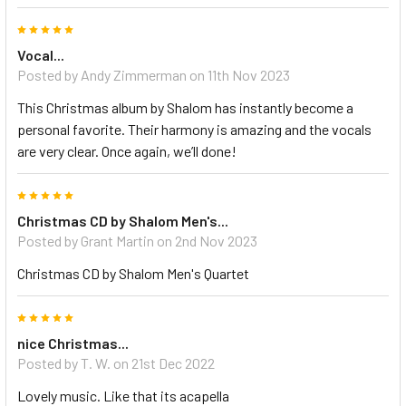
5
Vocal...
Posted by Andy Zimmerman on 11th Nov 2023
This Christmas album by Shalom has instantly become a
personal favorite. Their harmony is amazing and the vocals
are very clear. Once again, we’ll done!
5
Christmas CD by Shalom Men's...
Posted by Grant Martin on 2nd Nov 2023
Christmas CD by Shalom Men's Quartet
5
nice Christmas...
Posted by T. W. on 21st Dec 2022
Lovely music. Like that its acapella