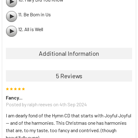
11. Be Born in Us
12. All is Well
Additional Information
5 Reviews
5
Fancy...
Posted by ralph reeves on 4th Sep 2024
I am dearly fond of the Hymn CD that starts with Joyful Joyful
— and of the harmonies. This Christmas one has harmonies
that are, to my taste, too fancy and contrived. (though
beautifully sung)