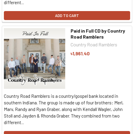
different...
ADD TO CART
Paid in Full CD by Country
Road Ramblers
Country Road Ramblers
৳1,961.40
Country Road Ramblers is a country/gospel bank located in
southern Indiana. The group is made up of four brothers: Merl,
Marv, Randy and Ryan Graber, along with Kendall Wagler, John
Stoll and Jayden & Rhonda Graber. They combined from two
different...