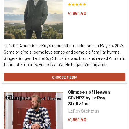
৳1,961.40
This CD Album is LeRoy's debut album, released on May 25, 2024.
Some originals, some love songs and some old familiar hymns.
Singer/Songwriter LeRoy Stoltzfus was born and raised Amish in
Lancaster county, Pennslyvania. He began singing and...
CHOOSE MEDIA
Glimpses of Heaven
CD/MP3 by LeRoy
Stoltzfus
LeRoy Stoltzfus
৳1,961.40