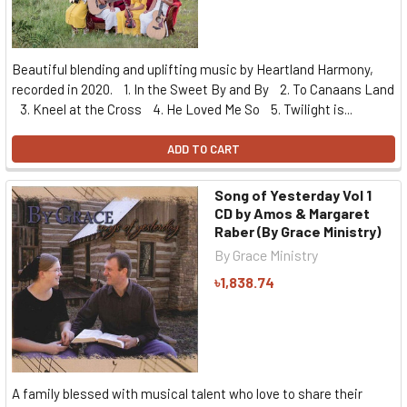
Beautiful blending and uplifting music by Heartland Harmony,
recorded in 2020. 1. In the Sweet By and By 2. To Canaans Land
3. Kneel at the Cross 4. He Loved Me So 5. Twilight is...
ADD TO CART
Song of Yesterday Vol 1
CD by Amos & Margaret
Raber (By Grace Ministry)
By Grace Ministry
৳1,838.74
A family blessed with musical talent who love to share their