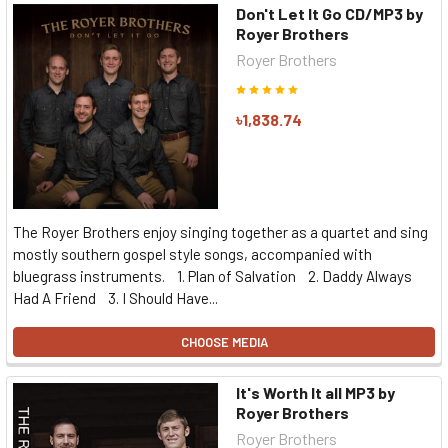
Don't Let It Go CD/MP3 by
Royer Brothers
Royer Brothers
৳1,838.74
The Royer Brothers enjoy singing together as a quartet and sing
mostly southern gospel style songs, accompanied with
bluegrass instruments. 1. Plan of Salvation 2. Daddy Always
Had A Friend 3. I Should Have...
CHOOSE MEDIA
It's Worth It all MP3 by
Royer Brothers
Royer Brothers