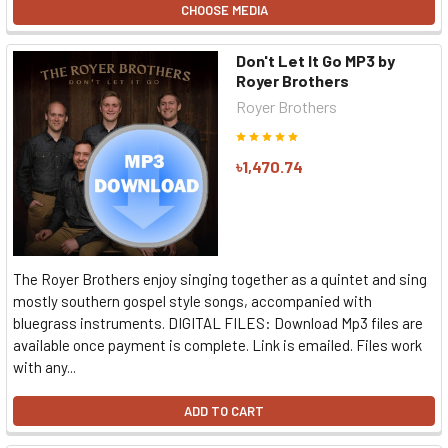
CHOOSE MEDIA
Don't Let It Go MP3 by
Royer Brothers
Royer Brothers
৳1,470.74
The Royer Brothers enjoy singing together as a quintet and sing
mostly southern gospel style songs, accompanied with
bluegrass instruments. DIGITAL FILES: Download Mp3 files are
available once payment is complete. Link is emailed. Files work
with any...
ADD TO CART