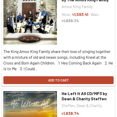
Amos King Family
Now:
৳1,593.41
Was:
৳1,838.74
The King Amos King Family share their love of singing together
with a mixture of old and newer songs, including Kneel at the
Cross and Born Again Children. 1. Hes Coming Back Again 2. He
is to Me 3. I Could...
ADD TO CART
He Left It All CD/MP3 by
Dean & Charity Steffen
Steffen, Dean & Charity
৳1,838.74