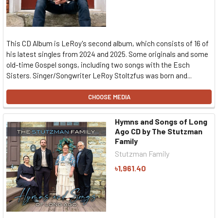
This CD Album is LeRoy's second album, which consists of 16 of
his latest singles from 2024 and 2025. Some originals and some
old-time Gospel songs, including two songs with the Esch
Sisters. Singer/Songwriter LeRoy Stoltzfus was born and...
CHOOSE MEDIA
Hymns and Songs of Long
Ago CD by The Stutzman
Family
Stutzman Family
৳1,961.40