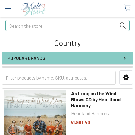
Search
Country
POPULAR BRANDS
As Long as the Wind
Blows CD by Heartland
Harmony
Heartland Harmony
৳1,961.40