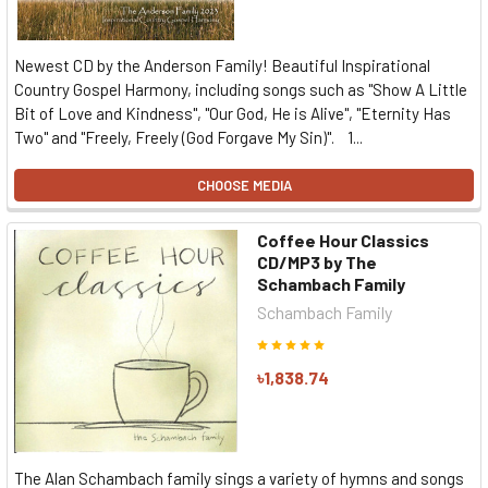
Newest CD by the Anderson Family! Beautiful Inspirational
Country Gospel Harmony, including songs such as "Show A Little
Bit of Love and Kindness", "Our God, He is Alive", "Eternity Has
Two" and "Freely, Freely (God Forgave My Sin)". 1...
CHOOSE MEDIA
Coffee Hour Classics
CD/MP3 by The
Schambach Family
Schambach Family
৳1,838.74
The Alan Schambach family sings a variety of hymns and songs