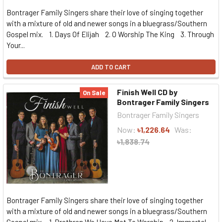
Bontrager Family Singers share their love of singing together
with a mixture of old and newer songs in a bluegrass/Southern
Gospel mix. 1. Days Of Elijah 2. O Worship The King 3. Through
Your...
ADD TO CART
Finish Well CD by
On Sale
Bontrager Family Singers
Bontrager Family Singers
Now:
৳1,226.64
Was:
৳1,838.74
Bontrager Family Singers share their love of singing together
with a mixture of old and newer songs in a bluegrass/Southern