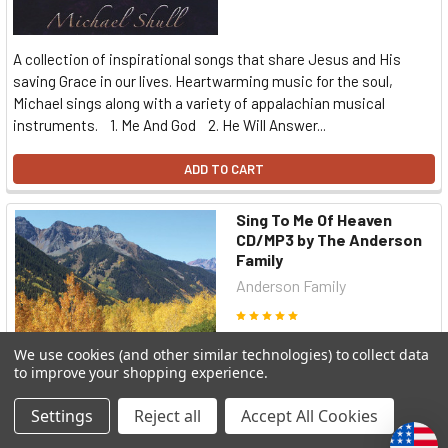
A collection of inspirational songs that share Jesus and His
saving Grace in our lives. Heartwarming music for the soul,
Michael sings along with a variety of appalachian musical
instruments. 1. Me And God 2. He Will Answer...
ADD TO CART
Sing To Me Of Heaven
CD/MP3 by The Anderson
Family
Anderson Family
৳1,838.74
We use cookies (and other similar technologies) to collect data
to improve your shopping experience.
Settings
Reject all
Accept All Cookies
A delightful family sings many hymn favorites, accompanied by