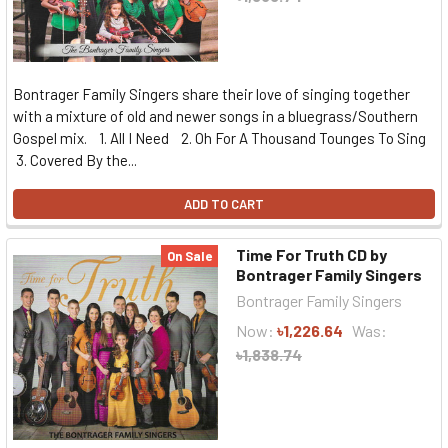
Bontrager Family Singers share their love of singing together
with a mixture of old and newer songs in a bluegrass/Southern
Gospel mix. 1. All I Need 2. Oh For A Thousand Tounges To Sing
3. Covered By the...
ADD TO CART
Time For Truth CD by
On Sale
Bontrager Family Singers
Bontrager Family Singers
Now:
৳1,226.64
Was:
৳1,838.74