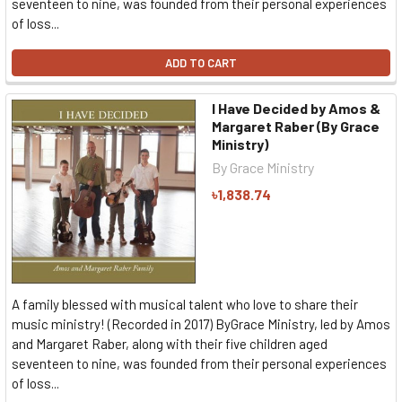
seventeen to nine, was founded from their personal experiences
of loss...
ADD TO CART
I Have Decided by Amos &
Margaret Raber (By Grace
Ministry)
By Grace Ministry
৳1,838.74
A family blessed with musical talent who love to share their
music ministry! (Recorded in 2017) ByGrace Ministry, led by Amos
and Margaret Raber, along with their five children aged
seventeen to nine, was founded from their personal experiences
of loss...