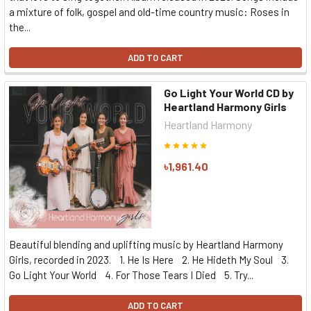
a mixture of folk, gospel and old-time country music: Roses in
the...
ADD TO CART
Go Light Your World CD by
Heartland Harmony Girls
Heartland Harmony
৳1,961.40
Beautiful blending and uplifting music by Heartland Harmony
Girls, recorded in 2023. 1. He Is Here 2. He Hideth My Soul 3.
Go Light Your World 4. For Those Tears I Died 5. Try...
ADD TO CART