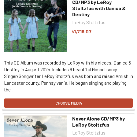
CD/MP3 by LeRoy
Stoltzfus with Danica &
Destiny
LeRoy Stoltzfus
৳1,716.07
This CD Album was recorded by LeRoy with his nieces, Danica &
Destiny in August 2025. Includes 6 beautiful Gospel songs.
Singer/Songwriter LeRoy Stoltzfus was born and raised Amish in
Lancaster county, Pennsylvania. He began singing and playing
the...
CHOOSE MEDIA
Never Alone CD/MP3 by
LeRoy Stoltzfus
LeRoy Stoltzfus