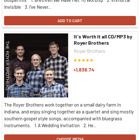
Gospel mix. 1. Brethren We Have Met To Worship 2. Immortal
Invisible 3. I've Never...
ADD TO CART
It's Worth It all CD/MP3 by
Royer Brothers
Royer Brothers
৳1,838.74
The Royer Brothers work together on a small dairy farm in
Indiana, and enjoy singing together as a quartet and sing mostly
southern gospel style songs, accompanied with bluegrass
instruments. 1. A Wedding Invitation 2. He...
CHOOSE MEDIA