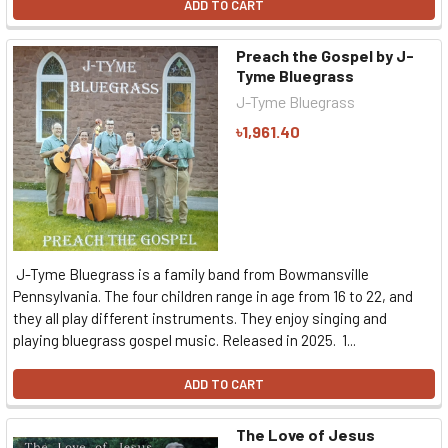
ADD TO CART
Preach the Gospel by J-
Tyme Bluegrass
J-Tyme Bluegrass
৳1,961.40
J-Tyme Bluegrass is a family band from Bowmansville
Pennsylvania. The four children range in age from 16 to 22, and
they all play different instruments. They enjoy singing and
playing bluegrass gospel music. Released in 2025. 1...
ADD TO CART
The Love of Jesus