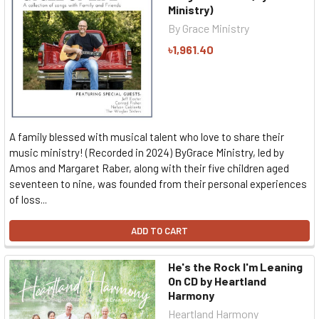
Ministry)
By Grace Ministry
৳1,961.40
A family blessed with musical talent who love to share their
music ministry! (Recorded in 2024) ByGrace Ministry, led by
Amos and Margaret Raber, along with their five children aged
seventeen to nine, was founded from their personal experiences
of loss...
ADD TO CART
He's the Rock I'm Leaning
On CD by Heartland
Harmony
Heartland Harmony