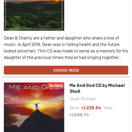
Dean & Charity are a father and daughter who share a love of
music. In April 2019, Dean was in failing health and the future
looked uncertain. This CD was made to serve as a memory for his
daughter of the precious times they've had singing together...
CHOOSE MEDIA
Me And God CD by Michael
On Sale
Shull
Shull, Michael
Now:
৳1,226.64
Was:
৳1,838.74