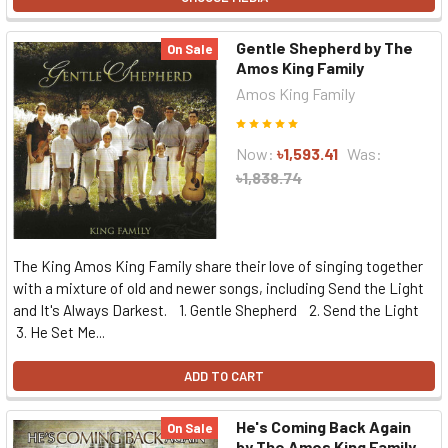
Gentle Shepherd by The
On Sale
Amos King Family
Amos King Family
Now:
৳1,593.41
Was:
৳1,838.74
The King Amos King Family share their love of singing together
with a mixture of old and newer songs, including Send the Light
and It's Always Darkest. 1. Gentle Shepherd 2. Send the Light
3. He Set Me...
ADD TO CART
He's Coming Back Again
On Sale
by The Amos King Family