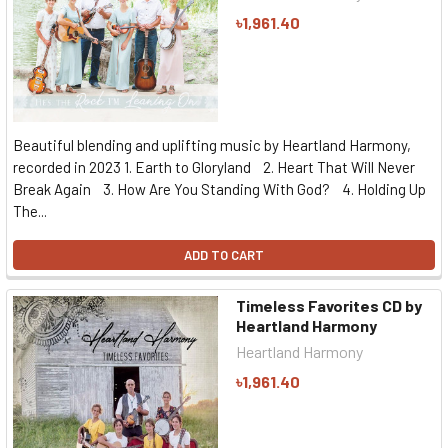
৳1,961.40
Beautiful blending and uplifting music by Heartland Harmony,
recorded in 2023 1. Earth to Gloryland 2. Heart That Will Never
Break Again 3. How Are You Standing With God? 4. Holding Up
The...
ADD TO CART
Timeless Favorites CD by
Heartland Harmony
Heartland Harmony
৳1,961.40