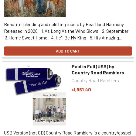
Beautiful blending and uplifting music by Heartland Harmony
Released in 2026 1. As Long As the Wind Blows 2. September
3. Home Sweet Home 4. He'll Be My King 5. His Amazing...
ADD TO CART
Paid in Full (USB) by
Country Road Ramblers
Country Road Ramblers
৳1,961.40
USB Version (not CD) Country Road Ramblers is a country/gospel