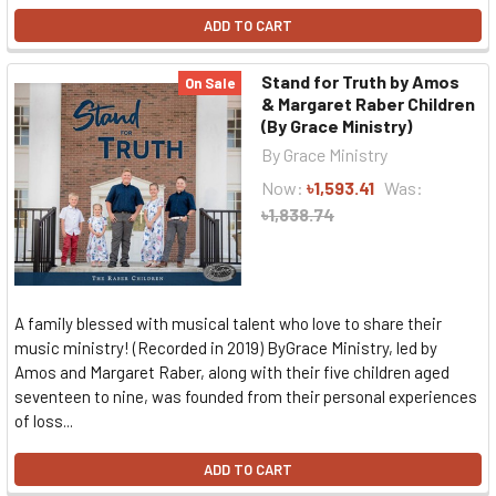
ADD TO CART
Stand for Truth by Amos
On Sale
& Margaret Raber Children
(By Grace Ministry)
By Grace Ministry
Now:
৳1,593.41
Was:
৳1,838.74
A family blessed with musical talent who love to share their
music ministry! (Recorded in 2019) ByGrace Ministry, led by
Amos and Margaret Raber, along with their five children aged
seventeen to nine, was founded from their personal experiences
of loss...
ADD TO CART