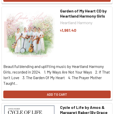
Garden of My Heart CD by
Heartland Harmony Girls
Heartland Harmony
৳1,961.40
Beautiful blending and uplifting music by Heartland Harmony
Girls, recorded in 2024. 1. My Ways Are Not Your Ways 2. If That
Isn't Love 3. The Garden Of My Heart 4. The Prayer Mother
Taught...
ADD TO CART
Cycle of Life by Amos &
Margaret Raber (By Grace