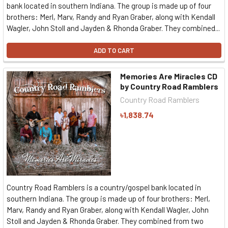
bank located in southern Indiana. The group is made up of four
brothers: Merl, Marv, Randy and Ryan Graber, along with Kendall
Wagler, John Stoll and Jayden & Rhonda Graber. They combined...
ADD TO CART
Memories Are Miracles CD
by Country Road Ramblers
Country Road Ramblers
৳1,838.74
Country Road Ramblers is a country/gospel bank located in
southern Indiana. The group is made up of four brothers: Merl,
Marv, Randy and Ryan Graber, along with Kendall Wagler, John
Stoll and Jayden & Rhonda Graber. They combined from two