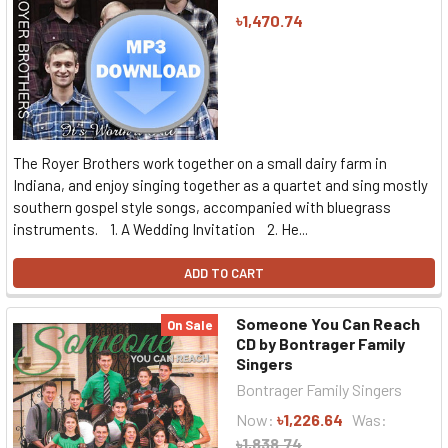
৳1,470.74
The Royer Brothers work together on a small dairy farm in
Indiana, and enjoy singing together as a quartet and sing mostly
southern gospel style songs, accompanied with bluegrass
instruments. 1. A Wedding Invitation 2. He...
ADD TO CART
Someone You Can Reach
On Sale
CD by Bontrager Family
Singers
Bontrager Family Singers
Now:
৳1,226.64
Was:
৳1,838.74