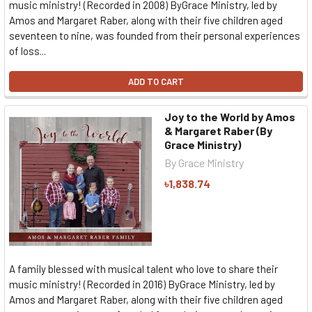
music ministry! (Recorded in 2008) ByGrace Ministry, led by
Amos and Margaret Raber, along with their five children aged
seventeen to nine, was founded from their personal experiences
of loss...
ADD TO CART
Joy to the World by Amos
& Margaret Raber (By
Grace Ministry)
By Grace Ministry
৳1,838.74
A family blessed with musical talent who love to share their
music ministry! (Recorded in 2016) ByGrace Ministry, led by
Amos and Margaret Raber, along with their five children aged