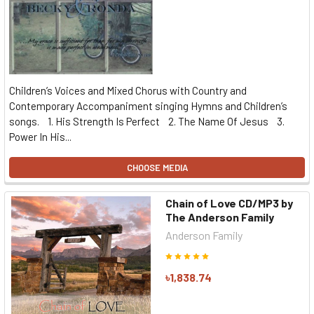
Children’s Voices and Mixed Chorus with Country and
Contemporary Accompaniment singing Hymns and Children’s
songs. 1. His Strength Is Perfect 2. The Name Of Jesus 3.
Power In His...
CHOOSE MEDIA
Chain of Love CD/MP3 by
The Anderson Family
Anderson Family
৳1,838.74