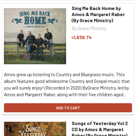
Sing Me Back Home by
Amos & Margaret Raber
(By Grace Ministry)
By Grace Ministry
৳1,838.74
Amos grew up listening to Country and Bluegrass music. This
album features good wholesome Country and Gospel music that
you will surely enjoy! (Recorded in 2020) ByGrace Ministry, led by
Amos and Margaret Raber, along with their five children aged...
ADD TO CART
Songs of Yesterday Vol 2
CD by Amos & Margaret
Raber (By Grace Ministry)