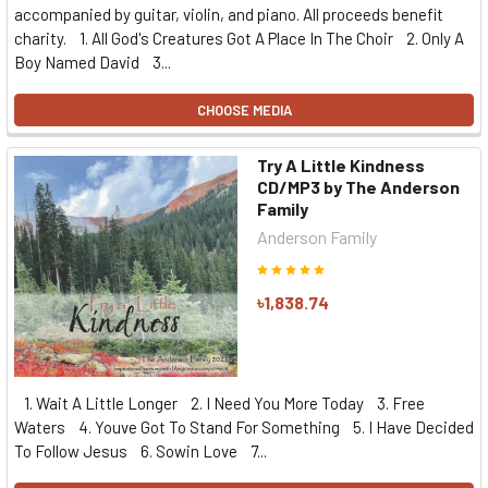
accompanied by guitar, violin, and piano. All proceeds benefit
charity. 1. All God's Creatures Got A Place In The Choir 2. Only A
Boy Named David 3...
CHOOSE MEDIA
Try A Little Kindness
CD/MP3 by The Anderson
Family
Anderson Family
৳1,838.74
1. Wait A Little Longer 2. I Need You More Today 3. Free
Waters 4. Youve Got To Stand For Something 5. I Have Decided
To Follow Jesus 6. Sowin Love 7...