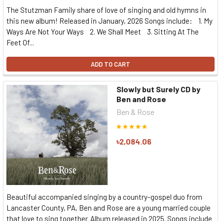
The Stutzman Family share of love of singing and old hymns in
this new album! Released in January, 2026 Songs include: 1. My
Ways Are Not Your Ways 2. We Shall Meet 3. Sitting At The
Feet Of...
ADD TO CART
Slowly but Surely CD by
Ben and Rose
Ben & Rose
৳2,084.06
Beautiful accompanied singing by a country-gospel duo from
Lancaster County, PA, Ben and Rose are a young married couple
that love to sing together. Album released in 2025. Songs include