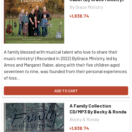
By Grace Ministry
৳1,838.74
A family blessed with musical talent who love to share their
music ministry! (Recorded in 2022) ByGrace Ministry, led by
Amos and Margaret Raber, along with their five children aged
seventeen to nine, was founded from their personal experiences
of loss...
ADD TO CART
A Family Collection
CD/MP3 By Becky & Ronda
Becky & Ronda
৳1,838.74