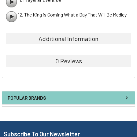
12. The King is Coming What a Day That Will Be Medley
Additional Information
0 Reviews
POPULAR BRANDS
Subscribe To Our Newsletter