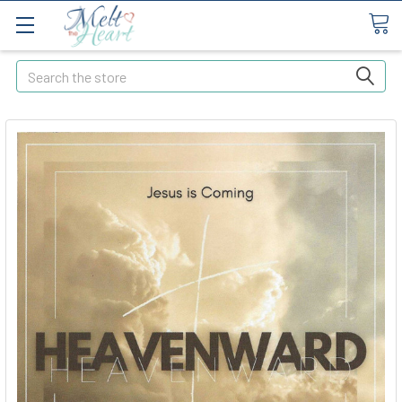
Search