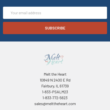
Email
Address
Melt the Heart
10849 N 2400 E Rd
Fairbury, IL 61739
1-833-PSALM23
1-833-772-5623
sales@melttheheart.com