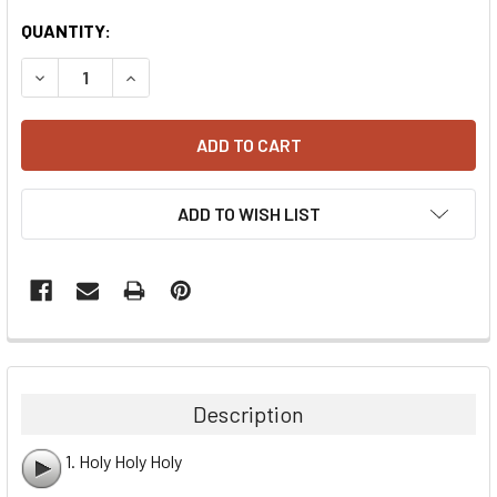
CURRENT
QUANTITY:
STOCK:
DECREASE QUANTITY:
INCREASE QUANTITY:
ADD TO WISH LIST
Description
1. Holy Holy Holy