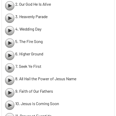
2. Our God He Is Alive
3. Heavenly Parade
4. Wedding Day
5. The Fire Song
6. Higher Ground
7. Seek Ye First
8. All Hail the Power of Jesus Name
9. Faith of Our Fathers
10. Jesus is Coming Soon
11. Prayer at Eventide