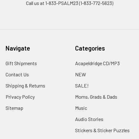
Call us at 1-833-PSALM23 (1-833-772-5623)
Navigate
Categories
Gift Shipments
Acapeldridge CD/MP3
Contact Us
NEW
Shipping & Returns
SALE!
Privacy Policy
Moms, Grads & Dads
Sitemap
Music
Audio Stories
Stickers & Sticker Puzzles