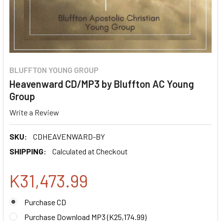
BLUFFTON YOUNG GROUP
Heavenward CD/MP3 by Bluffton AC Young
Group
Write a Review
SKU:
CDHEAVENWARD-BY
SHIPPING:
Calculated at Checkout
K31,473.99
Purchase CD
Purchase Download MP3 (
K25,174.99
)