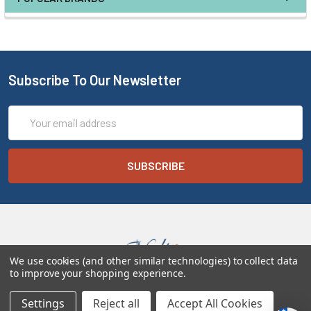
Subscribe To Our Newsletter
Email
Address
We use cookies (and other similar technologies) to collect data
to improve your shopping experience.
Melt the Heart
Settings
Reject all
Accept All Cookies