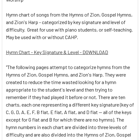
Hymn chart of songs from the Hymns of Zion, Gospel Hymns,
and Zion's Harp - categorized by key signature and level of
difficulty. Great for use with piano students, or self-teaching.
May be used with or without CAHP.
Hymn Chart - Key Signature & Level - DOWNLOAD
"The following pages attempt to categorize hymns from the
Hymns of Zion, Gospel Hymns, and Zion's Harp. They were
created to reduce the time wasted looking for a hymn
appropriate to the student's level and then trying to
remember if they had played it before or not. There are ten
charts, each one representing a different key signature (key of
C, G, D, A, E, F, B flat, E flat, A flat, and D flat -- all of the keys
except for G flat and B for which there are no hymns). The
hymn numbers in each chart are divided into three levels of
difficulty and are also divided into the Hymns of Zion, Gospel