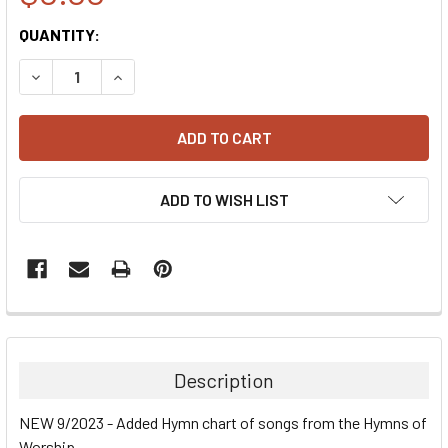
CURRENT
QUANTITY:
STOCK:
DECREASE QUANTITY:
INCREASE QUANTITY:
ADD TO WISH LIST
Description
NEW 9/2023 - Added Hymn chart of songs from the Hymns of
Worship