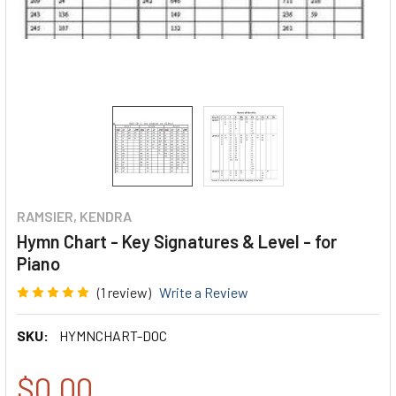
RAMSIER, KENDRA
Hymn Chart - Key Signatures & Level - for
Piano
(1 review)
Write a Review
SKU:
HYMNCHART-DOC
$0.00