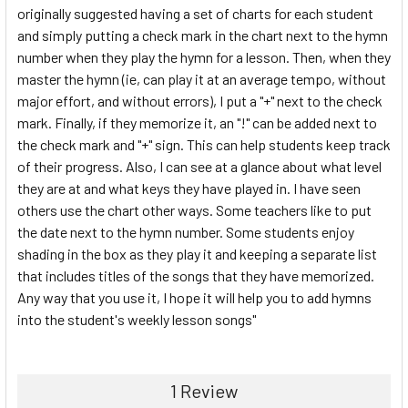
originally suggested having a set of charts for each student
and simply putting a check mark in the chart next to the hymn
number when they play the hymn for a lesson. Then, when they
master the hymn (ie, can play it at an average tempo, without
major effort, and without errors), I put a "+" next to the check
mark. Finally, if they memorize it, an "!" can be added next to
the check mark and "+" sign. This can help students keep track
of their progress. Also, I can see at a glance about what level
they are at and what keys they have played in. I have seen
others use the chart other ways. Some teachers like to put
the date next to the hymn number. Some students enjoy
shading in the box as they play it and keeping a separate list
that includes titles of the songs that they have memorized.
Any way that you use it, I hope it will help you to add hymns
into the student's weekly lesson songs"
1 Review