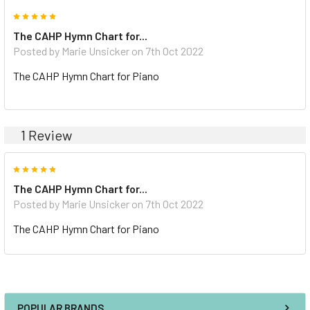
5
The CAHP Hymn Chart for...
Posted by Marie Unsicker on 7th Oct 2022
The CAHP Hymn Chart for Piano
1 Review
5
The CAHP Hymn Chart for...
Posted by Marie Unsicker on 7th Oct 2022
The CAHP Hymn Chart for Piano
POPULAR BRANDS