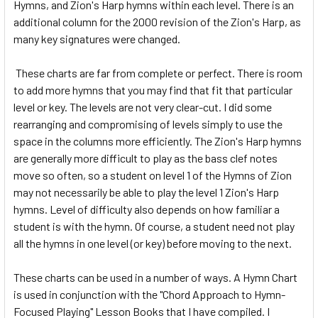
Hymns, and Zion's Harp hymns within each level. There is an
additional column for the 2000 revision of the Zion's Harp, as
many key signatures were changed.
These charts are far from complete or perfect. There is room
to add more hymns that you may find that fit that particular
level or key. The levels are not very clear-cut. I did some
rearranging and compromising of levels simply to use the
space in the columns more efficiently. The Zion's Harp hymns
are generally more difficult to play as the bass clef notes
move so often, so a student on level 1 of the Hymns of Zion
may not necessarily be able to play the level 1 Zion's Harp
hymns. Level of difficulty also depends on how familiar a
student is with the hymn. Of course, a student need not play
all the hymns in one level (or key) before moving to the next.
These charts can be used in a number of ways. A Hymn Chart
is used in conjunction with the "Chord Approach to Hymn-
Focused Playing" Lesson Books that I have compiled. I