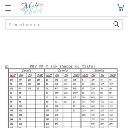
Search