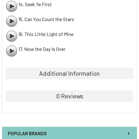
14. Seek Ye First
15. Can You Count the Stars
16. This Little Light of Mine
17. Now the Day Is Over
Additional Information
0 Reviews
POPULAR BRANDS