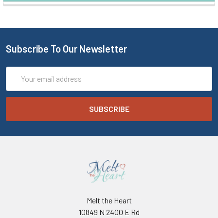
Subscribe To Our Newsletter
Email
Address
Melt the Heart
10849 N 2400 E Rd