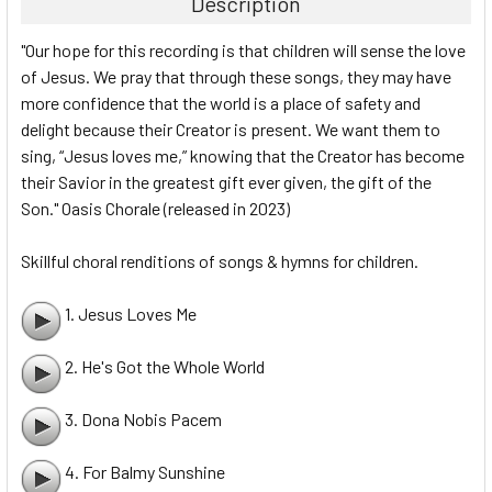
Description
"Our hope for this recording is that children will sense the love
of Jesus. We pray that through these songs, they may have
more confidence that the world is a place of safety and
delight because their Creator is present. We want them to
sing, “Jesus loves me,” knowing that the Creator has become
their Savior in the greatest gift ever given, the gift of the
Son." Oasis Chorale (released in 2023)
Skillful choral renditions of songs & hymns for children.
1. Jesus Loves Me
2. He's Got the Whole World
3. Dona Nobis Pacem
4. For Balmy Sunshine