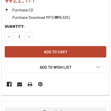
Purchase CD
Purchase Download MP3 (
₩16,625
)
CURRENT
QUANTITY:
STOCK:
DECREASE QUANTITY:
INCREASE QUANTITY:
ADD TO WISH LIST