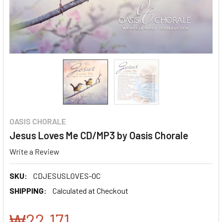
OASIS CHORALE
Jesus Loves Me CD/MP3 by Oasis Chorale
Write a Review
SKU:
CDJESUSLOVES-OC
SHIPPING:
Calculated at Checkout
₩22,171