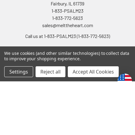
Fairbury, IL 61739
1-833-PSALM23
1-833-772-5623
sales@melttheheart.com
Call us at 1-833-PSALM23 (1-833-772-5623)
We use cookies (and other similar technologies) to collect data
to improve your shopping experience.
Settings
Reject all
Accept All Cookies
Navigate
Categories
Gift Shipments
Acapeldridge CD/MP3
Contact Us
NEW
Shipping & Returns
SALE!
Privacy Policy
Moms, Grads & Dads