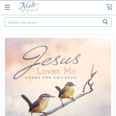
Search