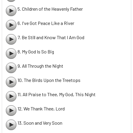
5. Children of the Heavenly Father
6. I've Got Peace Like a River
7. Be Still and Know That I Am God
8. My God Is So Big
9. All Through the Night
10. The Birds Upon the Treetops
11. All Praise to Thee, My God, This Night
12. We Thank Thee, Lord
13. Soon and Very Soon