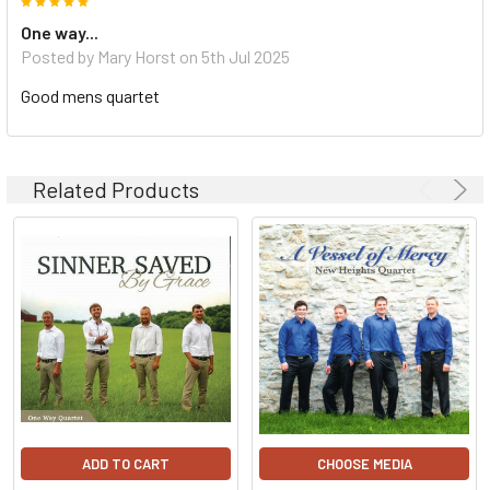
5
One way...
Posted by Mary Horst on 5th Jul 2025
Good mens quartet
Related Products
ADD TO CART
CHOOSE MEDIA