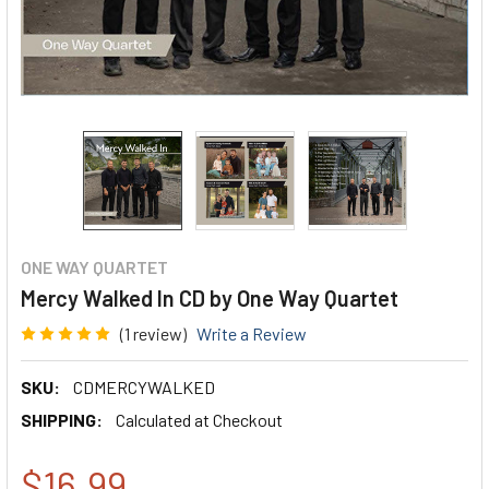
ONE WAY QUARTET
Mercy Walked In CD by One Way Quartet
(1 review)
Write a Review
SKU:
CDMERCYWALKED
SHIPPING:
Calculated at Checkout
$16.99