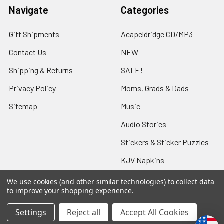
Navigate
Categories
Gift Shipments
Acapeldridge CD/MP3
Contact Us
NEW
Shipping & Returns
SALE!
Privacy Policy
Moms, Grads & Dads
Sitemap
Music
Audio Stories
Stickers & Sticker Puzzles
KJV Napkins
We use cookies (and other similar technologies) to collect data
to improve your shopping experience.
Popular Brands
Settings
Reject all
Accept All Cookies