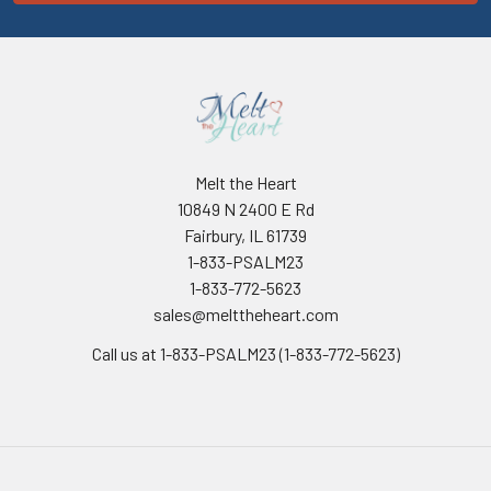
Melt the Heart
10849 N 2400 E Rd
Fairbury, IL 61739
1-833-PSALM23
1-833-772-5623
sales@melttheheart.com
Call us at 1-833-PSALM23 (1-833-772-5623)