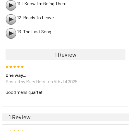
11. I Know I'm Going There
12. Ready To Leave
13. The Last Song
1 Review
5
One way...
Posted by Mary Horst on 5th Jul 2025
Good mens quartet
1 Review