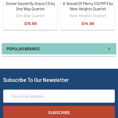
Sinner Saved By Grace CD by
A Vessel Of Mercy CD/MP3 by
One Way Quartet
New Heights Quartet
One Way Quartet
New Heights Quartet
$15.99
$14.99
POPULAR BRANDS
Subscribe To Our Newsletter
Email
Address