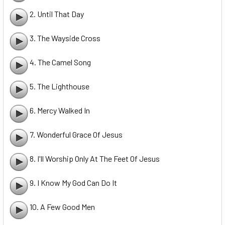
2. Until That Day
3. The Wayside Cross
4. The Camel Song
5. The Lighthouse
6. Mercy Walked In
7. Wonderful Grace Of Jesus
8. I'll Worship Only At The Feet Of Jesus
9. I Know My God Can Do It
10. A Few Good Men