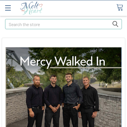
Search