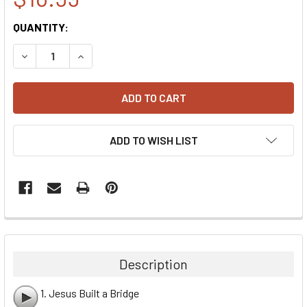
CURRENT
QUANTITY:
STOCK:
DECREASE QUANTITY:
INCREASE QUANTITY:
ADD TO WISH LIST
Description
1. Jesus Built a Bridge