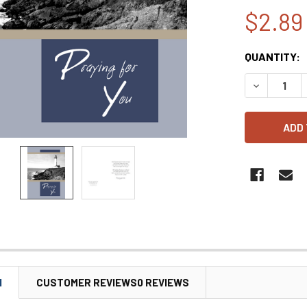
$2.89
CURRENT
QUANTITY:
STOCK:
DECREASE 
N
CUSTOMER REVIEWS0 REVIEWS