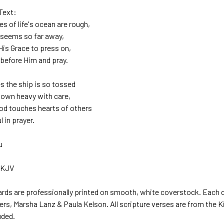
Text:
 of life's ocean are rough,
 seems so far away,
His Grace to press on,
efore Him and pray.
 the ship is so tossed
own heavy with care,
od touches hearts of others
l in prayer.
u
 KJV
ards are professionally printed on smooth, white coverstock. Each c
rs, Marsha Lanz & Paula Kelson. All scripture verses are from the Kin
uded.