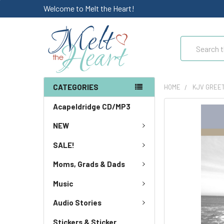
Welcome to Melt the Heart!
Search
CATEGORIES
HOME
KJV GREE
Acapeldridge CD/MP3
NEW
SALE!
Moms, Grads & Dads
Music
Audio Stories
Stickers & Sticker