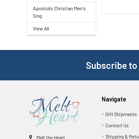
Apostolic Christian Men's
Sing
View All
Subscribe to
Navigate
Gift Shipments
Contact Us
Shipping & Retu
Melt the Heart