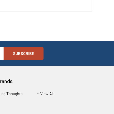
Brands
ing Thoughts
View All