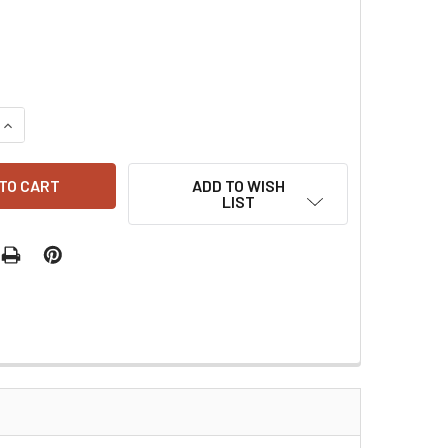
QUANTITY:
INCREASE QUANTITY:
ADD TO WISH
LIST