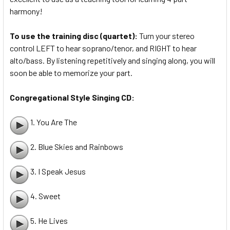
harmony!
To use the training disc (quartet):
Turn your stereo
control LEFT to hear soprano/tenor, and RIGHT to hear
alto/bass. By listening repetitively and singing along, you will
soon be able to memorize your part.
Congregational Style Singing CD:
1. You Are The
2. Blue Skies and Rainbows
3. I Speak Jesus
4. Sweet
5. He Lives