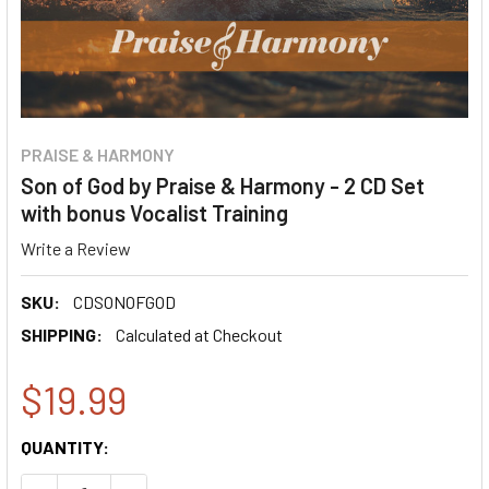
PRAISE & HARMONY
Son of God by Praise & Harmony - 2 CD Set
with bonus Vocalist Training
Write a Review
SKU:
CDSONOFGOD
SHIPPING:
Calculated at Checkout
$19.99
CURRENT
QUANTITY:
STOCK: