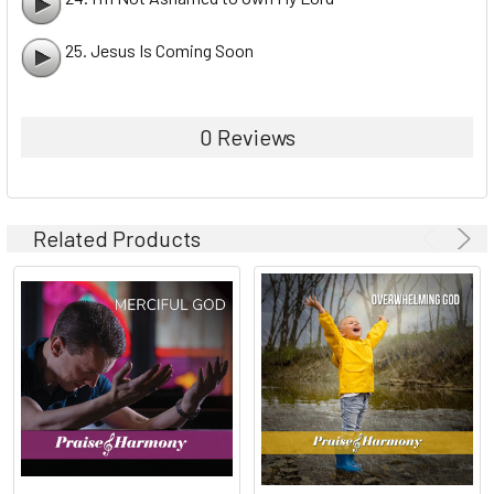
25. Jesus Is Coming Soon
0 Reviews
Related Products