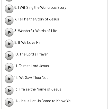
6. I Will Sing the Wondrous Story
7. Tell Me the Story of Jesus
8. Wonderful Words of Life
9. If We Love Him
10. The Lord's Prayer
11. Fairest Lord Jesus
12. We Saw Thee Not
13. Praise the Name of Jesus
14. Jesus Let Us Come to Know You