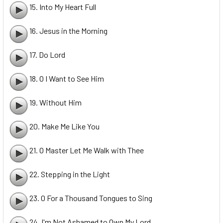
15. Into My Heart Full
16. Jesus in the Morning
17. Do Lord
18. O I Want to See Him
19. Without Him
20. Make Me Like You
21. O Master Let Me Walk with Thee
22. Stepping in the Light
23. O For a Thousand Tongues to Sing
24. I'm Not Ashamed to Own My Lord