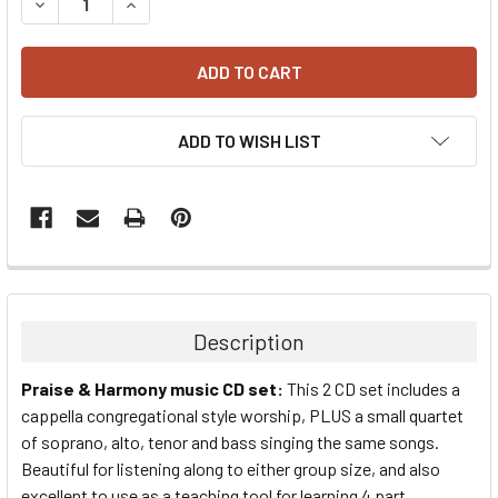
DECREASE QUANTITY:
INCREASE QUANTITY:
ADD TO WISH LIST
Description
Praise & Harmony music CD set:
This 2 CD set includes a
cappella congregational style worship, PLUS a small quartet
of soprano, alto, tenor and bass singing the same songs.
Beautiful for listening along to either group size, and also
excellent to use as a teaching tool for learning 4 part