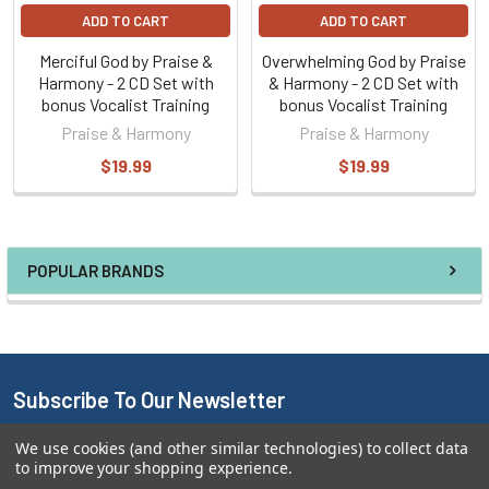
ADD TO CART
ADD TO CART
Merciful God by Praise &
Overwhelming God by Praise
Harmony - 2 CD Set with
& Harmony - 2 CD Set with
bonus Vocalist Training
bonus Vocalist Training
Praise & Harmony
Praise & Harmony
$19.99
$19.99
POPULAR BRANDS
Subscribe To Our Newsletter
We use cookies (and other similar technologies) to collect data
Email
to improve your shopping experience.
Address