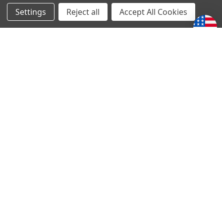
Settings
Reject all
Accept All Cookies
Melt the Heart
10849 N 2400 E Rd
Fairbury, IL 61739
1-833-PSALM23
1-833-772-5623
sales@melttheheart.com
Call us at 1-833-PSALM23 (1-833-772-5623)