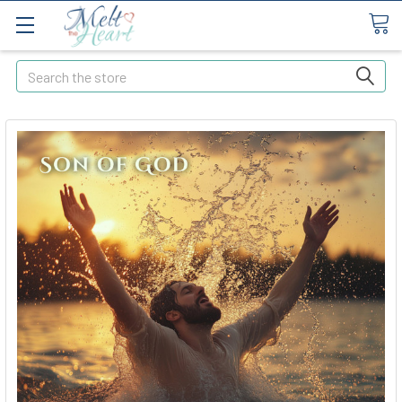
Search