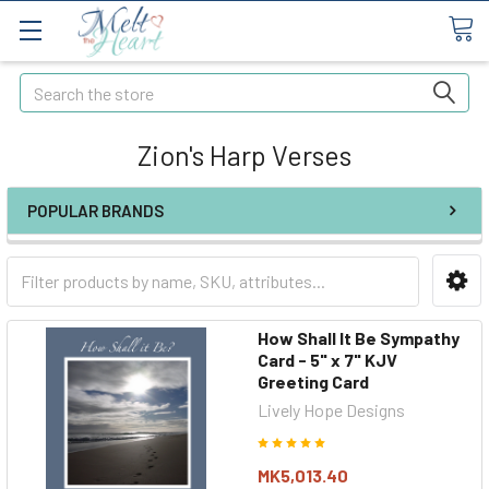
Search
Zion's Harp Verses
POPULAR BRANDS
How Shall It Be Sympathy
Card - 5" x 7" KJV
Greeting Card
Lively Hope Designs
MK5,013.40