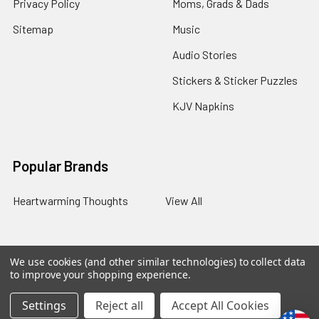
Privacy Policy
Moms, Grads & Dads
Sitemap
Music
Audio Stories
Stickers & Sticker Puzzles
KJV Napkins
Popular Brands
Heartwarming Thoughts
View All
We use cookies (and other similar technologies) to collect data
©
2026
Melt the Heart.
to improve your shopping experience.
Settings
Reject all
Accept All Cookies