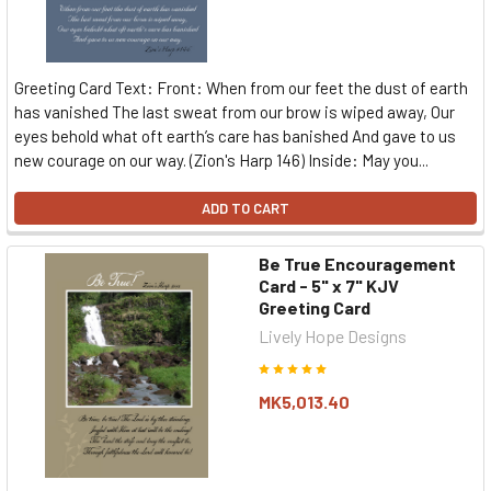
Greeting Card Text: Front: When from our feet the dust of earth
has vanished The last sweat from our brow is wiped away, Our
eyes behold what oft earth’s care has banished And gave to us
new courage on our way. (Zion's Harp 146) Inside: May you...
ADD TO CART
Be True Encouragement
Card - 5" x 7" KJV
Greeting Card
Lively Hope Designs
MK5,013.40