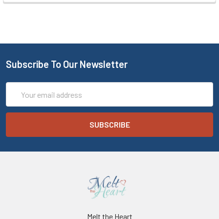
Subscribe To Our Newsletter
Email
Address
Melt the Heart