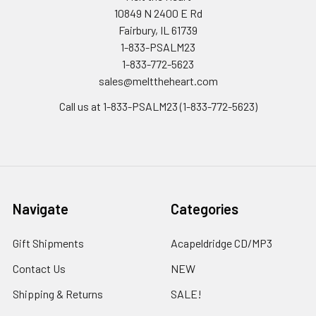
10849 N 2400 E Rd
Fairbury, IL 61739
1-833-PSALM23
1-833-772-5623
sales@melttheheart.com
Call us at 1-833-PSALM23 (1-833-772-5623)
Navigate
Categories
Gift Shipments
Acapeldridge CD/MP3
Contact Us
NEW
Shipping & Returns
SALE!