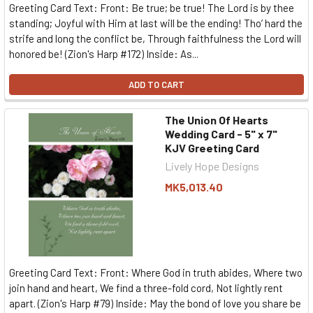
Greeting Card Text: Front: Be true; be true! The Lord is by thee
standing; Joyful with Him at last will be the ending! Tho’ hard the
strife and long the conflict be, Through faithfulness the Lord will
honored be! (Zion's Harp #172) Inside: As...
ADD TO CART
The Union Of Hearts
Wedding Card - 5" x 7"
KJV Greeting Card
Lively Hope Designs
MK5,013.40
Greeting Card Text: Front: Where God in truth abides, Where two
join hand and heart, We find a three-fold cord, Not lightly rent
apart. (Zion's Harp #79) Inside: May the bond of love you share be