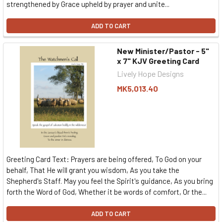
strengthened by Grace upheld by prayer and unite...
ADD TO CART
New Minister/Pastor - 5"
x 7" KJV Greeting Card
Lively Hope Designs
MK5,013.40
Greeting Card Text: Prayers are being offered, To God on your
behalf, That He will grant you wisdom, As you take the
Shepherd's Staff. May you feel the Spirit's guidance, As you bring
forth the Word of God, Whether it be words of comfort, Or the...
ADD TO CART