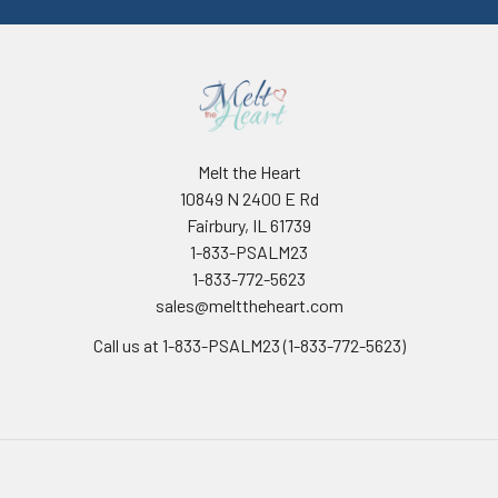
Melt the Heart
10849 N 2400 E Rd
Fairbury, IL 61739
1-833-PSALM23
1-833-772-5623
sales@melttheheart.com
Call us at 1-833-PSALM23 (1-833-772-5623)