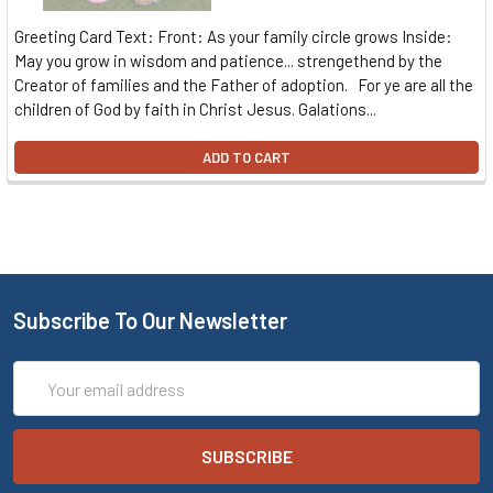
Greeting Card Text: Front: As your family circle grows Inside:
May you grow in wisdom and patience... strengethend by the
Creator of families and the Father of adoption. For ye are all the
children of God by faith in Christ Jesus. Galations...
ADD TO CART
Subscribe To Our Newsletter
Email
Address