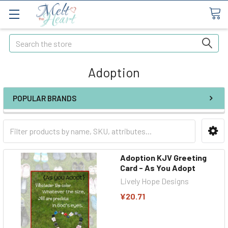
Search
Adoption
POPULAR BRANDS
Adoption KJV Greeting
Card - As You Adopt
Lively Hope Designs
¥20.71