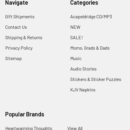
Navigate
Categories
Gift Shipments
Acapeldridge CD/MP3
Contact Us
NEW
Shipping & Returns
SALE!
Privacy Policy
Moms, Grads & Dads
Sitemap
Music
Audio Stories
Stickers & Sticker Puzzles
KJV Napkins
Popular Brands
Heartwarming Thoughts
View All