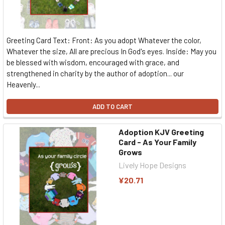
Greeting Card Text: Front: As you adopt Whatever the color,
Whatever the size, All are precious In God's eyes. Inside: May you
be blessed with wisdom, encouraged with grace, and
strengthened in charity by the author of adoption... our
Heavenly...
ADD TO CART
Adoption KJV Greeting
Card - As Your Family
Grows
Lively Hope Designs
¥20.71