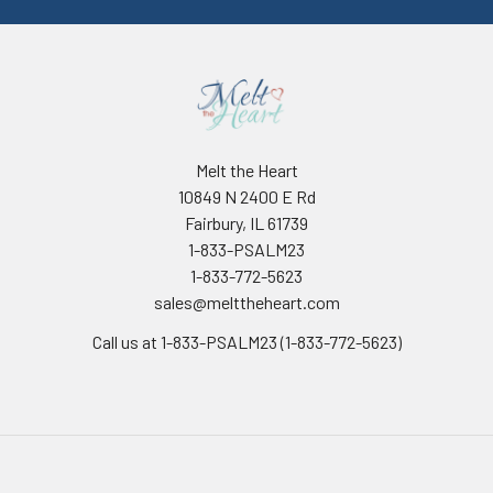
Melt the Heart
10849 N 2400 E Rd
Fairbury, IL 61739
1-833-PSALM23
1-833-772-5623
sales@melttheheart.com
Call us at 1-833-PSALM23 (1-833-772-5623)