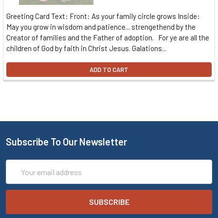
Greeting Card Text: Front: As your family circle grows Inside:
May you grow in wisdom and patience... strengethend by the
Creator of families and the Father of adoption. For ye are all the
children of God by faith in Christ Jesus. Galations...
ADD TO CART
Subscribe To Our Newsletter
Email
Address