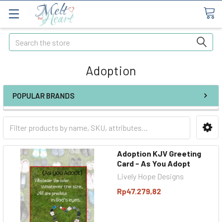
Search
Adoption
POPULAR BRANDS
Adoption KJV Greeting
Card - As You Adopt
Lively Hope Designs
Rp47.279,82