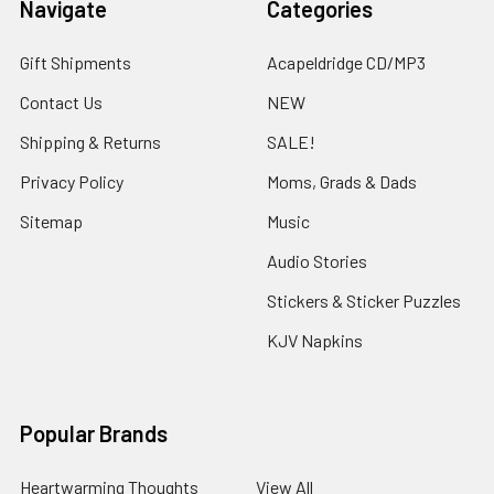
Navigate
Categories
Gift Shipments
Acapeldridge CD/MP3
Contact Us
NEW
Shipping & Returns
SALE!
Privacy Policy
Moms, Grads & Dads
Sitemap
Music
Audio Stories
Stickers & Sticker Puzzles
KJV Napkins
Popular Brands
Heartwarming Thoughts
View All