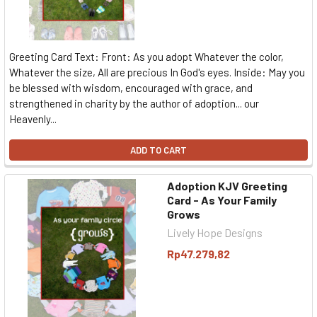
Greeting Card Text: Front: As you adopt Whatever the color,
Whatever the size, All are precious In God's eyes. Inside: May you
be blessed with wisdom, encouraged with grace, and
strengthened in charity by the author of adoption... our
Heavenly...
ADD TO CART
Adoption KJV Greeting
Card - As Your Family
Grows
Lively Hope Designs
Rp47.279,82