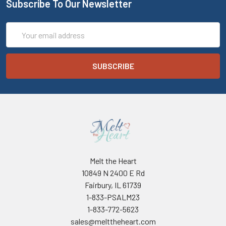
Subscribe To Our Newsletter
Email
Address
Melt the Heart
10849 N 2400 E Rd
Fairbury, IL 61739
1-833-PSALM23
1-833-772-5623
sales@melttheheart.com