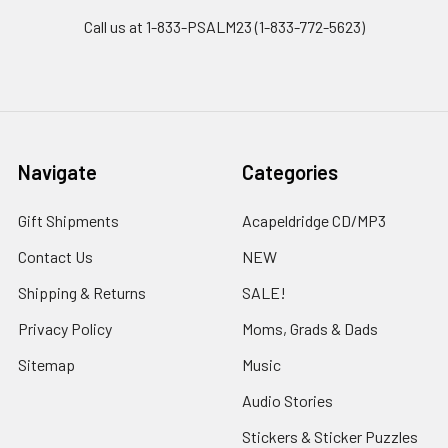
Call us at 1-833-PSALM23 (1-833-772-5623)
Navigate
Categories
Gift Shipments
Acapeldridge CD/MP3
Contact Us
NEW
Shipping & Returns
SALE!
Privacy Policy
Moms, Grads & Dads
Sitemap
Music
Audio Stories
Stickers & Sticker Puzzles