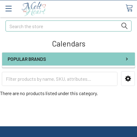
Search
Calendars
POPULAR BRANDS
There are no products listed under this category.