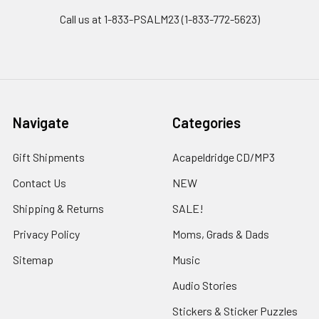
Call us at 1-833-PSALM23 (1-833-772-5623)
Navigate
Categories
Gift Shipments
Acapeldridge CD/MP3
Contact Us
NEW
Shipping & Returns
SALE!
Privacy Policy
Moms, Grads & Dads
Sitemap
Music
Audio Stories
Stickers & Sticker Puzzles