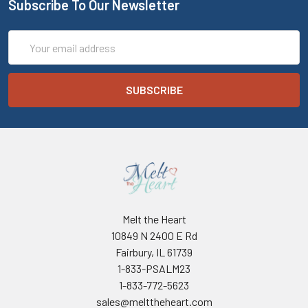
Subscribe To Our Newsletter
Email
Address
Melt the Heart
10849 N 2400 E Rd
Fairbury, IL 61739
1-833-PSALM23
1-833-772-5623
sales@melttheheart.com