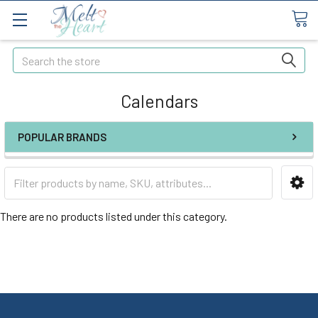
Search
Calendars
POPULAR BRANDS
There are no products listed under this category.