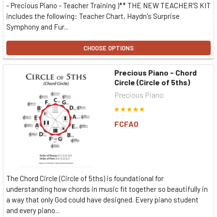
- Precious Piano - Teacher Training )** THE NEW TEACHER'S KIT
includes the following: Teacher Chart, Haydn's Surprise
Symphony and Fur...
CHOOSE OPTIONS
Precious Piano - Chord
Circle (Circle of 5ths)
Precious Piano
FCFA0
The Chord Circle (Circle of 5ths) is foundational for
understanding how chords in music fit together so beautifully in
a way that only God could have designed. Every piano student
and every piano...