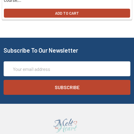
course,...
ADD TO CART
Subscribe To Our Newsletter
Email
Address