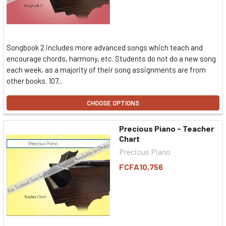
Songbook 2 includes more advanced songs which teach and
encourage chords, harmony, etc. Students do not do a new song
each week, as a majority of their song assignments are from
other books. 107...
CHOOSE OPTIONS
Precious Piano - Teacher
Chart
Precious Piano
FCFA10,756