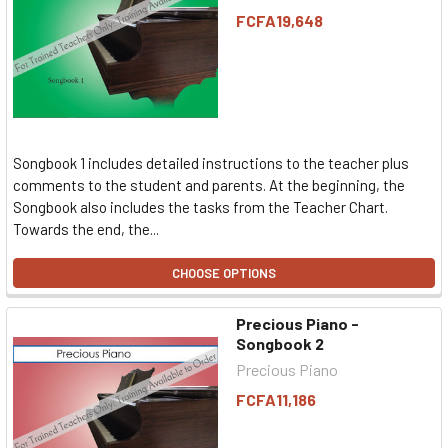
FCFA19,648
Songbook 1 includes detailed instructions to the teacher plus
comments to the student and parents. At the beginning, the
Songbook also includes the tasks from the Teacher Chart.
Towards the end, the...
CHOOSE OPTIONS
Precious Piano -
Songbook 2
Precious Piano
FCFA11,186