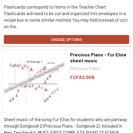
Flashcards correspond to items in the Teacher Chart.
Flashcards will need to be cut and organized into envelopes in a
recipe box or some similar method. You may fold (instead of cut)
on the...
CHOOSE OPTIONS
Precious Piano - Fur Elise
sheet music
Precious Piano
FCFA2,008
Sheet music of the song Fur Elise for students who are partway
through Songbook 2 (Precious Piano - Songbook 2). Included in
New Teacher Kit. MUST FIRST COMPLETE PIANO TEACHER