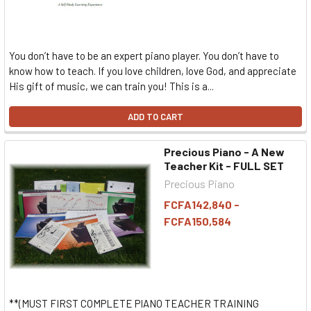
You don’t have to be an expert piano player. You don’t have to
know how to teach. If you love children, love God, and appreciate
His gift of music, we can train you! This is a...
ADD TO CART
Precious Piano - A New
Teacher Kit - FULL SET
Precious Piano
FCFA142,840 -
FCFA150,584
**(MUST FIRST COMPLETE PIANO TEACHER TRAINING