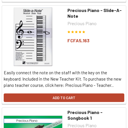
Precious Piano - Slide-A-
Note
Precious Piano
FCFA5,163
Easily connect the note on the staff with the key on the
keyboard. Included in the New Teacher Kit. To purchase the new
piano teacher course, click here: Precious Piano - Teacher...
ADD TO CART
Precious Piano -
Songbook 1
Precious Piano