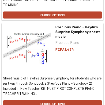
TRAINING...
CHOOSE OPTIONS
Precious Piano - Haydn's
Surprise Symphony sheet
music
Precious Piano
FCFA1,434
Sheet music of Haydn's Surprise Symphony for students who are
partway through Songbook 2 (Precious Piano - Songbook 2).
Included in New Teacher Kit. MUST FIRST COMPLETE PIANO
TEACHER TRAINING...
CHOOSE OPTIONS