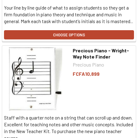
Your line by line guide of what to assign students so they get a
firm foundation in piano theory and technique and music in
general. Mark each task with student’s initials as it is mastered...
CHOOSE OPTIONS
Precious Piano - Wright-
Way Note Finder
Precious Piano
FCFA10,899
Staff with a quarter note on a string that can scroll up and down.
Excellent for teaching notes and other music concepts. Included
in the New Teacher Kit. To purchase the new piano teacher