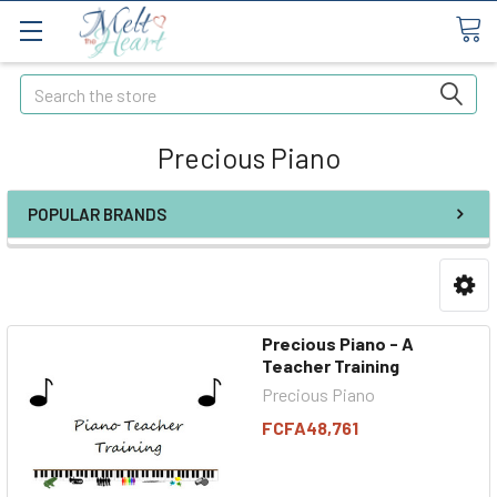
Search
Precious Piano
POPULAR BRANDS
Precious Piano - A
Teacher Training
Precious Piano
FCFA48,761