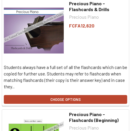
Precious Piano -
Flashcards & Drills
Precious Piano
FCFA12,620
Students always have a full set of all the flashcards which can be
copied for further use. Students may refer to flashcards when
matching flashcards (their copy is their answer key) and in case
they...
CHOOSE OPTIONS
Precious Piano -
Flashcards (Beginning)
Precious Piano