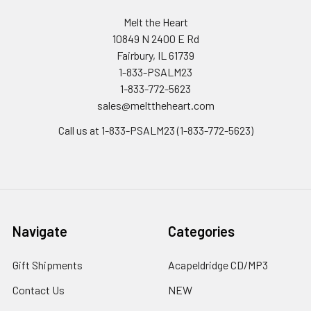
Melt the Heart
10849 N 2400 E Rd
Fairbury, IL 61739
1-833-PSALM23
1-833-772-5623
sales@melttheheart.com
Call us at 1-833-PSALM23 (1-833-772-5623)
Navigate
Categories
Gift Shipments
Acapeldridge CD/MP3
Contact Us
NEW