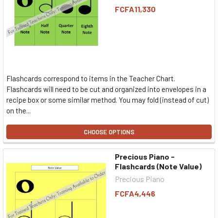
FCFA11,330
Flashcards correspond to items in the Teacher Chart.
Flashcards will need to be cut and organized into envelopes in a
recipe box or some similar method. You may fold (instead of cut)
on the...
CHOOSE OPTIONS
Precious Piano -
Flashcards (Note Value)
Precious Piano
FCFA4,446