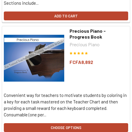
Sections include...
ADD TO CART
Precious Piano -
Progress Book
Precious Piano
FCFA8,892
Convenient way for teachers to motivate students by coloring in
a key for each task mastered on the Teacher Chart and then
providing a small reward for each keyboard completed.
Consumable (one per...
CHOOSE OPTIONS