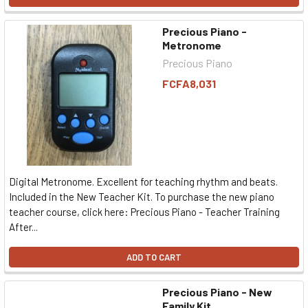
Precious Piano -
Metronome
Precious Piano
FCFA8,031
Digital Metronome. Excellent for teaching rhythm and beats.
Included in the New Teacher Kit. To purchase the new piano
teacher course, click here: Precious Piano - Teacher Training
After...
ADD TO CART
Precious Piano - New
Family Kit