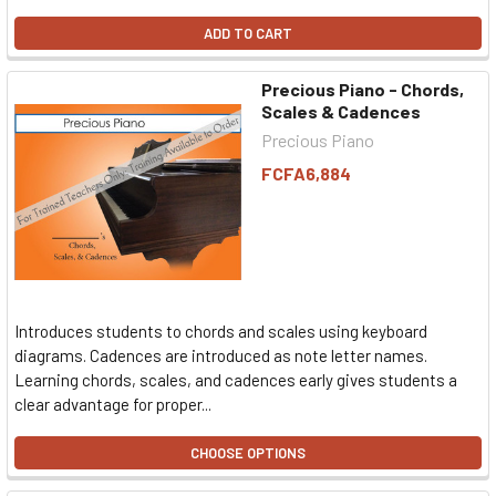
ADD TO CART
Precious Piano - Chords,
Scales & Cadences
Precious Piano
FCFA6,884
Introduces students to chords and scales using keyboard
diagrams. Cadences are introduced as note letter names.
Learning chords, scales, and cadences early gives students a
clear advantage for proper...
CHOOSE OPTIONS