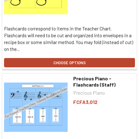
Flashcards correspond to items in the Teacher Chart.
Flashcards will need to be cut and organized into envelopes in a
recipe box or some similar method. You may fold (instead of cut)
on the...
CHOOSE OPTIONS
Precious Piano -
Flashcards (Staff)
Precious Piano
FCFA3,012