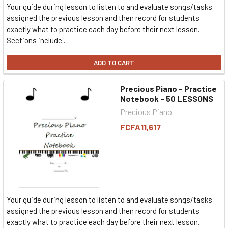
Your guide during lesson to listen to and evaluate songs/tasks
assigned the previous lesson and then record for students
exactly what to practice each day before their next lesson.
Sections include...
ADD TO CART
Precious Piano - Practice
Notebook - 50 LESSONS
Precious Piano
FCFA11,617
Your guide during lesson to listen to and evaluate songs/tasks
assigned the previous lesson and then record for students
exactly what to practice each day before their next lesson.