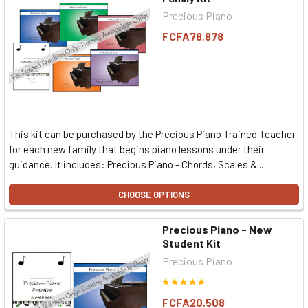
Precious Piano
FCFA78,878
This kit can be purchased by the Precious Piano Trained Teacher
for each new family that begins piano lessons under their
guidance. It includes: Precious Piano - Chords, Scales &...
CHOOSE OPTIONS
Precious Piano - New
Student Kit
Precious Piano
FCFA20,508