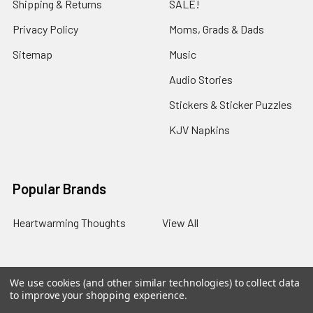
Shipping & Returns
SALE!
Privacy Policy
Moms, Grads & Dads
Sitemap
Music
Audio Stories
Stickers & Sticker Puzzles
KJV Napkins
Popular Brands
Heartwarming Thoughts
View All
We use cookies (and other similar technologies) to collect data
©
2026
Melt the Heart.
to improve your shopping experience.