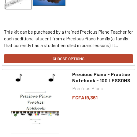
This kit can be purchased by a trained Precious Piano Teacher for
each additional student from a Precious Piano Family (a family
that currently has a student enrolled in piano lessons). It...
CHOOSE OPTIONS
Precious Piano - Practice
Notebook - 100 LESSONS
Precious Piano
FCFA19,361