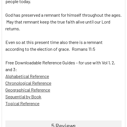
people today.
God has preserved a remnant for himself throughout the ages.
May that remnant keep the true faith alive until our Lord
returns.
Even so at this present time also there is a remnant
according to the election of grace. Romans 11:5
Free Downloadable Reference Guides - for use with Vol 1, 2,
and 3:
Alphabetical Reference
Chronological Reference
Geographical Reference
Sequential by Book
Topical Reference
5 Reviews