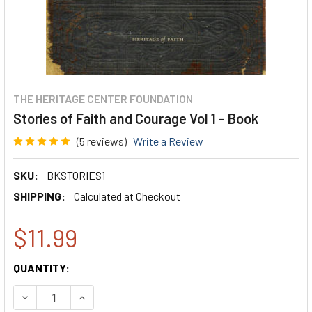
THE HERITAGE CENTER FOUNDATION
Stories of Faith and Courage Vol 1 - Book
(5 reviews)
Write a Review
SKU:
BKSTORIES1
SHIPPING:
Calculated at Checkout
$11.99
CURRENT
QUANTITY:
STOCK:
DECREASE QUANTITY:
INCREASE QUANTITY: