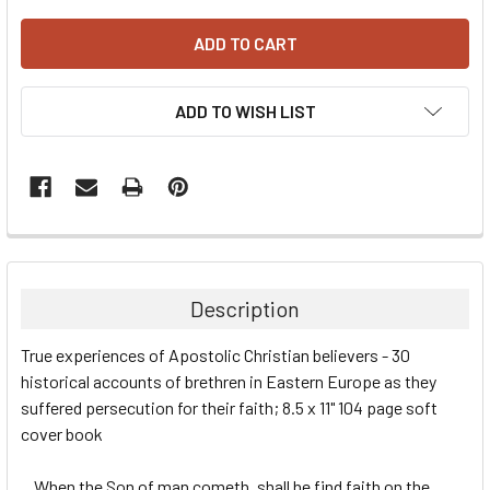
ADD TO WISH LIST
Description
True experiences of Apostolic Christian believers - 30
historical accounts of brethren in Eastern Europe as they
suffered persecution for their faith; 8.5 x 11" 104 page soft
cover book
...When the Son of man cometh, shall he find faith on the