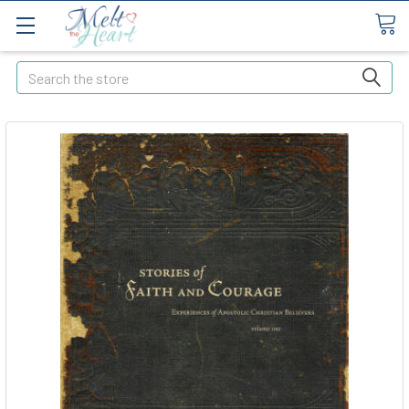
Search