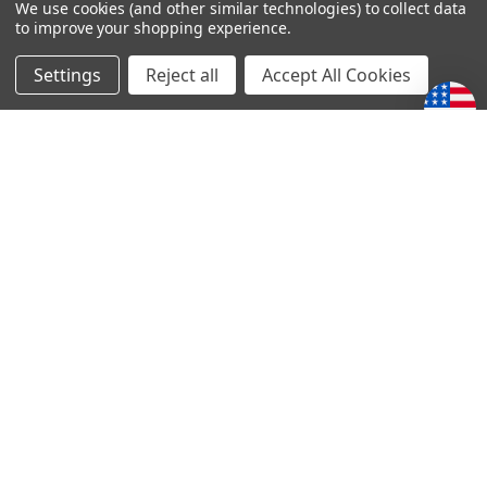
We use cookies (and other similar technologies) to collect data
to improve your shopping experience.
4
Stories of Faith and courage series
Settings
Reject all
Accept All Cookies
Posted by LOREN SCHRENK on 14th May 2020
The accounts from this series of books is both encouraging
and humbling. Thanks for making these stories available to
us.
POPULAR BRANDS
Subscribe To Our Newsletter
Email