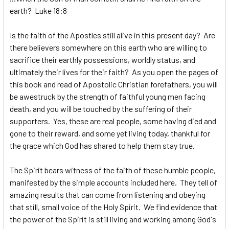
earth? Luke 18:8
Is the faith of the Apostles still alive in this present day? Are
there believers somewhere on this earth who are willing to
sacrifice their earthly possessions, worldly status, and
ultimately their lives for their faith? As you open the pages of
this book and read of Apostolic Christian forefathers, you will
be awestruck by the strength of faithful young men facing
death, and you will be touched by the suffering of their
supporters. Yes, these are real people, some having died and
gone to their reward, and some yet living today, thankful for
the grace which God has shared to help them stay true.
The Spirit bears witness of the faith of these humble people,
manifested by the simple accounts included here. They tell of
amazing results that can come from listening and obeying
that still, small voice of the Holy Spirit. We find evidence that
the power of the Spirit is still living and working among God's