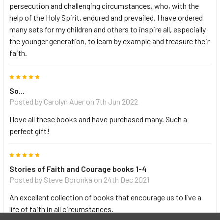
persecution and challenging circumstances, who, with the
help of the Holy Spirit, endured and prevailed. I have ordered
many sets for my children and others to inspire all, especially
the younger generation, to learn by example and treasure their
faith.
5
So...
Posted by Carolyn Auer on 7th Jun 2022
I love all these books and have purchased many. Such a
perfect gift!
5
Stories of Faith and Courage books 1-4
Posted by Steve Boronka on 24th Dec 2021
An excellent collection of books that encourage us to live a
life of faith in all circumstances.