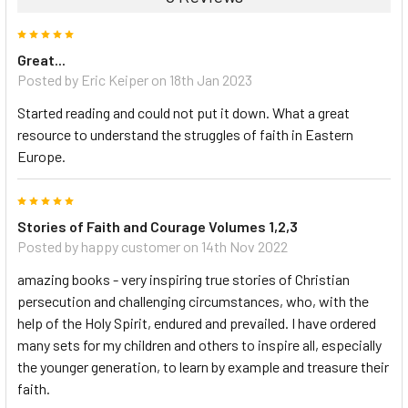
5
Great...
Posted by Eric Keiper on 18th Jan 2023
Started reading and could not put it down. What a great
resource to understand the struggles of faith in Eastern
Europe.
5
Stories of Faith and Courage Volumes 1,2,3
Posted by happy customer on 14th Nov 2022
amazing books - very inspiring true stories of Christian
persecution and challenging circumstances, who, with the
help of the Holy Spirit, endured and prevailed. I have ordered
many sets for my children and others to inspire all, especially
the younger generation, to learn by example and treasure their
faith.