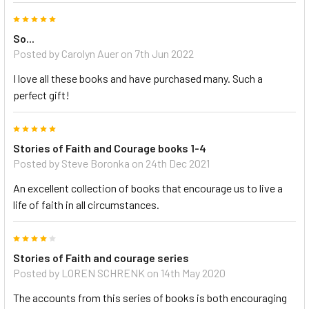
5
So...
Posted by Carolyn Auer on 7th Jun 2022
I love all these books and have purchased many. Such a
perfect gift!
5
Stories of Faith and Courage books 1-4
Posted by Steve Boronka on 24th Dec 2021
An excellent collection of books that encourage us to live a
life of faith in all circumstances.
4
Stories of Faith and courage series
Posted by LOREN SCHRENK on 14th May 2020
The accounts from this series of books is both encouraging