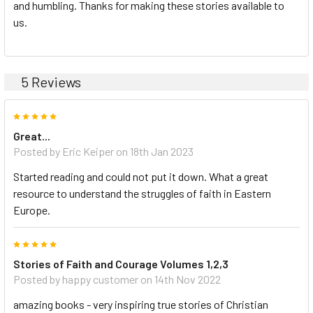
and humbling. Thanks for making these stories available to
us.
5 Reviews
5
Great...
Posted by Eric Keiper on 18th Jan 2023
Started reading and could not put it down. What a great
resource to understand the struggles of faith in Eastern
Europe.
5
Stories of Faith and Courage Volumes 1,2,3
Posted by happy customer on 14th Nov 2022
amazing books - very inspiring true stories of Christian