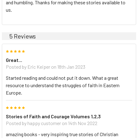
and humbling. Thanks for making these stories available to
us.
5 Reviews
5
Great...
Posted by Eric Keiper on 18th Jan 2023
Started reading and could not put it down. What a great
resource to understand the struggles of faith in Eastern
Europe.
5
Stories of Faith and Courage Volumes 1,2,3
Posted by happy customer on 14th Nov 2022
amazing books - very inspiring true stories of Christian