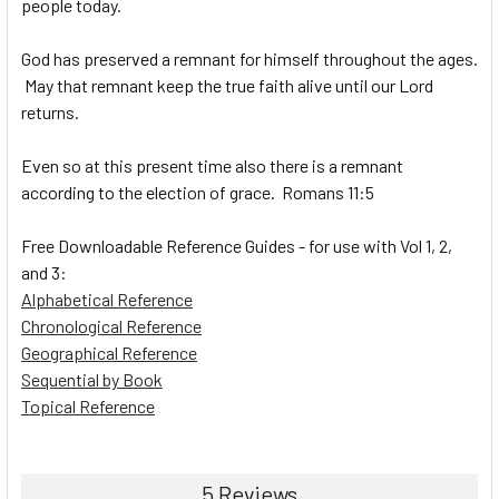
people today.
God has preserved a remnant for himself throughout the ages.
May that remnant keep the true faith alive until our Lord
returns.
Even so at this present time also there is a remnant
according to the election of grace. Romans 11:5
Free Downloadable Reference Guides - for use with Vol 1, 2,
and 3:
Alphabetical Reference
Chronological Reference
Geographical Reference
Sequential by Book
Topical Reference
5 Reviews