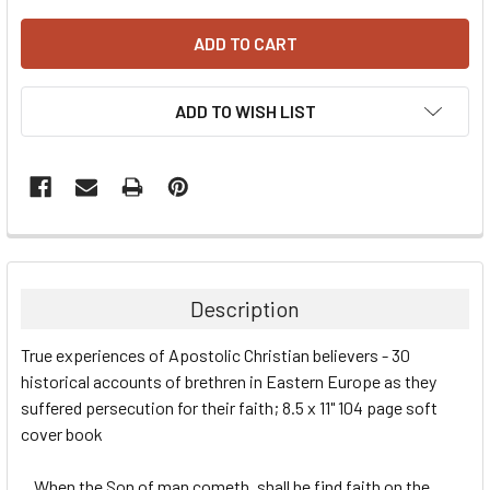
ADD TO WISH LIST
Description
True experiences of Apostolic Christian believers - 30
historical accounts of brethren in Eastern Europe as they
suffered persecution for their faith; 8.5 x 11" 104 page soft
cover book
...When the Son of man cometh, shall he find faith on the