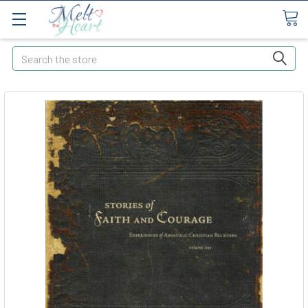
Search