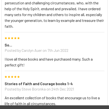
persecution and challenging circumstances, who, with the
help of the Holy Spirit, endured and prevailed. I have ordered
many sets for my children and others to inspire all, especially
the younger generation, to learn by example and treasure their
faith.
5
So...
Posted by Carolyn Auer on 7th Jun 2022
I love all these books and have purchased many. Such a
perfect gift!
5
Stories of Faith and Courage books 1-4
Posted by Steve Boronka on 24th Dec 2021
An excellent collection of books that encourage us to live a
life of faith in all circumstances.