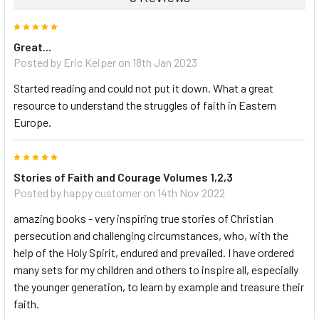
5
Great...
Posted by Eric Keiper on 18th Jan 2023
Started reading and could not put it down. What a great
resource to understand the struggles of faith in Eastern
Europe.
5
Stories of Faith and Courage Volumes 1,2,3
Posted by happy customer on 14th Nov 2022
amazing books - very inspiring true stories of Christian
persecution and challenging circumstances, who, with the
help of the Holy Spirit, endured and prevailed. I have ordered
many sets for my children and others to inspire all, especially
the younger generation, to learn by example and treasure their
faith.