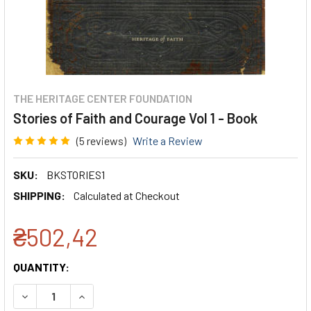
THE HERITAGE CENTER FOUNDATION
Stories of Faith and Courage Vol 1 - Book
(5 reviews)
Write a Review
SKU:
BKSTORIES1
SHIPPING:
Calculated at Checkout
₴502,42
CURRENT
QUANTITY:
STOCK:
DECREASE QUANTITY:
INCREASE QUANTITY: