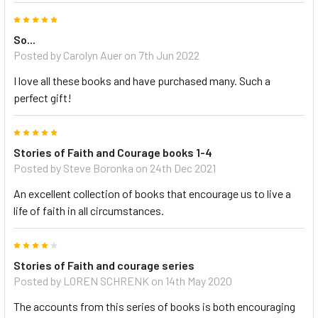
5
So...
Posted by Carolyn Auer on 7th Jun 2022
I love all these books and have purchased many. Such a
perfect gift!
5
Stories of Faith and Courage books 1-4
Posted by Steve Boronka on 24th Dec 2021
An excellent collection of books that encourage us to live a
life of faith in all circumstances.
4
Stories of Faith and courage series
Posted by LOREN SCHRENK on 14th May 2020
The accounts from this series of books is both encouraging