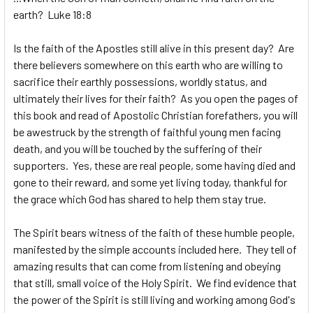
earth? Luke 18:8
Is the faith of the Apostles still alive in this present day? Are
there believers somewhere on this earth who are willing to
sacrifice their earthly possessions, worldly status, and
ultimately their lives for their faith? As you open the pages of
this book and read of Apostolic Christian forefathers, you will
be awestruck by the strength of faithful young men facing
death, and you will be touched by the suffering of their
supporters. Yes, these are real people, some having died and
gone to their reward, and some yet living today, thankful for
the grace which God has shared to help them stay true.
The Spirit bears witness of the faith of these humble people,
manifested by the simple accounts included here. They tell of
amazing results that can come from listening and obeying
that still, small voice of the Holy Spirit. We find evidence that
the power of the Spirit is still living and working among God's