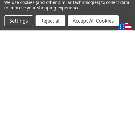
We use cookies (and other similar technologies) to collect data
to improve your shopping experience.
4
Stories of Faith and courage series
Settings
Reject all
Accept All Cookies
Posted by LOREN SCHRENK on 14th May 2020
The accounts from this series of books is both encouraging
and humbling. Thanks for making these stories available to
us.
POPULAR BRANDS
Subscribe To Our Newsletter
Email