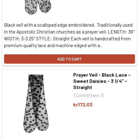
Black veil with a scalloped edge embroidered. Traditionally used
in the Apostolic Christian churches as a prayer veil. LENGTH: 36"
WIDTH: 3-3.25" STYLE: Straight Each veil is handcrafted from
premium quality lace and machine edged with a...
ADD TO CART
Prayer Veil - Black Lace -
Sweet Daisies - 3 1/4" -
Straight
1 Corinthians 11
kr172,03