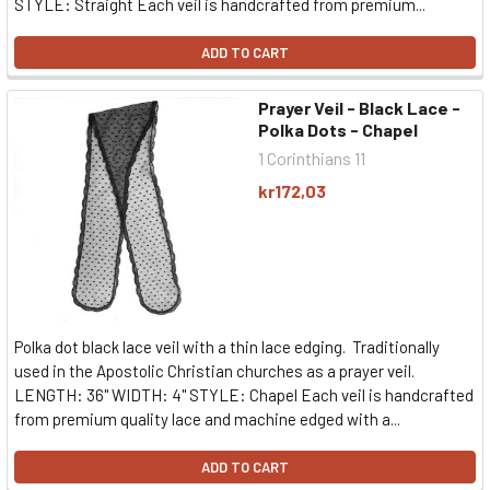
STYLE: Straight Each veil is handcrafted from premium...
ADD TO CART
Prayer Veil - Black Lace -
Polka Dots - Chapel
1 Corinthians 11
kr172,03
Polka dot black lace veil with a thin lace edging. Traditionally
used in the Apostolic Christian churches as a prayer veil.
LENGTH: 36" WIDTH: 4" STYLE: Chapel Each veil is handcrafted
from premium quality lace and machine edged with a...
ADD TO CART