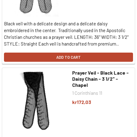
Black veil with a delicate design and a delicate daisy
embroidered in the center. Traditionally used in the Apostolic
Christian churches as a prayer veil. LENGTH: 36" WIDTH: 3 1/2"
STYLE: Straight Each veil is handcrafted from premium...
ADD TO CART
Prayer Veil - Black Lace -
Daisy Chain - 3 1/2" -
Chapel
1 Corinthians 11
kr172,03