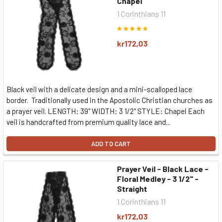
Chapel
1 Corinthians 11
kr172,03
Black veil with a delicate design and a mini-scalloped lace
border. Traditionally used in the Apostolic Christian churches as
a prayer veil. LENGTH: 39" WIDTH: 3 1/2" STYLE: Chapel Each
veil is handcrafted from premium quality lace and...
ADD TO CART
Prayer Veil - Black Lace -
Floral Medley - 3 1/2" -
Straight
1 Corinthians 11
kr172,03