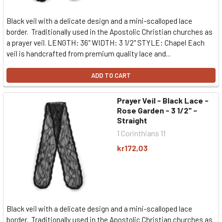
Black veil with a delicate design and a mini-scalloped lace
border. Traditionally used in the Apostolic Christian churches as
a prayer veil. LENGTH: 36" WIDTH: 3 1/2" STYLE: Chapel Each
veil is handcrafted from premium quality lace and...
ADD TO CART
Prayer Veil - Black Lace -
Rose Garden - 3 1/2" -
Straight
1 Corinthians 11
kr172,03
Black veil with a delicate design and a mini-scalloped lace
border. Traditionally used in the Apostolic Christian churches as