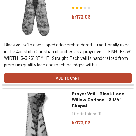
kr172,03
Black veil with a scalloped edge embroidered. Traditionally used
in the Apostolic Christian churches as a prayer veil. LENGTH: 36"
WIDTH: 3-3.25" STYLE: Straight Each veil is handcrafted from
premium quality lace and machine edged with a...
ADD TO CART
Prayer Veil - Black Lace -
Willow Garland - 3 1/4" -
Chapel
1 Corinthians 11
kr172,03