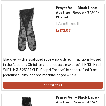
Prayer Veil - Black Lace -
Abstract Roses - 3 1/4" -
Chapel
1 Corinthians 11
kr172,03
Black veil with a scalloped edge embroidered. Traditionally used
in the Apostolic Christian churches as a prayer veil. LENGTH: 36"
WIDTH: 3-3.25" STYLE: Chapel Each veil is handcrafted from
premium quality lace and machine edged with a...
ADD TO CART
Prayer Veil - Black Lace -
Abstract Roses - 3 1/4" -