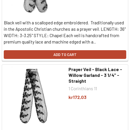
Black veil with a scalloped edge embroidered. Traditionally used
in the Apostolic Christian churches as a prayer veil. LENGTH: 36"
WIDTH: 3-3.25" STYLE: Chapel Each veil is handcrafted from
premium quality lace and machine edged with a...
ADD TO CART
Prayer Veil - Black Lace -
Willow Garland - 3 1/4" -
Straight
1 Corinthians 11
kr172,03