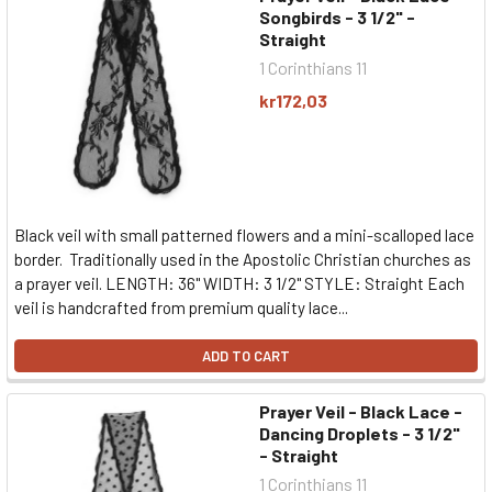
Songbirds - 3 1/2" -
Straight
1 Corinthians 11
kr172,03
Black veil with small patterned flowers and a mini-scalloped lace
border. Traditionally used in the Apostolic Christian churches as
a prayer veil. LENGTH: 36" WIDTH: 3 1/2" STYLE: Straight Each
veil is handcrafted from premium quality lace...
ADD TO CART
Prayer Veil - Black Lace -
Dancing Droplets - 3 1/2"
- Straight
1 Corinthians 11