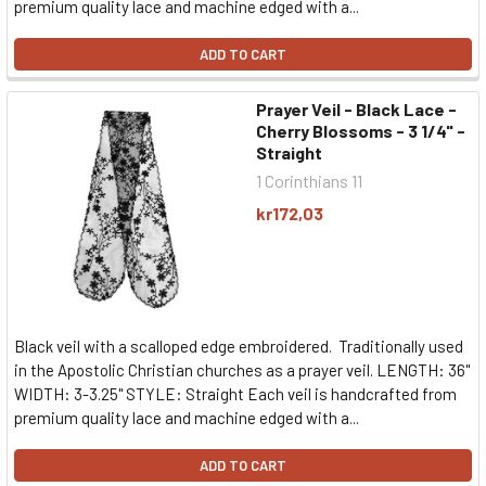
premium quality lace and machine edged with a...
ADD TO CART
Prayer Veil - Black Lace -
Cherry Blossoms - 3 1/4" -
Straight
1 Corinthians 11
kr172,03
Black veil with a scalloped edge embroidered. Traditionally used
in the Apostolic Christian churches as a prayer veil. LENGTH: 36"
WIDTH: 3-3.25" STYLE: Straight Each veil is handcrafted from
premium quality lace and machine edged with a...
ADD TO CART