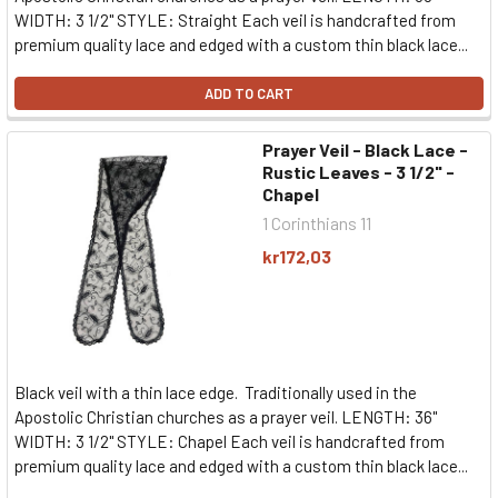
WIDTH: 3 1/2" STYLE: Straight Each veil is handcrafted from
premium quality lace and edged with a custom thin black lace...
ADD TO CART
Prayer Veil - Black Lace -
Rustic Leaves - 3 1/2" -
Chapel
1 Corinthians 11
kr172,03
Black veil with a thin lace edge. Traditionally used in the
Apostolic Christian churches as a prayer veil. LENGTH: 36"
WIDTH: 3 1/2" STYLE: Chapel Each veil is handcrafted from
premium quality lace and edged with a custom thin black lace...