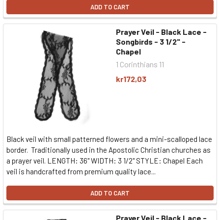
ADD TO CART
Prayer Veil - Black Lace -
Songbirds - 3 1/2" -
Chapel
1 Corinthians 11
kr172,03
Black veil with small patterned flowers and a mini-scalloped lace
border. Traditionally used in the Apostolic Christian churches as
a prayer veil. LENGTH: 36" WIDTH: 3 1/2" STYLE: Chapel Each
veil is handcrafted from premium quality lace...
ADD TO CART
Prayer Veil - Black Lace -