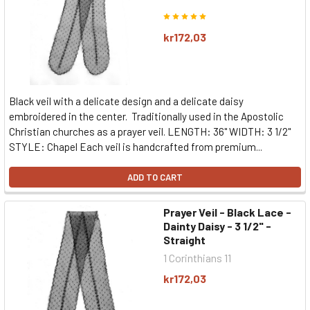
kr172,03
Black veil with a delicate design and a delicate daisy
embroidered in the center. Traditionally used in the Apostolic
Christian churches as a prayer veil. LENGTH: 36" WIDTH: 3 1/2"
STYLE: Chapel Each veil is handcrafted from premium...
ADD TO CART
Prayer Veil - Black Lace -
Dainty Daisy - 3 1/2" -
Straight
1 Corinthians 11
kr172,03