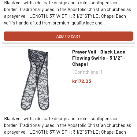
Black veil with a delicate design and a mini-scalloped lace
border. Traditionally used in the Apostolic Christian churches as
a prayer veil. LENGTH: 37" WIDTH: 3 1/2" STYLE: Chapel Each
veil is handcrafted from premium quality lace and...
ADD TO CART
Prayer Veil - Black Lace -
Flowing Swirls - 3 1/2" -
Chapel
1 Corinthians 11
kr172,03
Black veil with a delicate design and a mini-scalloped lace
border. Traditionally used in the Apostolic Christian churches as
a prayer veil. LENGTH: 37" WIDTH: 3 1/2" STYLE: Chapel Each