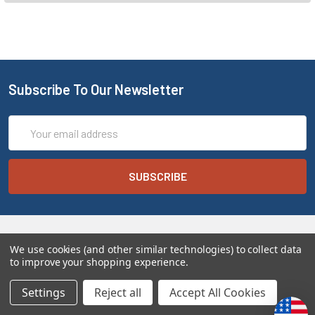
Subscribe To Our Newsletter
Email
Address
We use cookies (and other similar technologies) to collect data
to improve your shopping experience.
Settings
Reject all
Accept All Cookies
Melt the Heart