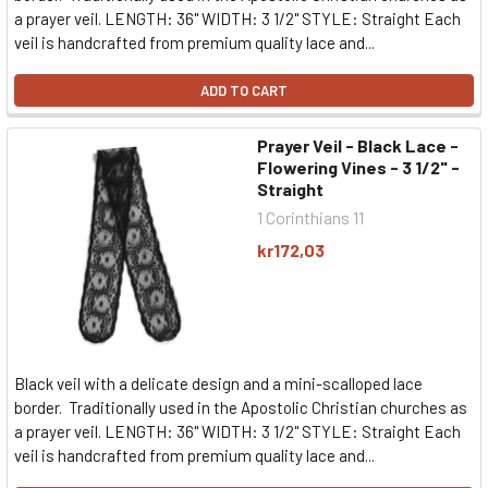
a prayer veil. LENGTH: 36" WIDTH: 3 1/2" STYLE: Straight Each
veil is handcrafted from premium quality lace and...
ADD TO CART
Prayer Veil - Black Lace -
Flowering Vines - 3 1/2" -
Straight
1 Corinthians 11
kr172,03
Black veil with a delicate design and a mini-scalloped lace
border. Traditionally used in the Apostolic Christian churches as
a prayer veil. LENGTH: 36" WIDTH: 3 1/2" STYLE: Straight Each
veil is handcrafted from premium quality lace and...