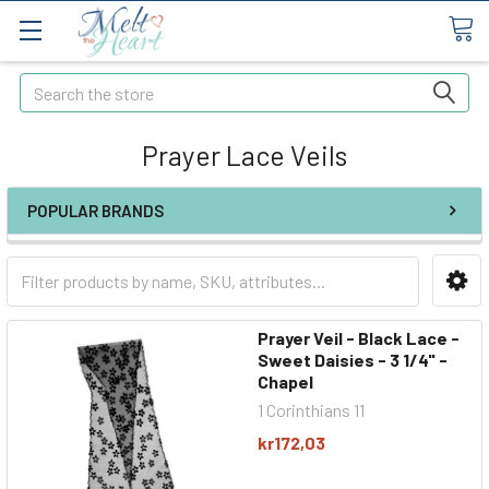
Search
Prayer Lace Veils
POPULAR BRANDS
Prayer Veil - Black Lace -
Sweet Daisies - 3 1/4" -
Chapel
1 Corinthians 11
kr172,03