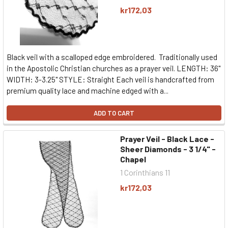
kr172,03
Black veil with a scalloped edge embroidered. Traditionally used
in the Apostolic Christian churches as a prayer veil. LENGTH: 36"
WIDTH: 3-3.25" STYLE: Straight Each veil is handcrafted from
premium quality lace and machine edged with a...
ADD TO CART
Prayer Veil - Black Lace -
Sheer Diamonds - 3 1/4" -
Chapel
1 Corinthians 11
kr172,03