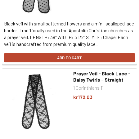
Black veil with small patterned flowers and a mini-scalloped lace
border. Traditionally used in the Apostolic Christian churches as
a prayer veil. LENGTH: 38" WIDTH: 3 1/2" STYLE: Chapel Each
veil is handcrafted from premium quality lace...
ADD TO CART
Prayer Veil - Black Lace -
Daisy Twirls - Straight
1 Corinthians 11
kr172,03