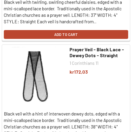
Black veil with twirling, swirling cheerful daisies, edged with a
mini-scalloped lace border. Traditionally used in the Apostolic
Christian churches as a prayer veil. LENGTH: 37" WIDTH: 4"
STYLE: Straight Each veil is handcrafted from...
ADD TO CART
Prayer Veil - Black Lace -
Dewey Dots - Straight
1 Corinthians 11
kr172,03
Black veil with a hint of interwoven dewey dots, edged with a
mini-scalloped lace border. Traditionally used in the Apostolic
Christian churches as a prayer veil. LENGTH: 38" WIDTH: 4"