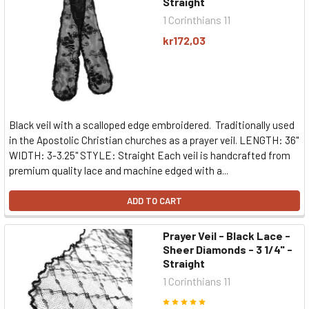
Straight
1 Corinthians 11
kr172,03
Black veil with a scalloped edge embroidered. Traditionally used
in the Apostolic Christian churches as a prayer veil. LENGTH: 36"
WIDTH: 3-3.25" STYLE: Straight Each veil is handcrafted from
premium quality lace and machine edged with a...
ADD TO CART
Prayer Veil - Black Lace -
Sheer Diamonds - 3 1/4" -
Straight
1 Corinthians 11