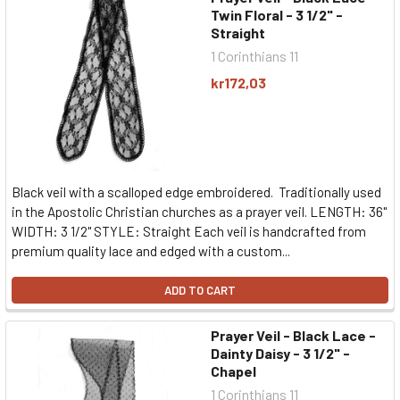
Twin Floral - 3 1/2" -
Straight
1 Corinthians 11
kr172,03
Black veil with a scalloped edge embroidered. Traditionally used
in the Apostolic Christian churches as a prayer veil. LENGTH: 36"
WIDTH: 3 1/2" STYLE: Straight Each veil is handcrafted from
premium quality lace and edged with a custom...
ADD TO CART
Prayer Veil - Black Lace -
Dainty Daisy - 3 1/2" -
Chapel
1 Corinthians 11