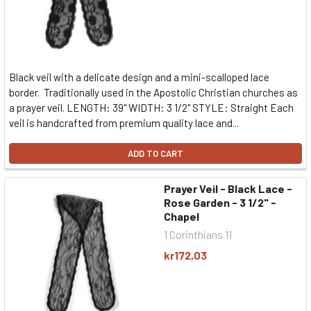
Black veil with a delicate design and a mini-scalloped lace
border. Traditionally used in the Apostolic Christian churches as
a prayer veil. LENGTH: 39" WIDTH: 3 1/2" STYLE: Straight Each
veil is handcrafted from premium quality lace and...
ADD TO CART
Prayer Veil - Black Lace -
Rose Garden - 3 1/2" -
Chapel
1 Corinthians 11
kr172,03