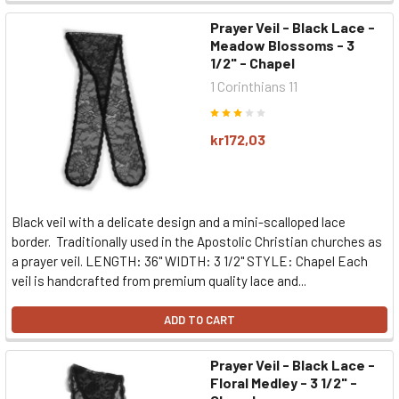
Prayer Veil - Black Lace -
Meadow Blossoms - 3
1/2" - Chapel
1 Corinthians 11
kr172,03
Black veil with a delicate design and a mini-scalloped lace
border. Traditionally used in the Apostolic Christian churches as
a prayer veil. LENGTH: 36" WIDTH: 3 1/2" STYLE: Chapel Each
veil is handcrafted from premium quality lace and...
ADD TO CART
Prayer Veil - Black Lace -
Floral Medley - 3 1/2" -