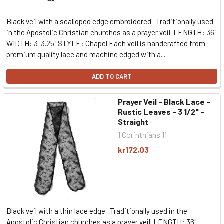
Black veil with a scalloped edge embroidered. Traditionally used
in the Apostolic Christian churches as a prayer veil. LENGTH: 36"
WIDTH: 3-3.25" STYLE: Chapel Each veil is handcrafted from
premium quality lace and machine edged with a...
ADD TO CART
Prayer Veil - Black Lace -
Rustic Leaves - 3 1/2" -
Straight
1 Corinthians 11
kr172,03
Black veil with a thin lace edge. Traditionally used in the
Apostolic Christian churches as a prayer veil. LENGTH: 36"