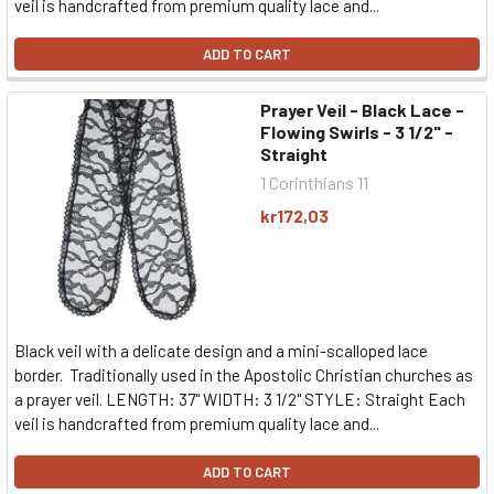
veil is handcrafted from premium quality lace and...
ADD TO CART
Prayer Veil - Black Lace -
Flowing Swirls - 3 1/2" -
Straight
1 Corinthians 11
kr172,03
Black veil with a delicate design and a mini-scalloped lace
border. Traditionally used in the Apostolic Christian churches as
a prayer veil. LENGTH: 37" WIDTH: 3 1/2" STYLE: Straight Each
veil is handcrafted from premium quality lace and...
ADD TO CART