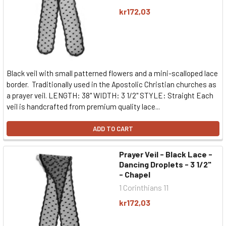
kr172,03
Black veil with small patterned flowers and a mini-scalloped lace
border. Traditionally used in the Apostolic Christian churches as
a prayer veil. LENGTH: 38" WIDTH: 3 1/2" STYLE: Straight Each
veil is handcrafted from premium quality lace...
ADD TO CART
Prayer Veil - Black Lace -
Dancing Droplets - 3 1/2"
- Chapel
1 Corinthians 11
kr172,03