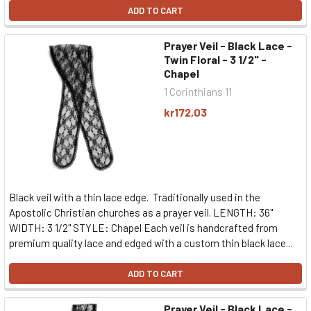
ADD TO CART
Prayer Veil - Black Lace -
Twin Floral - 3 1/2" -
Chapel
1 Corinthians 11
kr172,03
Black veil with a thin lace edge. Traditionally used in the
Apostolic Christian churches as a prayer veil. LENGTH: 36"
WIDTH: 3 1/2" STYLE: Chapel Each veil is handcrafted from
premium quality lace and edged with a custom thin black lace...
ADD TO CART
Prayer Veil - Black Lace -