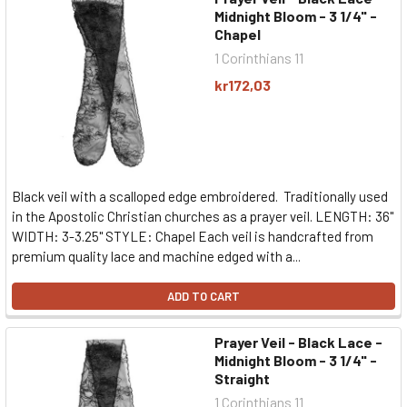
Midnight Bloom - 3 1/4" -
Chapel
1 Corinthians 11
kr172,03
Black veil with a scalloped edge embroidered. Traditionally used
in the Apostolic Christian churches as a prayer veil. LENGTH: 36"
WIDTH: 3-3.25" STYLE: Chapel Each veil is handcrafted from
premium quality lace and machine edged with a...
ADD TO CART
Prayer Veil - Black Lace -
Midnight Bloom - 3 1/4" -
Straight
1 Corinthians 11