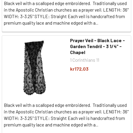
Black veil with a scalloped edge embroidered. Traditionally used
in the Apostolic Christian churches as a prayer veil. LENGTH: 36"
WIDTH: 3-3.25" STYLE: Straight Each veil is handcrafted from
premium quality lace and machine edged with a...
Prayer Veil - Black Lace -
Garden Tendril - 3 1/4" -
Chapel
1 Corinthians 11
kr172,03
Black veil with a scalloped edge embroidered. Traditionally used
in the Apostolic Christian churches as a prayer veil. LENGTH: 36"
WIDTH: 3-3.25" STYLE: Straight Each veil is handcrafted from
premium quality lace and machine edged with a...