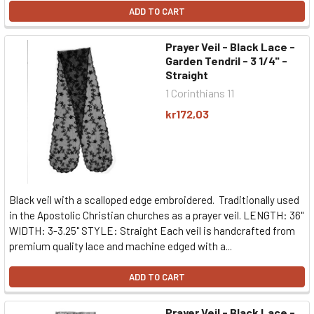
ADD TO CART
Prayer Veil - Black Lace -
Garden Tendril - 3 1/4" -
Straight
1 Corinthians 11
kr172,03
Black veil with a scalloped edge embroidered. Traditionally used
in the Apostolic Christian churches as a prayer veil. LENGTH: 36"
WIDTH: 3-3.25" STYLE: Straight Each veil is handcrafted from
premium quality lace and machine edged with a...
ADD TO CART
Prayer Veil - Black Lace -