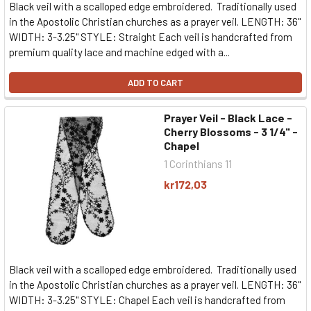
Black veil with a scalloped edge embroidered. Traditionally used
in the Apostolic Christian churches as a prayer veil. LENGTH: 36"
WIDTH: 3-3.25" STYLE: Straight Each veil is handcrafted from
premium quality lace and machine edged with a...
ADD TO CART
Prayer Veil - Black Lace -
Cherry Blossoms - 3 1/4" -
Chapel
1 Corinthians 11
kr172,03
Black veil with a scalloped edge embroidered. Traditionally used
in the Apostolic Christian churches as a prayer veil. LENGTH: 36"
WIDTH: 3-3.25" STYLE: Chapel Each veil is handcrafted from