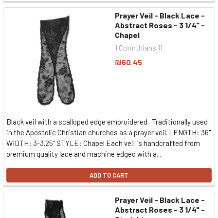
Prayer Veil - Black Lace -
Abstract Roses - 3 1/4" -
Chapel
1 Corinthians 11
₪60.45
Black veil with a scalloped edge embroidered. Traditionally used
in the Apostolic Christian churches as a prayer veil. LENGTH: 36"
WIDTH: 3-3.25" STYLE: Chapel Each veil is handcrafted from
premium quality lace and machine edged with a...
ADD TO CART
Prayer Veil - Black Lace -
Abstract Roses - 3 1/4" -