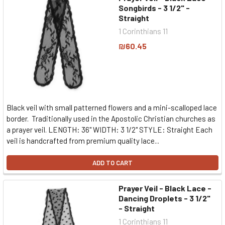
Songbirds - 3 1/2" -
Straight
1 Corinthians 11
₪60.45
Black veil with small patterned flowers and a mini-scalloped lace
border. Traditionally used in the Apostolic Christian churches as
a prayer veil. LENGTH: 36" WIDTH: 3 1/2" STYLE: Straight Each
veil is handcrafted from premium quality lace...
ADD TO CART
Prayer Veil - Black Lace -
Dancing Droplets - 3 1/2"
- Straight
1 Corinthians 11