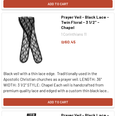
ADD TO CART
Prayer Veil - Black Lace -
Twin Floral - 3 1/2" -
Chapel
1 Corinthians 11
₪60.45
Black veil with a thin lace edge. Traditionally used in the
Apostolic Christian churches as a prayer veil. LENGTH: 36"
WIDTH: 3 1/2" STYLE: Chapel Each veil is handcrafted from
premium quality lace and edged with a custom thin black lace...
ADD TO CART
Prayer Veil - Black Lace -