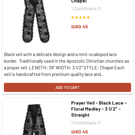
Chapel
1 Corinthians 11
₪60.45
Black veil with a delicate design and a mini-scalloped lace
border. Traditionally used in the Apostolic Christian churches as
a prayer veil. LENGTH: 39" WIDTH: 3 1/2" STYLE: Chapel Each
veil is handcrafted from premium quality lace and...
ADD TO CART
Prayer Veil - Black Lace -
Floral Medley - 3 1/2" -
Straight
1 Corinthians 11
₪60.45