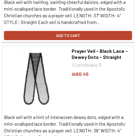
Black veil with twirling, swirling cheerful daisies, edged with a
mini-scalloped lace border. Traditionally used in the Apostolic
Christian churches as a prayer veil. LENGTH: 37" WIDTH: 4"
STYLE: Straight Each veil is handcrafted from...
ADD TO CART
Prayer Veil - Black Lace -
Dewey Dots - Straight
1 Corinthians 11
₪60.45
Black veil with a hint of interwoven dewey dots, edged with a
mini-scalloped lace border. Traditionally used in the Apostolic
Christian churches as a prayer veil. LENGTH: 38" WIDTH: 4"