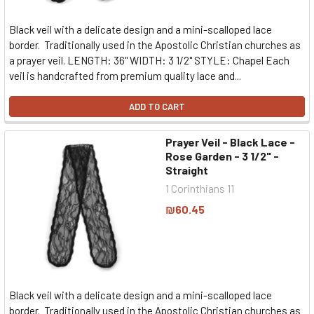
Black veil with a delicate design and a mini-scalloped lace
border. Traditionally used in the Apostolic Christian churches as
a prayer veil. LENGTH: 36" WIDTH: 3 1/2" STYLE: Chapel Each
veil is handcrafted from premium quality lace and...
ADD TO CART
Prayer Veil - Black Lace -
Rose Garden - 3 1/2" -
Straight
1 Corinthians 11
₪60.45
Black veil with a delicate design and a mini-scalloped lace
border. Traditionally used in the Apostolic Christian churches as