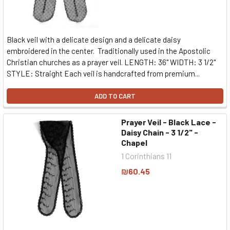
Black veil with a delicate design and a delicate daisy
embroidered in the center. Traditionally used in the Apostolic
Christian churches as a prayer veil. LENGTH: 36" WIDTH: 3 1/2"
STYLE: Straight Each veil is handcrafted from premium...
ADD TO CART
Prayer Veil - Black Lace -
Daisy Chain - 3 1/2" -
Chapel
1 Corinthians 11
₪60.45