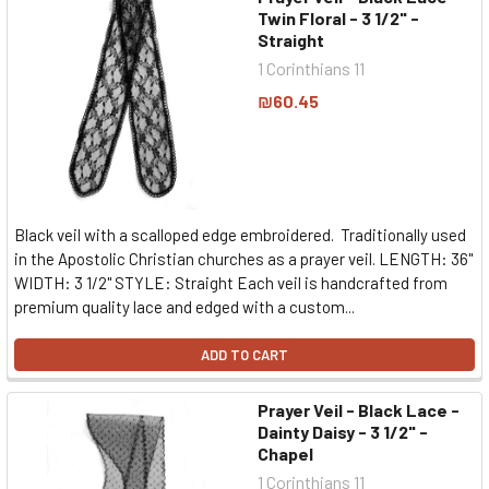
Twin Floral - 3 1/2" -
Straight
1 Corinthians 11
₪60.45
Black veil with a scalloped edge embroidered. Traditionally used
in the Apostolic Christian churches as a prayer veil. LENGTH: 36"
WIDTH: 3 1/2" STYLE: Straight Each veil is handcrafted from
premium quality lace and edged with a custom...
ADD TO CART
Prayer Veil - Black Lace -
Dainty Daisy - 3 1/2" -
Chapel
1 Corinthians 11