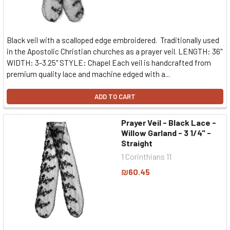
Black veil with a scalloped edge embroidered. Traditionally used
in the Apostolic Christian churches as a prayer veil. LENGTH: 36"
WIDTH: 3-3.25" STYLE: Chapel Each veil is handcrafted from
premium quality lace and machine edged with a...
ADD TO CART
Prayer Veil - Black Lace -
Willow Garland - 3 1/4" -
Straight
1 Corinthians 11
₪60.45