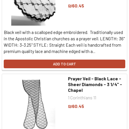
₪60.45
Black veil with a scalloped edge embroidered. Traditionally used
in the Apostolic Christian churches as a prayer veil. LENGTH: 36"
WIDTH: 3-3.25" STYLE: Straight Each veil is handcrafted from
premium quality lace and machine edged with a...
ADD TO CART
Prayer Veil - Black Lace -
Sheer Diamonds - 3 1/4" -
Chapel
1 Corinthians 11
₪60.45