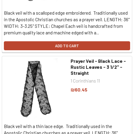
Black veil with a scalloped edge embroidered. Traditionally used
in the Apostolic Christian churches as a prayer veil. LENGTH: 36"
WIDTH: 3-3.25" STYLE: Chapel Each veil is handcrafted from
premium quality lace and machine edged with a...
ADD TO CART
Prayer Veil - Black Lace -
Rustic Leaves - 3 1/2" -
Straight
1 Corinthians 11
₪60.45
Black veil with a thin lace edge. Traditionally used in the
Apostolic Christian churches as a prayer veil. LENGTH: 36"