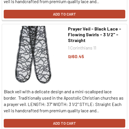
veil is handcrafted from premium quality lace and...
ADD TO CART
Prayer Veil - Black Lace -
Flowing Swirls - 3 1/2" -
Straight
1 Corinthians 11
₪60.45
Black veil with a delicate design and a mini-scalloped lace
border. Traditionally used in the Apostolic Christian churches as
a prayer veil. LENGTH: 37" WIDTH: 3 1/2" STYLE: Straight Each
veil is handcrafted from premium quality lace and...
ADD TO CART