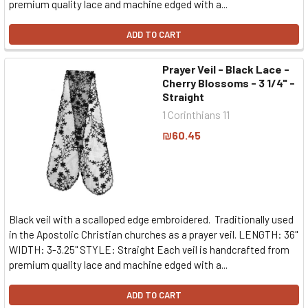
premium quality lace and machine edged with a...
ADD TO CART
Prayer Veil - Black Lace -
Cherry Blossoms - 3 1/4" -
Straight
1 Corinthians 11
₪60.45
Black veil with a scalloped edge embroidered. Traditionally used
in the Apostolic Christian churches as a prayer veil. LENGTH: 36"
WIDTH: 3-3.25" STYLE: Straight Each veil is handcrafted from
premium quality lace and machine edged with a...
ADD TO CART