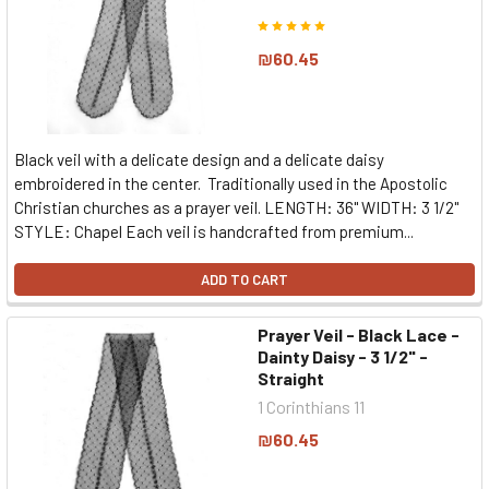
₪60.45
Black veil with a delicate design and a delicate daisy
embroidered in the center. Traditionally used in the Apostolic
Christian churches as a prayer veil. LENGTH: 36" WIDTH: 3 1/2"
STYLE: Chapel Each veil is handcrafted from premium...
ADD TO CART
Prayer Veil - Black Lace -
Dainty Daisy - 3 1/2" -
Straight
1 Corinthians 11
₪60.45