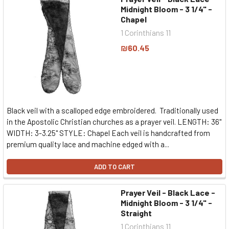
Midnight Bloom - 3 1/4" -
Chapel
1 Corinthians 11
₪60.45
Black veil with a scalloped edge embroidered. Traditionally used
in the Apostolic Christian churches as a prayer veil. LENGTH: 36"
WIDTH: 3-3.25" STYLE: Chapel Each veil is handcrafted from
premium quality lace and machine edged with a...
ADD TO CART
Prayer Veil - Black Lace -
Midnight Bloom - 3 1/4" -
Straight
1 Corinthians 11