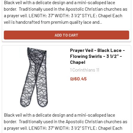
Black veil with a delicate design and a mini-scalloped lace
border. Traditionally used in the Apostolic Christian churches as
a prayer veil. LENGTH: 37" WIDTH: 3 1/2" STYLE: Chapel Each
veil is handcrafted from premium quality lace and...
ADD TO CART
Prayer Veil - Black Lace -
Flowing Swirls - 3 1/2" -
Chapel
1 Corinthians 11
₪60.45
Black veil with a delicate design and a mini-scalloped lace
border. Traditionally used in the Apostolic Christian churches as
a prayer veil. LENGTH: 37" WIDTH: 3 1/2" STYLE: Chapel Each