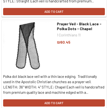
STYLE: Straight Each veil is handcrafted from premium...
ADD TO CART
Prayer Veil - Black Lace -
Polka Dots - Chapel
1 Corinthians 11
₪60.45
Polka dot black lace veil with a thin lace edging. Traditionally
used in the Apostolic Christian churches as a prayer veil.
LENGTH: 36" WIDTH: 4" STYLE: Chapel Each veil is handcrafted
from premium quality lace and machine edged with a...
ADD TO CART