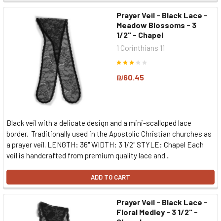
Prayer Veil - Black Lace -
Meadow Blossoms - 3
1/2" - Chapel
1 Corinthians 11
₪60.45
Black veil with a delicate design and a mini-scalloped lace
border. Traditionally used in the Apostolic Christian churches as
a prayer veil. LENGTH: 36" WIDTH: 3 1/2" STYLE: Chapel Each
veil is handcrafted from premium quality lace and...
ADD TO CART
Prayer Veil - Black Lace -
Floral Medley - 3 1/2" -