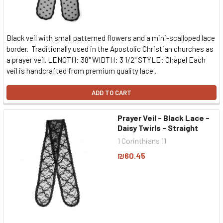
Black veil with small patterned flowers and a mini-scalloped lace
border. Traditionally used in the Apostolic Christian churches as
a prayer veil. LENGTH: 38" WIDTH: 3 1/2" STYLE: Chapel Each
veil is handcrafted from premium quality lace...
ADD TO CART
Prayer Veil - Black Lace -
Daisy Twirls - Straight
1 Corinthians 11
₪60.45