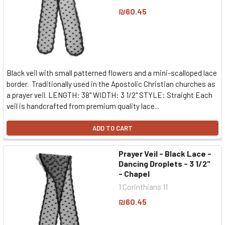
₪60.45
Black veil with small patterned flowers and a mini-scalloped lace
border. Traditionally used in the Apostolic Christian churches as
a prayer veil. LENGTH: 38" WIDTH: 3 1/2" STYLE: Straight Each
veil is handcrafted from premium quality lace...
ADD TO CART
Prayer Veil - Black Lace -
Dancing Droplets - 3 1/2"
- Chapel
1 Corinthians 11
₪60.45