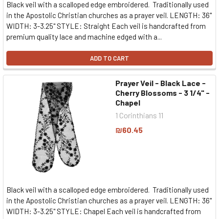
Black veil with a scalloped edge embroidered. Traditionally used
in the Apostolic Christian churches as a prayer veil. LENGTH: 36"
WIDTH: 3-3.25" STYLE: Straight Each veil is handcrafted from
premium quality lace and machine edged with a...
ADD TO CART
Prayer Veil - Black Lace -
Cherry Blossoms - 3 1/4" -
Chapel
1 Corinthians 11
₪60.45
Black veil with a scalloped edge embroidered. Traditionally used
in the Apostolic Christian churches as a prayer veil. LENGTH: 36"
WIDTH: 3-3.25" STYLE: Chapel Each veil is handcrafted from