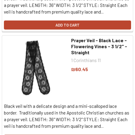
a prayer veil. LENGTH: 36" WIDTH: 3 1/2" STYLE: Straight Each
veil is handcrafted from premium quality lace and...
ADD TO CART
Prayer Veil - Black Lace -
Flowering Vines - 3 1/2" -
Straight
1 Corinthians 11
₪60.45
Black veil with a delicate design and a mini-scalloped lace
border. Traditionally used in the Apostolic Christian churches as
a prayer veil. LENGTH: 36" WIDTH: 3 1/2" STYLE: Straight Each
veil is handcrafted from premium quality lace and...