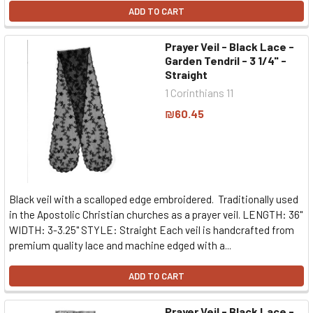
ADD TO CART
Prayer Veil - Black Lace -
Garden Tendril - 3 1/4" -
Straight
1 Corinthians 11
₪60.45
Black veil with a scalloped edge embroidered. Traditionally used
in the Apostolic Christian churches as a prayer veil. LENGTH: 36"
WIDTH: 3-3.25" STYLE: Straight Each veil is handcrafted from
premium quality lace and machine edged with a...
ADD TO CART
Prayer Veil - Black Lace -