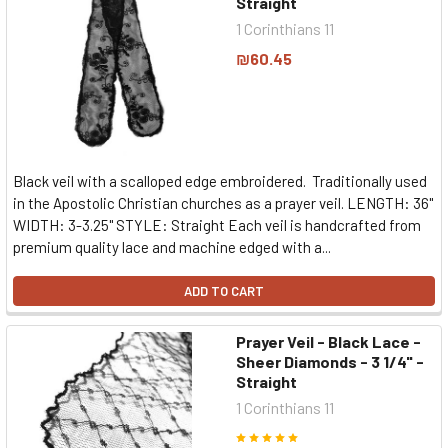
Straight
1 Corinthians 11
₪60.45
Black veil with a scalloped edge embroidered. Traditionally used
in the Apostolic Christian churches as a prayer veil. LENGTH: 36"
WIDTH: 3-3.25" STYLE: Straight Each veil is handcrafted from
premium quality lace and machine edged with a...
ADD TO CART
Prayer Veil - Black Lace -
Sheer Diamonds - 3 1/4" -
Straight
1 Corinthians 11