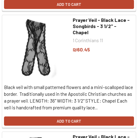
ADD TO CART
Prayer Veil - Black Lace -
Songbirds - 3 1/2" -
Chapel
1 Corinthians 11
₪60.45
Black veil with small patterned flowers and a mini-scalloped lace
border. Traditionally used in the Apostolic Christian churches as
a prayer veil. LENGTH: 36" WIDTH: 3 1/2" STYLE: Chapel Each
veil is handcrafted from premium quality lace...
ADD TO CART
Prayer Veil - Black Lace -