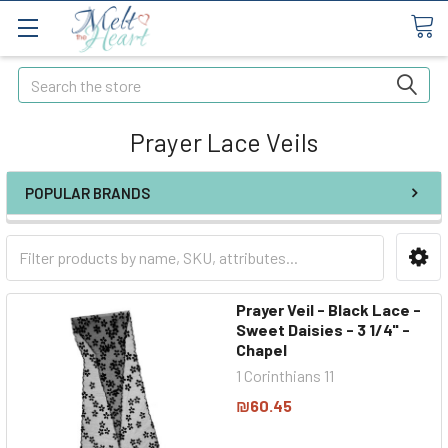
Search
Prayer Lace Veils
POPULAR BRANDS
Prayer Veil - Black Lace -
Sweet Daisies - 3 1/4" -
Chapel
1 Corinthians 11
₪60.45