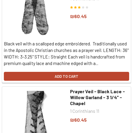
₪60.45
Black veil with a scalloped edge embroidered. Traditionally used
in the Apostolic Christian churches as a prayer veil. LENGTH: 36"
WIDTH: 3-3.25" STYLE: Straight Each veil is handcrafted from
premium quality lace and machine edged with a...
ADD TO CART
Prayer Veil - Black Lace -
Willow Garland - 3 1/4" -
Chapel
1 Corinthians 11
₪60.45