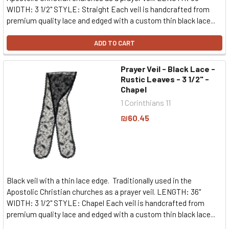
WIDTH: 3 1/2" STYLE: Straight Each veil is handcrafted from
premium quality lace and edged with a custom thin black lace...
ADD TO CART
Prayer Veil - Black Lace -
Rustic Leaves - 3 1/2" -
Chapel
1 Corinthians 11
₪60.45
Black veil with a thin lace edge. Traditionally used in the
Apostolic Christian churches as a prayer veil. LENGTH: 36"
WIDTH: 3 1/2" STYLE: Chapel Each veil is handcrafted from
premium quality lace and edged with a custom thin black lace...