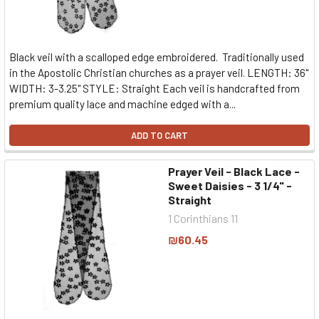
Black veil with a scalloped edge embroidered. Traditionally used
in the Apostolic Christian churches as a prayer veil. LENGTH: 36"
WIDTH: 3-3.25" STYLE: Straight Each veil is handcrafted from
premium quality lace and machine edged with a...
ADD TO CART
Prayer Veil - Black Lace -
Sweet Daisies - 3 1/4" -
Straight
1 Corinthians 11
₪60.45