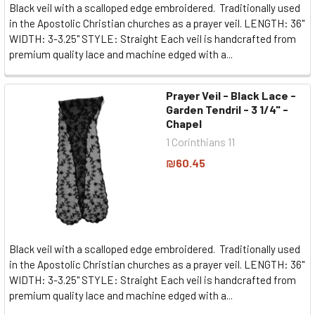
Black veil with a scalloped edge embroidered. Traditionally used
in the Apostolic Christian churches as a prayer veil. LENGTH: 36"
WIDTH: 3-3.25" STYLE: Straight Each veil is handcrafted from
premium quality lace and machine edged with a...
Prayer Veil - Black Lace -
Garden Tendril - 3 1/4" -
Chapel
1 Corinthians 11
₪60.45
Black veil with a scalloped edge embroidered. Traditionally used
in the Apostolic Christian churches as a prayer veil. LENGTH: 36"
WIDTH: 3-3.25" STYLE: Straight Each veil is handcrafted from
premium quality lace and machine edged with a...