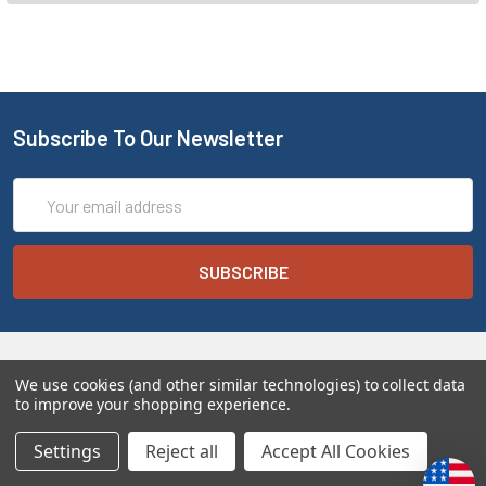
Subscribe To Our Newsletter
Email
Address
We use cookies (and other similar technologies) to collect data
to improve your shopping experience.
Settings
Reject all
Accept All Cookies
Melt the Heart