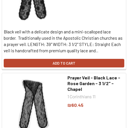
Black veil with a delicate design and a mini-scalloped lace
border. Traditionally used in the Apostolic Christian churches as
a prayer veil. LENGTH: 39" WIDTH: 3 1/2" STYLE: Straight Each
veil is handcrafted from premium quality lace and...
ADD TO CART
Prayer Veil - Black Lace -
Rose Garden - 3 1/2" -
Chapel
1 Corinthians 11
₪60.45