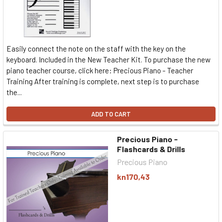
Easily connect the note on the staff with the key on the
keyboard. Included in the New Teacher Kit. To purchase the new
piano teacher course, click here: Precious Piano - Teacher
Training After training is complete, next step is to purchase
the...
ADD TO CART
Precious Piano -
Flashcards & Drills
Precious Piano
kn170,43