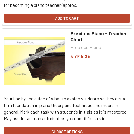
for becoming a piano teacher (approx...
ADD TO CART
Precious Piano - Teacher
Chart
Precious Piano
kn145,25
Your line by line guide of what to assign students so they get a
firm foundation in piano theory and technique and music in
general. Mark each task with student’s initials as it is mastered.
May use for as many student as you can fit initials in...
CHOOSE OPTIONS