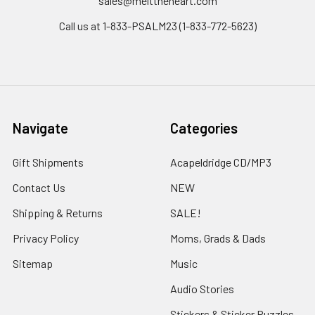
sales@melttheheart.com
Call us at 1-833-PSALM23 (1-833-772-5623)
Navigate
Categories
Gift Shipments
Acapeldridge CD/MP3
Contact Us
NEW
Shipping & Returns
SALE!
Privacy Policy
Moms, Grads & Dads
Sitemap
Music
Audio Stories
Stickers & Sticker Puzzles