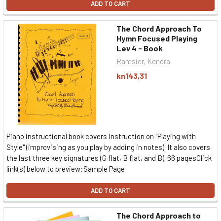
ADD TO CART
The Chord Approach To
Hymn Focused Playing
Lev 4 - Book
Ramsier, Kendra
kn143,31
Piano instructional book covers instruction on "Playing with
Style" (improvising as you play by adding in notes). It also covers
the last three key signatures (G flat, B flat, and B). 66 pagesClick
link(s) below to preview:Sample Page
ADD TO CART
The Chord Approach to