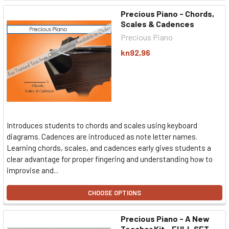
Precious Piano - Chords,
Scales & Cadences
Precious Piano
kn92,96
Introduces students to chords and scales using keyboard
diagrams. Cadences are introduced as note letter names.
Learning chords, scales, and cadences early gives students a
clear advantage for proper fingering and understanding how to
improvise and...
CHOOSE OPTIONS
Precious Piano - A New
Teacher Kit - FULL SET