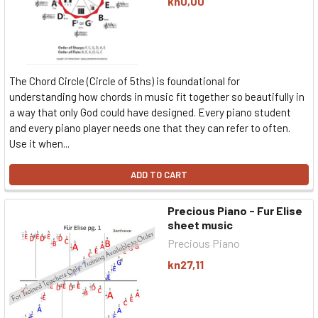
kn0,00
The Chord Circle (Circle of 5ths) is foundational for
understanding how chords in music fit together so beautifully in
a way that only God could have designed. Every piano student
and every piano player needs one that they can refer to often.
Use it when...
ADD TO CART
Precious Piano - Fur Elise
sheet music
Precious Piano
kn27,11