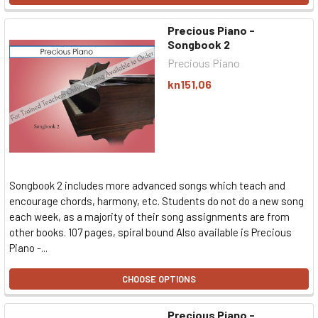
Precious Piano -
Songbook 2
Precious Piano
kn151,06
Songbook 2 includes more advanced songs which teach and
encourage chords, harmony, etc. Students do not do a new song
each week, as a majority of their song assignments are from
other books. 107 pages, spiral bound Also available is Precious
Piano -...
CHOOSE OPTIONS
Precious Piano -