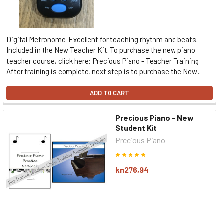
Digital Metronome. Excellent for teaching rhythm and beats.
Included in the New Teacher Kit. To purchase the new piano
teacher course, click here: Precious Piano - Teacher Training
After training is complete, next step is to purchase the New...
ADD TO CART
Precious Piano - New
Student Kit
Precious Piano
kn276,94