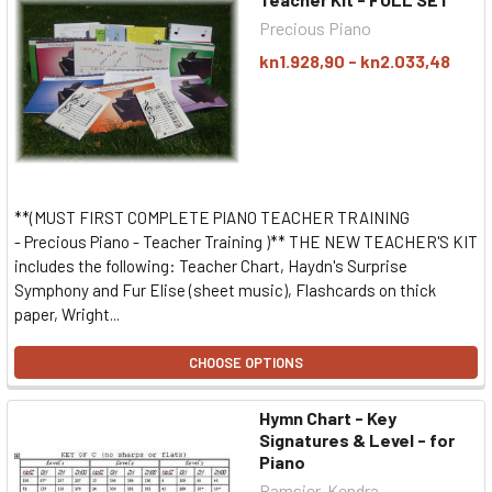
Precious Piano
kn1.928,90 - kn2.033,48
**(MUST FIRST COMPLETE PIANO TEACHER TRAINING
- Precious Piano - Teacher Training )** THE NEW TEACHER'S KIT
includes the following: Teacher Chart, Haydn's Surprise
Symphony and Fur Elise (sheet music), Flashcards on thick
paper, Wright...
CHOOSE OPTIONS
Hymn Chart - Key
Signatures & Level - for
Piano
Ramsier, Kendra