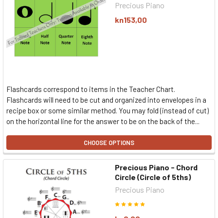
Precious Piano
kn153,00
Flashcards correspond to items in the Teacher Chart.
Flashcards will need to be cut and organized into envelopes in a
recipe box or some similar method. You may fold (instead of cut)
on the horizontal line for the answer to be on the back of the...
CHOOSE OPTIONS
Precious Piano - Chord
Circle (Circle of 5ths)
Precious Piano