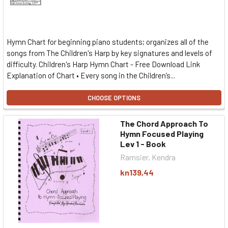
Hymn Chart for beginning piano students; organizes all of the
songs from The Children's Harp by key signatures and levels of
difficulty. Children's Harp Hymn Chart - Free Download Link
Explanation of Chart • Every song in the Children’s...
CHOOSE OPTIONS
The Chord Approach To
Hymn Focused Playing
Lev 1 - Book
Ramsier, Kendra
kn139,44