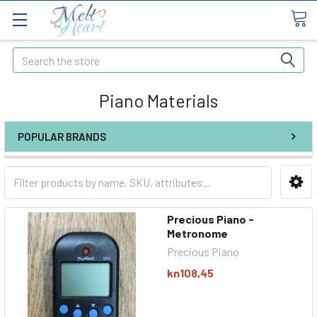
Search
Piano Materials
POPULAR BRANDS
Precious Piano -
Metronome
Precious Piano
kn108,45