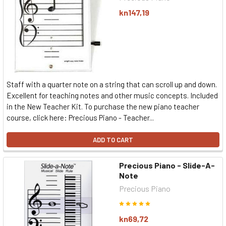
kn147,19
Staff with a quarter note on a string that can scroll up and down.
Excellent for teaching notes and other music concepts. Included
in the New Teacher Kit. To purchase the new piano teacher
course, click here: Precious Piano - Teacher...
ADD TO CART
Precious Piano - Slide-A-
Note
Precious Piano
kn69,72