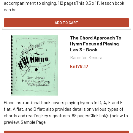
accompaniment to singing. 112 pagesThis 8.5 x 11", lesson book
can be...
ADD TO CART
The Chord Approach To
Hymn Focused Playing
Lev 3 - Book
Ramsier, Kendra
kn178,17
Piano instructional book covers playing hymns in D, A, E and E
flat, A flat, and D flat; also provides details on various types of
chords and reading key signatures. 88 pagesClick link(s) below to
preview:Sample Page