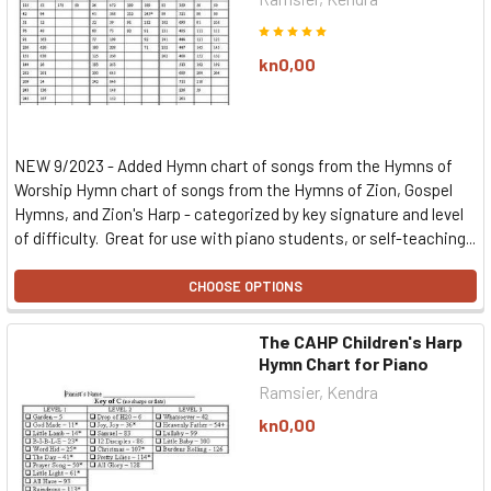
kn0,00
NEW 9/2023 - Added Hymn chart of songs from the Hymns of
Worship Hymn chart of songs from the Hymns of Zion, Gospel
Hymns, and Zion's Harp - categorized by key signature and level
of difficulty. Great for use with piano students, or self-teaching...
CHOOSE OPTIONS
The CAHP Children's Harp
Hymn Chart for Piano
Ramsier, Kendra
kn0,00