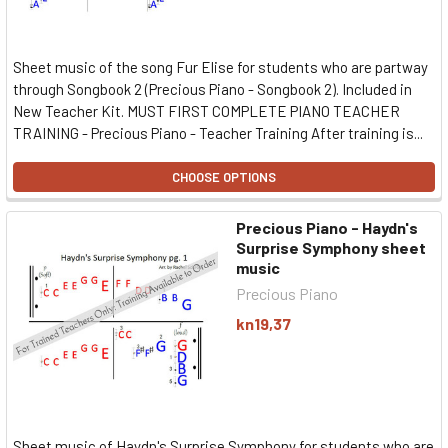
Sheet music of the song Fur Elise for students who are partway
through Songbook 2 (Precious Piano - Songbook 2). Included in
New Teacher Kit. MUST FIRST COMPLETE PIANO TEACHER
TRAINING - Precious Piano - Teacher Training After training is...
CHOOSE OPTIONS
Precious Piano - Haydn's
Surprise Symphony sheet
music
Precious Piano
kn19,37
Sheet music of Haydn's Surprise Symphony for students who are