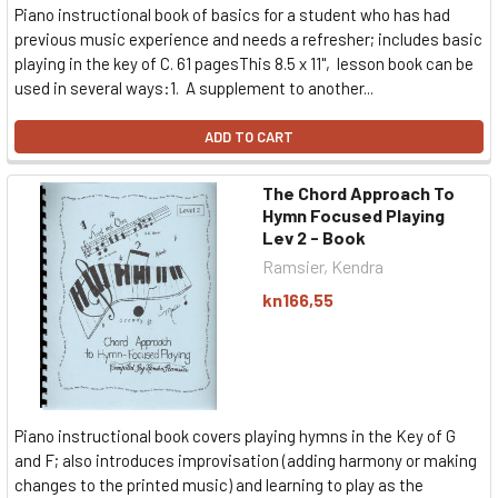
Piano instructional book of basics for a student who has had
previous music experience and needs a refresher; includes basic
playing in the key of C. 61 pagesThis 8.5 x 11", lesson book can be
used in several ways:1. A supplement to another...
ADD TO CART
The Chord Approach To
Hymn Focused Playing
Lev 2 - Book
Ramsier, Kendra
kn166,55
Piano instructional book covers playing hymns in the Key of G
and F; also introduces improvisation (adding harmony or making
changes to the printed music) and learning to play as the