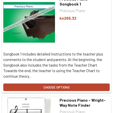
Songbook 1
Precious Piano
kn265,32
Songbook 1 includes detailed instructions to the teacher plus
comments to the student and parents. At the beginning, the
Songbook also includes the tasks from the Teacher Chart.
Towards the end, the teacher is using the Teacher Chart to
continue theory...
CHOOSE OPTIONS
Precious Piano - Wright-
Way Note Finder
Precious Piano