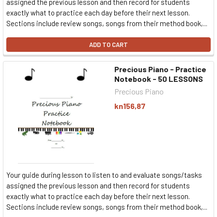
assigned the previous lesson and then record for students
exactly what to practice each day before their next lesson.
Sections include review songs, songs from their method book,...
ADD TO CART
Precious Piano - Practice
Notebook - 50 LESSONS
Precious Piano
kn156,87
Your guide during lesson to listen to and evaluate songs/tasks
assigned the previous lesson and then record for students
exactly what to practice each day before their next lesson.
Sections include review songs, songs from their method book,...