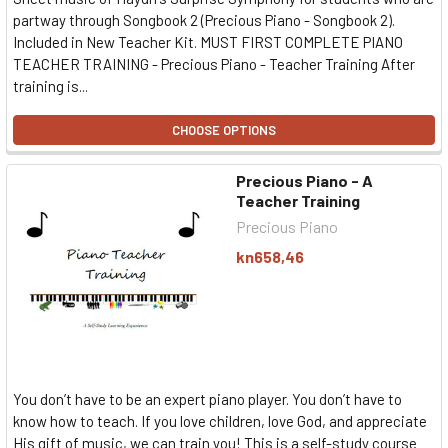
partway through Songbook 2 (Precious Piano - Songbook 2).
Included in New Teacher Kit. MUST FIRST COMPLETE PIANO
TEACHER TRAINING - Precious Piano - Teacher Training After
training is...
CHOOSE OPTIONS
Precious Piano - A
Teacher Training
Precious Piano
kn658,46
You don’t have to be an expert piano player. You don’t have to
know how to teach. If you love children, love God, and appreciate
His gift of music, we can train you! This is a self-study course