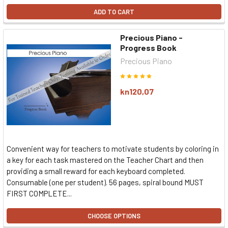
ADD TO CART
Precious Piano -
Progress Book
Precious Piano
kn120,07
Convenient way for teachers to motivate students by coloring in
a key for each task mastered on the Teacher Chart and then
providing a small reward for each keyboard completed.
Consumable (one per student). 56 pages, spiral bound MUST
FIRST COMPLETE...
CHOOSE OPTIONS