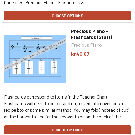
Cadences, Precious Piano - Flashcards &...
CHOOSE OPTIONS
Precious Piano -
Flashcards (Staff)
Precious Piano
kn40,67
Flashcards correspond to items in the Teacher Chart.
Flashcards will need to be cut and organized into envelopes in a
recipe box or some similar method. You may fold (instead of cut)
on the horizontal line for the answer to be on the back of the...
CHOOSE OPTIONS