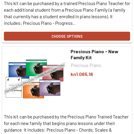
This kit can be purchased by a trained Precious Piano Teacher for
each additional student from a Precious Piano Family (a family
that currently has a student enrolled in piano lessons). It
includes: Precious Piano - Progress...
CHOOSE OPTIONS
Precious Piano - New
Family Kit
Precious Piano
kn1.065,16
This kit can be purchased by the Precious Piano Trained Teacher
for each new family that begins piano lessons under their
guidance. It includes: Precious Piano - Chords, Scales &