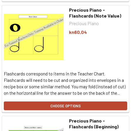
Precious Piano -
Flashcards (Note Value)
Precious Piano
kn60,04
Flashcards correspond to items in the Teacher Chart.
Flashcards will need to be cut and organized into envelopes in a
recipe box or some similar method. You may fold (instead of cut)
on the horizontal line for the answer to be on the back of the...
CHOOSE OPTIONS
Precious Piano -
Flashcards (Beginning)