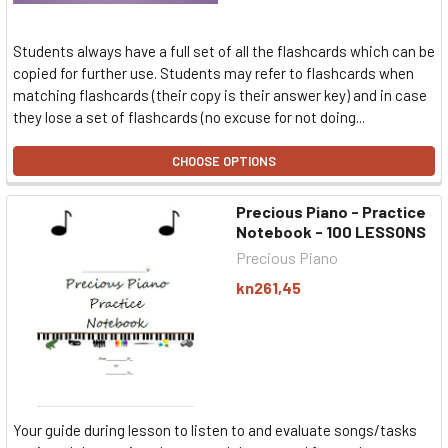
Students always have a full set of all the flashcards which can be
copied for further use. Students may refer to flashcards when
matching flashcards (their copy is their answer key) and in case
they lose a set of flashcards (no excuse for not doing...
CHOOSE OPTIONS
Precious Piano - Practice
Notebook - 100 LESSONS
Precious Piano
kn261,45
Your guide during lesson to listen to and evaluate songs/tasks