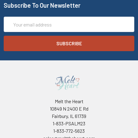
Subscribe To Our Newsletter
Email
Address
Melt the Heart
10849 N 2400 E Rd
Fairbury, IL 61739
1-833-PSALM23
1-833-772-5623