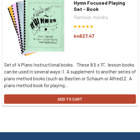
Hymn Focused Playing
Set - Book
Ramsier, Kendra
kn627,47
Set of 4 Piano instructional books. These 8.5 x 11", lesson books
can be used in several ways:1. A supplement to another series of
piano method books (such as Bastien or Schaum or Alfred).2. A
piano method book for playing...
ADD TO CART