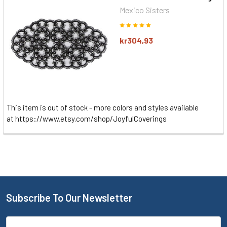
Mexico Sisters
kr304,93
This item is out of stock - more colors and styles available
at https://www.etsy.com/shop/JoyfulCoverings
Subscribe To Our Newsletter
Email