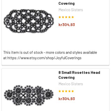
Covering
Mexico Sisters
kr304,93
This item is out of stock - more colors and styles available
at https://www.etsy.com/shop/JoyfulCoverings
8 Small Rosettes Head
Covering
Mexico Sisters
kr304,93