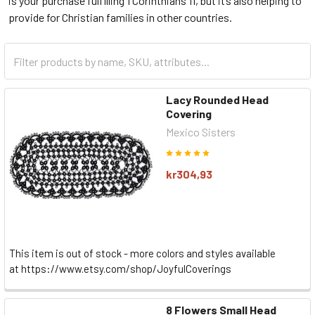
is your purchase fulfilling 1 Corinthians 11, but it’s also helping to
provide for Christian families in other countries.
Lacy Rounded Head
Covering
Mexico Sisters
kr304,93
This item is out of stock - more colors and styles available
at https://www.etsy.com/shop/JoyfulCoverings
8 Flowers Small Head