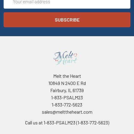
Address
Melt the Heart
10849 N 2400 E Rd
Fairbury, IL 61739
1-833-PSALM23
1-833-772-5623
sales@melttheheart.com
Call us at 1-833-PSALM23 (1-833-772-5623)