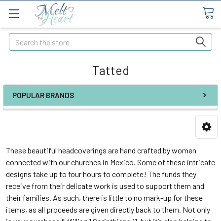
Search
Tatted
POPULAR BRANDS
These beautiful headcoverings are hand crafted by women
connected with our churches in Mexico. Some of these intricate
designs take up to four hours to complete! The funds they
receive from their delicate work is used to support them and
their families. As such, there is little to no mark-up for these
items, as all proceeds are given directly back to them. Not only