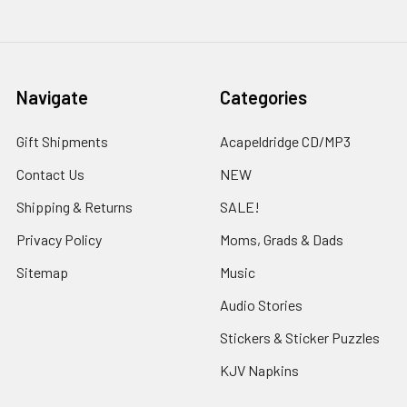
Navigate
Categories
Gift Shipments
Acapeldridge CD/MP3
Contact Us
NEW
Shipping & Returns
SALE!
Privacy Policy
Moms, Grads & Dads
Sitemap
Music
Audio Stories
Stickers & Sticker Puzzles
KJV Napkins