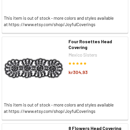
This item is out of stock - more colors and styles available
at https://www.etsy.com/shop/JoyfulCoverings
Four Rosettes Head
Covering
Mexico Sisters
kr304,93
This item is out of stock - more colors and styles available
at https://www.etsy.com/shop/JoyfulCoverings
8 Flowers Head Covering