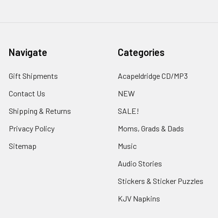
Navigate
Categories
Gift Shipments
Acapeldridge CD/MP3
Contact Us
NEW
Shipping & Returns
SALE!
Privacy Policy
Moms, Grads & Dads
Sitemap
Music
Audio Stories
Stickers & Sticker Puzzles
KJV Napkins