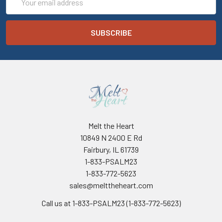
Address
Melt the Heart
10849 N 2400 E Rd
Fairbury, IL 61739
1-833-PSALM23
1-833-772-5623
sales@melttheheart.com
Call us at 1-833-PSALM23 (1-833-772-5623)