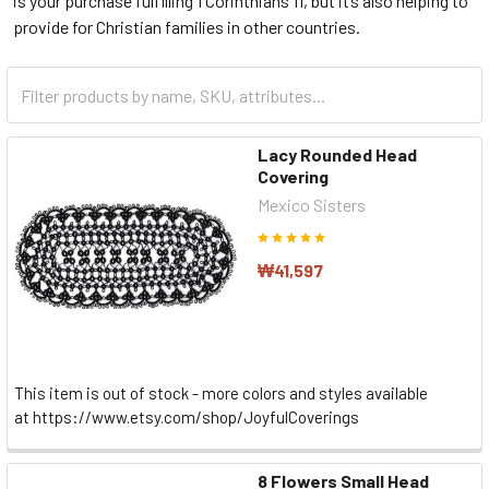
is your purchase fulfilling 1 Corinthians 11, but it’s also helping to
provide for Christian families in other countries.
Lacy Rounded Head
Covering
Mexico Sisters
₩41,597
This item is out of stock - more colors and styles available
at https://www.etsy.com/shop/JoyfulCoverings
8 Flowers Small Head