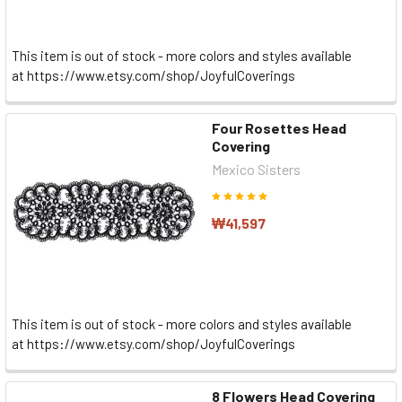
This item is out of stock - more colors and styles available
at https://www.etsy.com/shop/JoyfulCoverings
Four Rosettes Head
Covering
Mexico Sisters
₩41,597
This item is out of stock - more colors and styles available
at https://www.etsy.com/shop/JoyfulCoverings
8 Flowers Head Covering