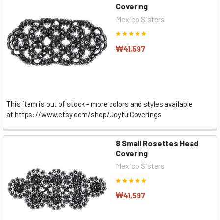
Covering
Mexico Sisters
₩41,597
This item is out of stock - more colors and styles available
at https://www.etsy.com/shop/JoyfulCoverings
8 Small Rosettes Head
Covering
Mexico Sisters
₩41,597