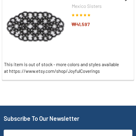
Mexico Sisters
₩41,597
This item is out of stock - more colors and styles available
at https://www.etsy.com/shop/JoyfulCoverings
Subscribe To Our Newsletter
Email