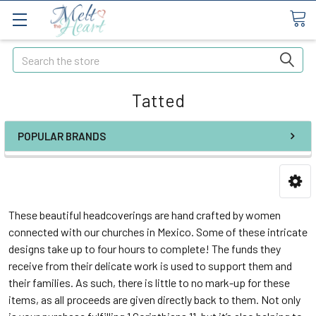
Search
Tatted
POPULAR BRANDS
These beautiful headcoverings are hand crafted by women
connected with our churches in Mexico. Some of these intricate
designs take up to four hours to complete! The funds they
receive from their delicate work is used to support them and
their families. As such, there is little to no mark-up for these
items, as all proceeds are given directly back to them. Not only