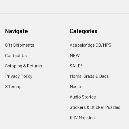
Navigate
Categories
Gift Shipments
Acapeldridge CD/MP3
Contact Us
NEW
Shipping & Returns
SALE!
Privacy Policy
Moms, Grads & Dads
Sitemap
Music
Audio Stories
Stickers & Sticker Puzzles
KJV Napkins