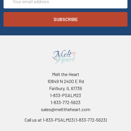
Address
Melt the Heart
10849 N 2400 E Rd
Fairbury, IL 61739
1-833-PSALM23
1-833-772-5623
sales@melttheheart.com
Call us at 1-833-PSALM23 (1-833-772-5623)