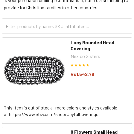
is your purchase fulfilling 1 Corinthians 11, but it’s also helping to
provide for Christian families in other countries.
Lacy Rounded Head
Covering
Mexico Sisters
Rs1,542.79
This item is out of stock - more colors and styles available
at https://www.etsy.com/shop/JoyfulCoverings
8 Flowers Small Head