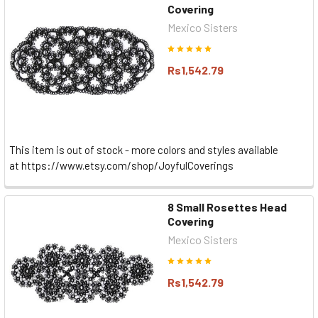
Covering
Mexico Sisters
Rs1,542.79
This item is out of stock - more colors and styles available
at https://www.etsy.com/shop/JoyfulCoverings
8 Small Rosettes Head
Covering
Mexico Sisters
Rs1,542.79