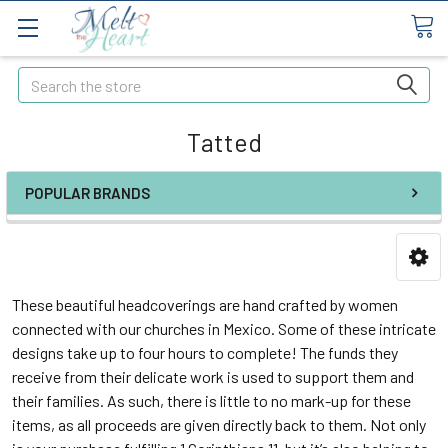
Search
Tatted
POPULAR BRANDS
These beautiful headcoverings are hand crafted by women
connected with our churches in Mexico. Some of these intricate
designs take up to four hours to complete! The funds they
receive from their delicate work is used to support them and
their families. As such, there is little to no mark-up for these
items, as all proceeds are given directly back to them. Not only