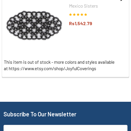
Mexico Sisters
Rs1,542.79
This item is out of stock - more colors and styles available
at https://www.etsy.com/shop/JoyfulCoverings
Subscribe To Our Newsletter
Email