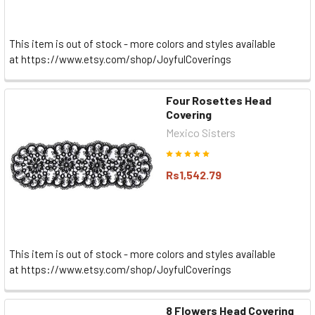
This item is out of stock - more colors and styles available
at https://www.etsy.com/shop/JoyfulCoverings
Four Rosettes Head
Covering
Mexico Sisters
Rs1,542.79
This item is out of stock - more colors and styles available
at https://www.etsy.com/shop/JoyfulCoverings
8 Flowers Head Covering