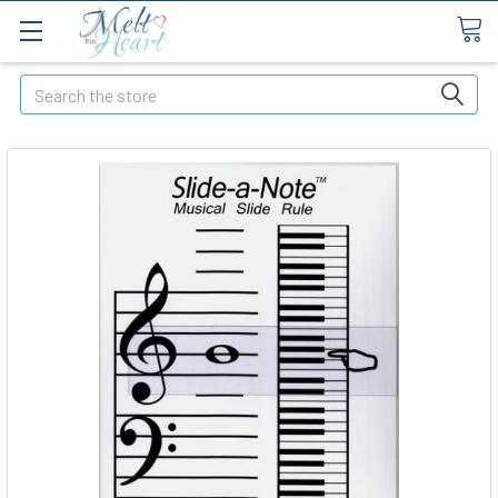
Search