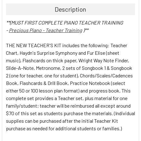
Description
**(MUST FIRST COMPLETE PIANO TEACHER TRAINING
-
Precious Piano - Teacher Training
)**
THE NEW TEACHER'S KIT includes the following: Teacher
Chart, Haydn's Surprise Symphony and Fur Elise (sheet
music), Flashcards on thick paper, Wright Way Note Finder,
Slide-A-Note, Metronome, 2 sets of Songbook 1 & Songbook
2 (one for teacher, one for student), Chords/Scales/Cadences
Book, Flashcards & Drill Book, Practice Notebook (select
either 50 or 100 lesson plan format) and progress book. This
complete set provides a Teacher set, plus material for one
family/student; teacher will be reimbursed all except around
$70 of this set as students purchase the materials. (Individual
supplies can be purchased after the initial Teacher Kit
purchase as needed for additional students or families.)