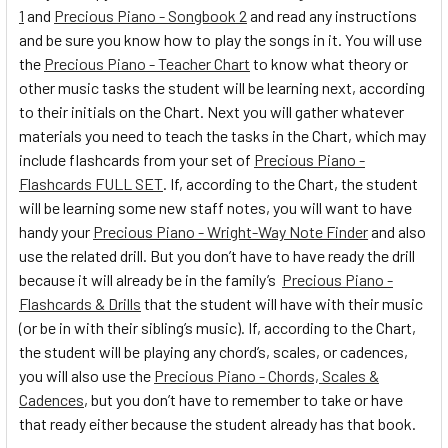
1
and
Precious Piano - Songbook 2
and read any instructions
and be sure you know how to play the songs in it. You will use
the
Precious Piano - Teacher Chart
to know what theory or
other music tasks the student will be learning next, according
to their initials on the Chart. Next you will gather whatever
materials you need to teach the tasks in the Chart, which may
include flashcards from your set of
Precious Piano -
Flashcards FULL SET
. If, according to the Chart, the student
will be learning some new staff notes, you will want to have
handy your
Precious Piano - Wright-Way Note Finder
and also
use the related drill. But you don’t have to have ready the drill
because it will already be in the family’s
Precious Piano -
Flashcards & Drills
that the student will have with their music
(or be in with their sibling’s music). If, according to the Chart,
the student will be playing any chord’s, scales, or cadences,
you will also use the
Precious Piano - Chords, Scales &
Cadences
, but you don’t have to remember to take or have
that ready either because the student already has that book.