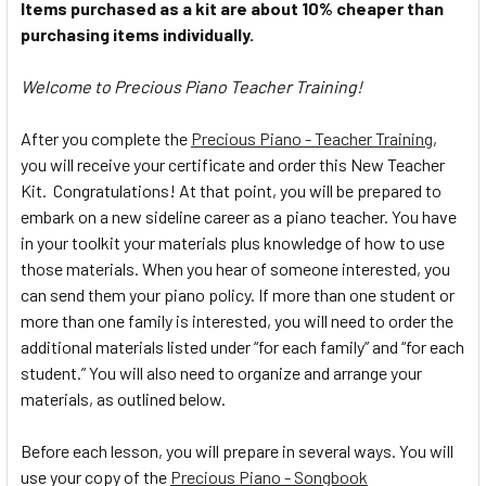
Items purchased as a kit are about 10% cheaper than
purchasing items individually.
Welcome to Precious Piano Teacher Training!
After you complete the
Precious Piano - Teacher Training
,
you will receive your certificate and order this New Teacher
Kit. Congratulations! At that point, you will be prepared to
embark on a new sideline career as a piano teacher. You have
in your toolkit your materials plus knowledge of how to use
those materials. When you hear of someone interested, you
can send them your piano policy. If more than one student or
more than one family is interested, you will need to order the
additional materials listed under “for each family” and “for each
student.” You will also need to organize and arrange your
materials, as outlined below.
Before each lesson, you will prepare in several ways. You will
use your copy of the
Precious Piano - Songbook