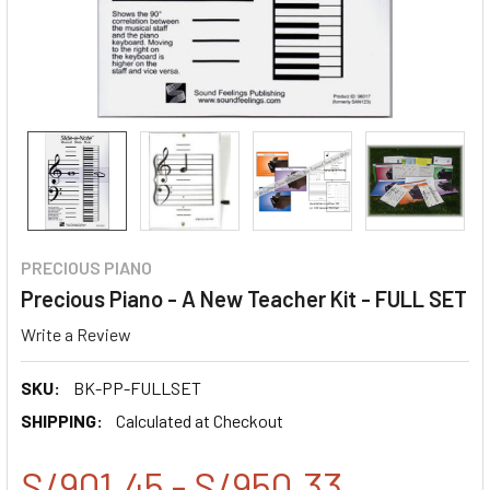
PRECIOUS PIANO
Precious Piano - A New Teacher Kit - FULL SET
Write a Review
SKU:
BK-PP-FULLSET
SHIPPING:
Calculated at Checkout
S/901.45 - S/950.33