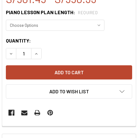
PIANO LESSON PLAN LENGTH:
REQUIRED
CURRENT
QUANTITY:
STOCK:
DECREASE QUANTITY:
INCREASE QUANTITY:
ADD TO WISH LIST