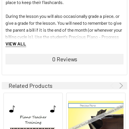
place to keep their flashcards.
During the lesson you will also occasionally grade a piece, or
give a grade for the lesson. You will need to remember to give
the parent a bill if it is the end of the month (or whenever your
billing cycle is). Use the student’s
Precious Piano - Progress
Book
VIEW ALL
to fill in a key for tasks mastered from the Teacher
Chart or mark off hymns played on the Hymn Charts.
0 Reviews
To learn more about the Precious Piano Teaching system and
view the full line of materials available, click here:
Precious
Piano
Related Products