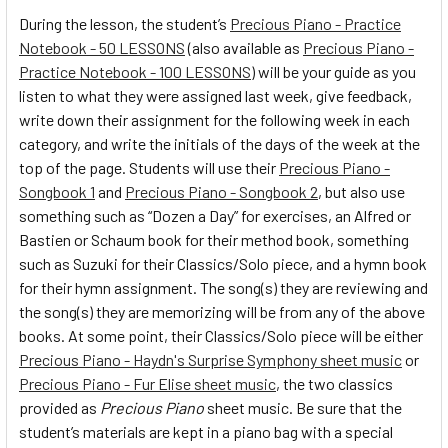
During the lesson, the student’s
Precious Piano - Practice
Notebook - 50 LESSONS
(also available as
Precious Piano -
Practice Notebook - 100 LESSONS
) will be your guide as you
listen to what they were assigned last week, give feedback,
write down their assignment for the following week in each
category, and write the initials of the days of the week at the
top of the page. Students will use their
Precious Piano -
Songbook 1
and
Precious Piano - Songbook 2
, but also use
something such as “Dozen a Day” for exercises, an Alfred or
Bastien or Schaum book for their method book, something
such as Suzuki for their Classics/Solo piece, and a hymn book
for their hymn assignment. The song(s) they are reviewing and
the song(s) they are memorizing will be from any of the above
books. At some point, their Classics/Solo piece will be either
Precious Piano - Haydn's Surprise Symphony sheet music
or
Precious Piano - Fur Elise sheet music
, the two classics
provided as
Precious Piano
sheet music. Be sure that the
student’s materials are kept in a piano bag with a special