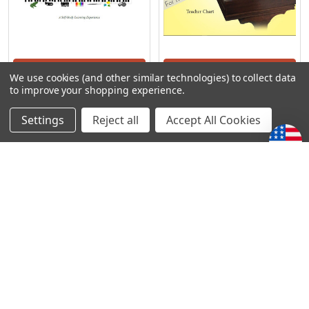
ADD TO CART
ADD TO CART
We use cookies (and other similar technologies) to collect data
to improve your shopping experience.
Precious Piano - A Teacher
Precious Piano - Teacher
Training
Chart
Settings
Reject all
Accept All Cookies
Precious Piano
Precious Piano
S/307.73
S/67.88
POPULAR BRANDS
Subscribe To Our Newsletter