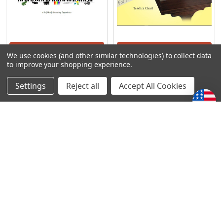
ADD TO CART
ADD TO CART
We use cookies (and other similar technologies) to collect data
to improve your shopping experience.
Precious Piano - A Teacher
Precious Piano - Teacher
Training
Chart
Settings
Reject all
Accept All Cookies
Precious Piano
Precious Piano
$85.02
$18.75
POPULAR BRANDS
Subscribe To Our Newsletter