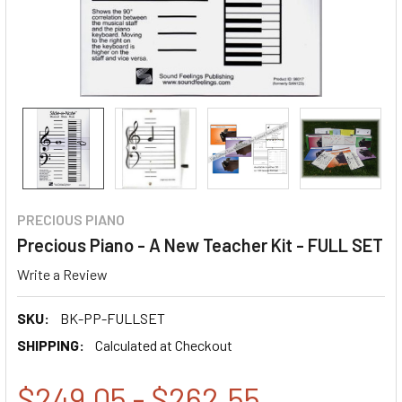
PRECIOUS PIANO
Precious Piano - A New Teacher Kit - FULL SET
Write a Review
SKU:
BK-PP-FULLSET
SHIPPING:
Calculated at Checkout
$249.05 - $262.55