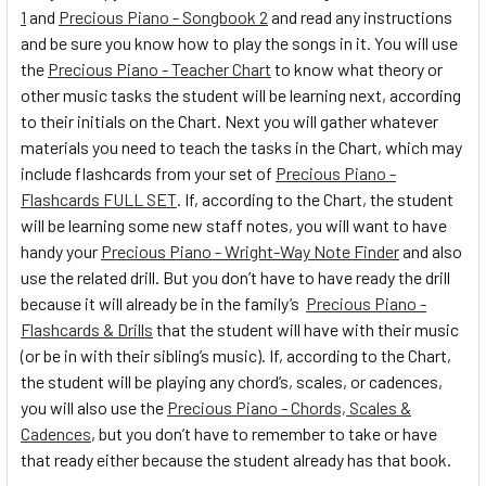
1
and
Precious Piano - Songbook 2
and read any instructions
and be sure you know how to play the songs in it. You will use
the
Precious Piano - Teacher Chart
to know what theory or
other music tasks the student will be learning next, according
to their initials on the Chart. Next you will gather whatever
materials you need to teach the tasks in the Chart, which may
include flashcards from your set of
Precious Piano -
Flashcards FULL SET
. If, according to the Chart, the student
will be learning some new staff notes, you will want to have
handy your
Precious Piano - Wright-Way Note Finder
and also
use the related drill. But you don’t have to have ready the drill
because it will already be in the family’s
Precious Piano -
Flashcards & Drills
that the student will have with their music
(or be in with their sibling’s music). If, according to the Chart,
the student will be playing any chord’s, scales, or cadences,
you will also use the
Precious Piano - Chords, Scales &
Cadences
, but you don’t have to remember to take or have
that ready either because the student already has that book.