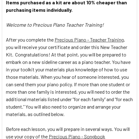
Items purchased as a kit are about 10% cheaper than
purchasing items individually.
Welcome to Precious Piano Teacher Training!
After you complete the
Precious Piano - Teacher Training
,
you will receive your certificate and order this New Teacher
Kit. Congratulations! At that point, you will be prepared to
embark on a new sideline career as a piano teacher. You have
in your toolkit your materials plus knowledge of how to use
those materials. When you hear of someone interested, you
can send them your piano policy. If more than one student or
more than one family is interested, you will need to order the
additional materials listed under “for each family” and “for each
student.” You will also need to organize and arrange your
materials, as outlined below.
Before each lesson, you will prepare in several ways. You will
use your copy of the
Precious Piano - Songbook