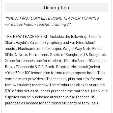
Description
**(MUST FIRST COMPLETE PIANO TEACHER TRAINING
-
Precious Piano - Teacher Training
)**
THE NEW TEACHER'S KIT includes the following: Teacher
Chart, Haydn's Surprise Symphony and Fur Elise (sheet
music), Flashcards on thick paper, Wright Way Note Finder,
Slide-A-Note, Metronome, 2 sets of Songbook 1 & Songbook
2 (one for teacher, one for student), Chords/Scales/Cadences
Book, Flashcards & Drill Book, Practice Notebook (select
either 50 or 100 lesson plan format) and progress book. This
complete set provides a Teacher set, plus material for one
family/student; teacher will be reimbursed all except around
$70 of this set as students purchase the materials. (Individual
supplies can be purchased after the initial Teacher Kit
purchase as needed for additional students or families.)