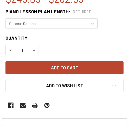
PIANO LESSON PLAN LENGTH:
REQUIRED
CURRENT
QUANTITY:
STOCK:
DECREASE QUANTITY:
INCREASE QUANTITY:
ADD TO WISH LIST