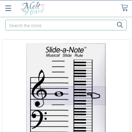
Search