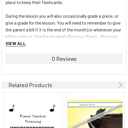
place to keep their flashcards.
During the lesson you will also occasionally grade a piece, or
give a grade for the lesson. You will need to remember to give
the parent a bill if it is the end of the month (or whenever your
billing cycle is). Use the student’s
Precious Piano - Progress
Book
VIEW ALL
to fill in a key for tasks mastered from the Teacher
Chart or mark off hymns played on the Hymn Charts.
0 Reviews
To learn more about the Precious Piano Teaching system and
view the full line of materials available, click here:
Precious
Piano
Related Products