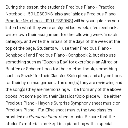
During the lesson, the student’s
Precious Piano - Practice
Notebook - 50 LESSONS
(also available as
Precious Piano -
Practice Notebook - 100 LESSONS
) will be your guide as you
listen to what they were assigned last week, give feedback,
write down their assignment for the following week in each
category, and write the initials of the days of the week at the
top of the page. Students will use their
Precious Piano -
Songbook 1
and
Precious Piano - Songbook 2
, but also use
something such as “Dozen a Day” for exercises, an Alfred or
Bastien or Schaum book for their method book, something
such as Suzuki for their Classics/Solo piece, and a hymn book
for their hymn assignment. The song(s) they are reviewing and
the song(s) they are memorizing will be from any of the above
books. At some point, their Classics/Solo piece will be either
Precious Piano - Haydn's Surprise Symphony sheet music
or
Precious Piano - Fur Elise sheet music
, the two classics
provided as
Precious Piano
sheet music. Be sure that the
student’s materials are kept in a piano bag with a special