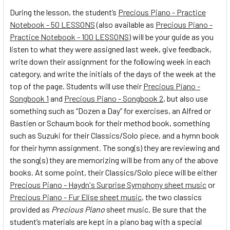
During the lesson, the student’s
Precious Piano - Practice
Notebook - 50 LESSONS
(also available as
Precious Piano -
Practice Notebook - 100 LESSONS
) will be your guide as you
listen to what they were assigned last week, give feedback,
write down their assignment for the following week in each
category, and write the initials of the days of the week at the
top of the page. Students will use their
Precious Piano -
Songbook 1
and
Precious Piano - Songbook 2
, but also use
something such as “Dozen a Day” for exercises, an Alfred or
Bastien or Schaum book for their method book, something
such as Suzuki for their Classics/Solo piece, and a hymn book
for their hymn assignment. The song(s) they are reviewing and
the song(s) they are memorizing will be from any of the above
books. At some point, their Classics/Solo piece will be either
Precious Piano - Haydn's Surprise Symphony sheet music
or
Precious Piano - Fur Elise sheet music
, the two classics
provided as
Precious Piano
sheet music. Be sure that the
student’s materials are kept in a piano bag with a special