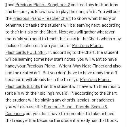
1
and
Precious Piano - Songbook 2
and read any instructions
and be sure you know how to play the songs in it. You will use
the
Precious Piano - Teacher Chart
to know what theory or
other music tasks the student will be learning next, according
to their initials on the Chart. Next you will gather whatever
materials you need to teach the tasks in the Chart, which may
include flashcards from your set of
Precious Piano -
Flashcards FULL SET
. If, according to the Chart, the student
will be learning some new staff notes, you will want to have
handy your
Precious Piano - Wright-Way Note Finder
and also
use the related drill. But you don’t have to have ready the drill
because it will already be in the family’s
Precious Piano -
Flashcards & Drills
that the student will have with their music
(or be in with their sibling’s music). If, according to the Chart,
the student will be playing any chord’s, scales, or cadences,
you will also use the
Precious Piano - Chords, Scales &
Cadences
, but you don’t have to remember to take or have
that ready either because the student already has that book.