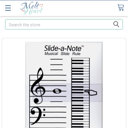
Search