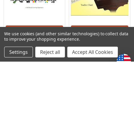
ADD TO CART
ADD TO CART
We use cookies (and other similar technologies) to collect data
to improve your shopping experience.
Precious Piano - A Teacher
Precious Piano - Teacher
Training
Chart
Settings
Reject all
Accept All Cookies
Precious Piano
Precious Piano
€72,22
€15,93
POPULAR BRANDS
Subscribe To Our Newsletter