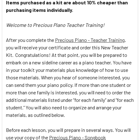
Items purchased as a kit are about 10% cheaper than
purchasing items individually.
Welcome to Precious Piano Teacher Training!
After you complete the
Precious Piano - Teacher Training
,
you will receive your certificate and order this New Teacher
Kit. Congratulations! At that point, you will be prepared to
embark on a new sideline career as a piano teacher. You have
in your toolkit your materials plus knowledge of how to use
those materials. When you hear of someone interested, you
can send them your piano policy. If more than one student or
more than one family is interested, you will need to order the
additional materials listed under “for each family” and “for each
student.” You will also need to organize and arrange your
materials, as outlined below.
Before each lesson, you will prepare in several ways. You will
use your copy of the
Precious Piano - Songbook