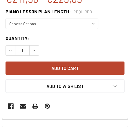
PIANO LESSON PLAN LENGTH:
REQUIRED
CURRENT
QUANTITY:
STOCK:
DECREASE QUANTITY:
INCREASE QUANTITY:
ADD TO WISH LIST