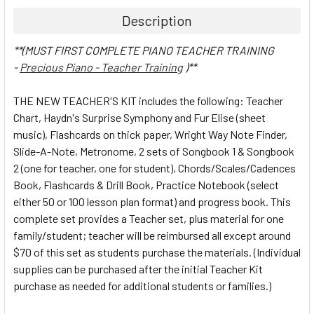
Description
**(MUST FIRST COMPLETE PIANO TEACHER TRAINING
-
Precious Piano - Teacher Training
)**
THE NEW TEACHER'S KIT includes the following: Teacher
Chart, Haydn's Surprise Symphony and Fur Elise (sheet
music), Flashcards on thick paper, Wright Way Note Finder,
Slide-A-Note, Metronome, 2 sets of Songbook 1 & Songbook
2 (one for teacher, one for student), Chords/Scales/Cadences
Book, Flashcards & Drill Book, Practice Notebook (select
either 50 or 100 lesson plan format) and progress book. This
complete set provides a Teacher set, plus material for one
family/student; teacher will be reimbursed all except around
$70 of this set as students purchase the materials. (Individual
supplies can be purchased after the initial Teacher Kit
purchase as needed for additional students or families.)