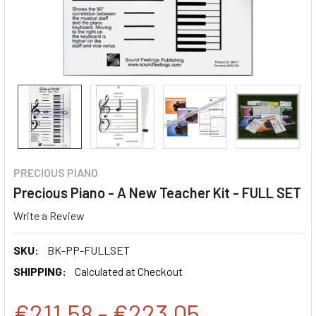
PRECIOUS PIANO
Precious Piano - A New Teacher Kit - FULL SET
Write a Review
SKU:
BK-PP-FULLSET
SHIPPING:
Calculated at Checkout
€211,58 - €223,05