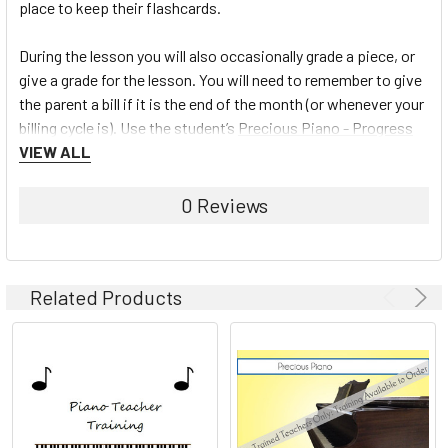
place to keep their flashcards.
During the lesson you will also occasionally grade a piece, or
give a grade for the lesson. You will need to remember to give
the parent a bill if it is the end of the month (or whenever your
billing cycle is). Use the student’s
Precious Piano - Progress
Book
VIEW ALL
to fill in a key for tasks mastered from the Teacher
Chart or mark off hymns played on the Hymn Charts.
0 Reviews
To learn more about the Precious Piano Teaching system and
view the full line of materials available, click here:
Precious
Piano
Related Products