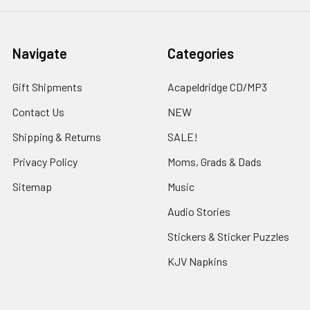
Navigate
Categories
Gift Shipments
Acapeldridge CD/MP3
Contact Us
NEW
Shipping & Returns
SALE!
Privacy Policy
Moms, Grads & Dads
Sitemap
Music
Audio Stories
Stickers & Sticker Puzzles
KJV Napkins