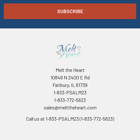
Melt the Heart
10849 N 2400 E Rd
Fairbury, IL 61739
1-833-PSALM23
1-833-772-5623
sales@melttheheart.com
Call us at 1-833-PSALM23 (1-833-772-5623)