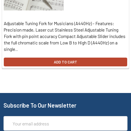
Adjustable Tuning Fork for Musicians (A440Hz) - Features:
Precision made, Laser cut Stainless Steel Adjustable Tuning
Fork with pin point accuracy Compact Adjustable Slider includes
the full chromatic scale from Low B to High D (A440Hz) on a
single...
ADD TO CART
Subscribe To Our Newsletter
Email
Address