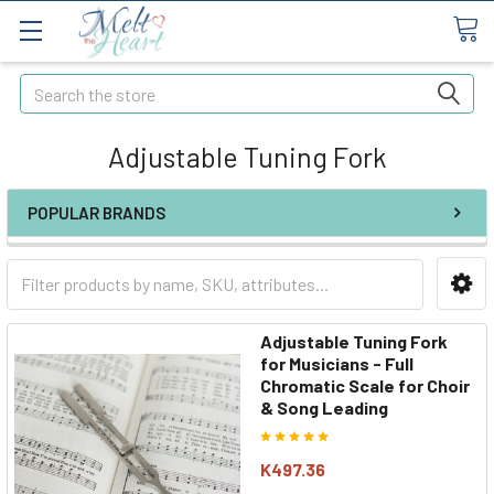
Search
Adjustable Tuning Fork
POPULAR BRANDS
Adjustable Tuning Fork
for Musicians - Full
Chromatic Scale for Choir
& Song Leading
K497.36