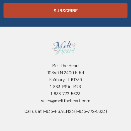
Melt the Heart
10849 N 2400 E Rd
Fairbury, IL 61739
1-833-PSALM23
1-833-772-5623
sales@melttheheart.com
Call us at 1-833-PSALM23 (1-833-772-5623)