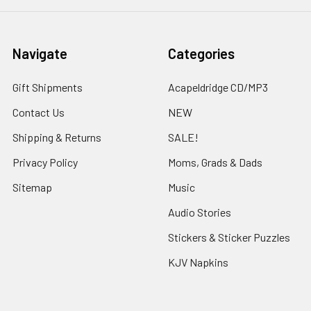
Navigate
Categories
Gift Shipments
Acapeldridge CD/MP3
Contact Us
NEW
Shipping & Returns
SALE!
Privacy Policy
Moms, Grads & Dads
Sitemap
Music
Audio Stories
Stickers & Sticker Puzzles
KJV Napkins