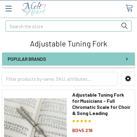
Search
Adjustable Tuning Fork
POPULAR BRANDS
Adjustable Tuning Fork
for Musicians - Full
Chromatic Scale for Choir
& Song Leading
BD45.216