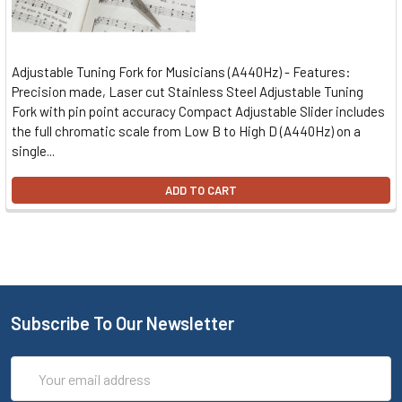
Adjustable Tuning Fork for Musicians (A440Hz) - Features:
Precision made, Laser cut Stainless Steel Adjustable Tuning
Fork with pin point accuracy Compact Adjustable Slider includes
the full chromatic scale from Low B to High D (A440Hz) on a
single...
ADD TO CART
Subscribe To Our Newsletter
Email
Address