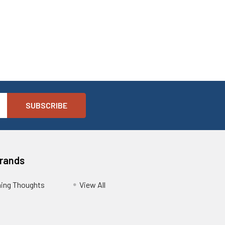
Brands
ing Thoughts
View All