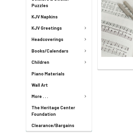
Puzzles
KJV Napkins
KJV Greetings
Headcoverings
Books/Calendars
Children
Piano Materials
Wall Art
More . . .
The Heritage Center
Foundation
Clearance/Bargains