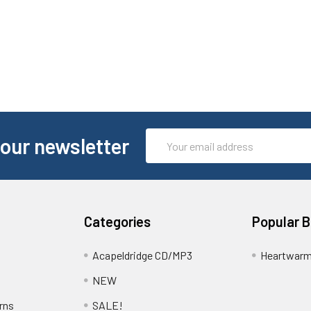
Email
 our newsletter
Address
Categories
Popular 
Acapeldridge CD/MP3
Heartwarm
NEW
rns
SALE!