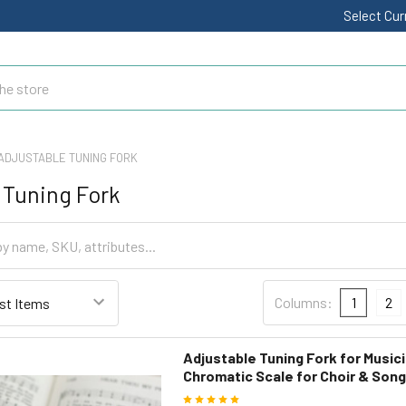
Select Cu
ADJUSTABLE TUNING FORK
 Tuning Fork
Columns:
1
2
Adjustable Tuning Fork for Musici
Chromatic Scale for Choir & Son