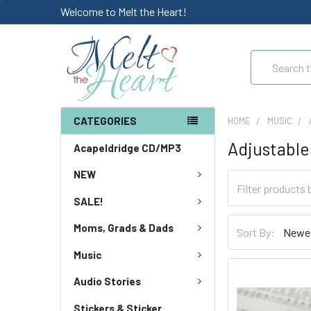
Welcome to Melt the Heart!
Search
CATEGORIES
HOME
MUSIC
Adjustable
Acapeldridge CD/MP3
NEW
SALE!
Moms, Grads & Dads
Sort By:
Music
Audio Stories
Stickers & Sticker