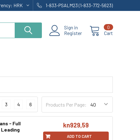
rrency:
HRK
1-833-PSALM23 (1-833-772-5623)
Sign in
0
Register
Cart
3
4
6
Products Per Page:
ans - Full
kn929,59
g Leading
ADD TO CART