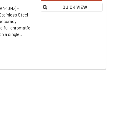
QUICK VIEW
(A440Hz) -
Stainless Steel
 accuracy
e full chromatic
 a single...