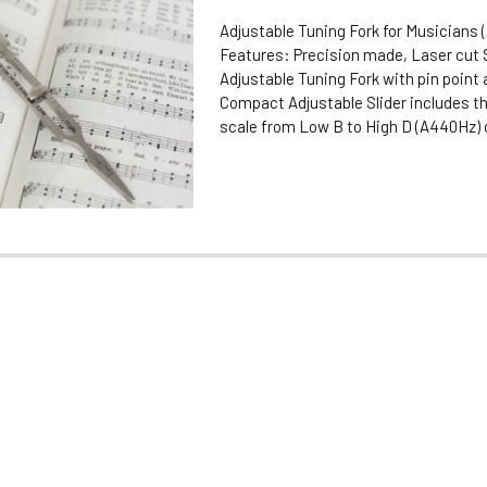
Adjustable Tuning Fork for Musicians 
Features: Precision made, Laser cut 
Adjustable Tuning Fork with pin point
Compact Adjustable Slider includes th
scale from Low B to High D (A440Hz) on