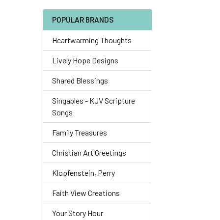
POPULAR BRANDS
Heartwarming Thoughts
Lively Hope Designs
Shared Blessings
Singables - KJV Scripture
Songs
Family Treasures
Christian Art Greetings
Klopfenstein, Perry
Faith View Creations
Your Story Hour