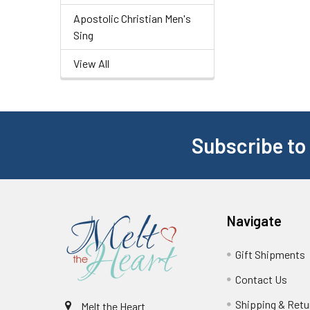
Apostolic Christian Men's
Sing
View All
Subscribe to
Navigate
Gift Shipments
Contact Us
Shipping & Retu
Melt the Heart