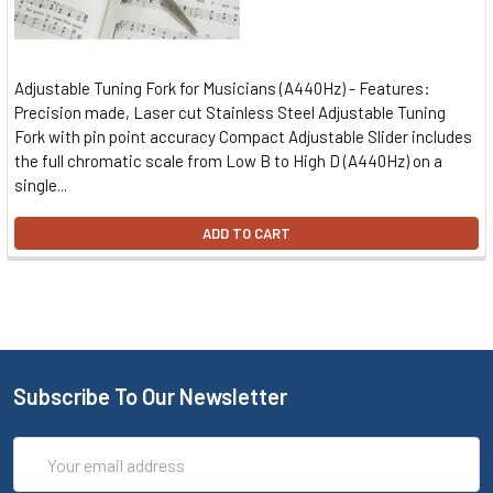
Adjustable Tuning Fork for Musicians (A440Hz) - Features:
Precision made, Laser cut Stainless Steel Adjustable Tuning
Fork with pin point accuracy Compact Adjustable Slider includes
the full chromatic scale from Low B to High D (A440Hz) on a
single...
ADD TO CART
Subscribe To Our Newsletter
Email
Address