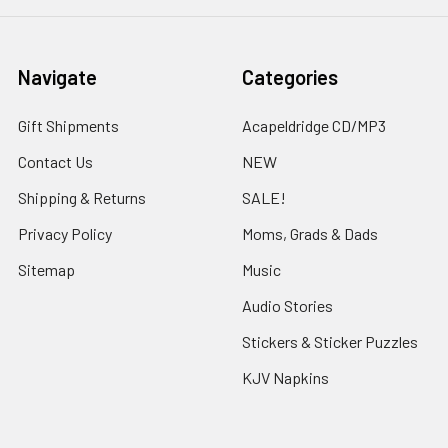
Navigate
Categories
Gift Shipments
Acapeldridge CD/MP3
Contact Us
NEW
Shipping & Returns
SALE!
Privacy Policy
Moms, Grads & Dads
Sitemap
Music
Audio Stories
Stickers & Sticker Puzzles
KJV Napkins