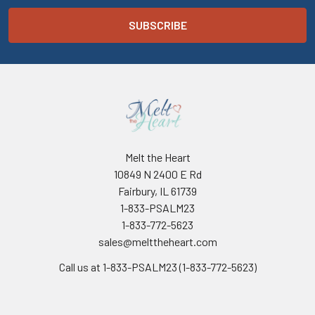
Melt the Heart
10849 N 2400 E Rd
Fairbury, IL 61739
1-833-PSALM23
1-833-772-5623
sales@melttheheart.com
Call us at 1-833-PSALM23 (1-833-772-5623)