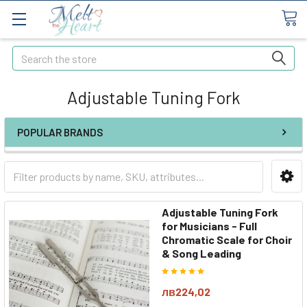
Search
Adjustable Tuning Fork
POPULAR BRANDS
Adjustable Tuning Fork
for Musicians - Full
Chromatic Scale for Choir
& Song Leading
лв224,02