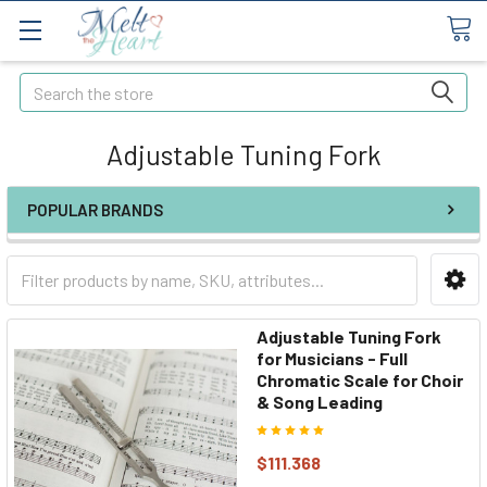
Search
Adjustable Tuning Fork
POPULAR BRANDS
Adjustable Tuning Fork
for Musicians - Full
Chromatic Scale for Choir
& Song Leading
$111.368