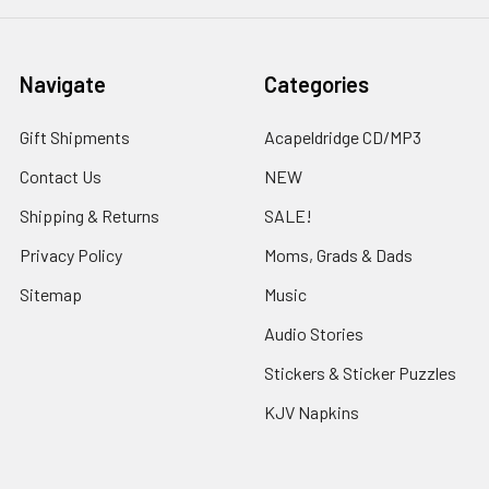
Navigate
Categories
Gift Shipments
Acapeldridge CD/MP3
Contact Us
NEW
Shipping & Returns
SALE!
Privacy Policy
Moms, Grads & Dads
Sitemap
Music
Audio Stories
Stickers & Sticker Puzzles
KJV Napkins