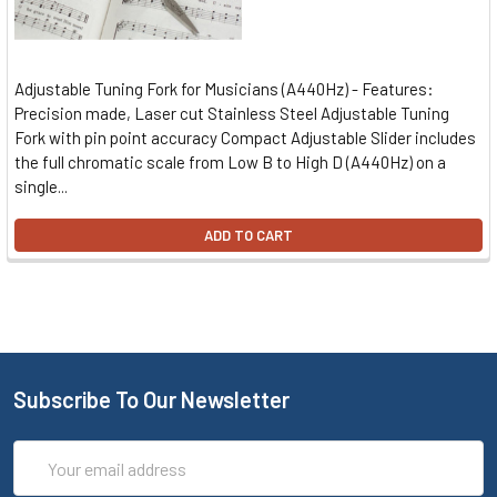
Adjustable Tuning Fork for Musicians (A440Hz) - Features:
Precision made, Laser cut Stainless Steel Adjustable Tuning
Fork with pin point accuracy Compact Adjustable Slider includes
the full chromatic scale from Low B to High D (A440Hz) on a
single...
ADD TO CART
Subscribe To Our Newsletter
Email
Address