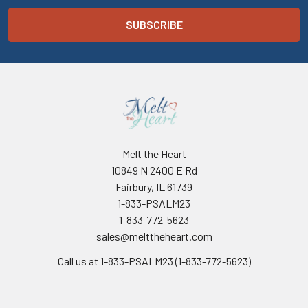
Melt the Heart
10849 N 2400 E Rd
Fairbury, IL 61739
1-833-PSALM23
1-833-772-5623
sales@melttheheart.com
Call us at 1-833-PSALM23 (1-833-772-5623)