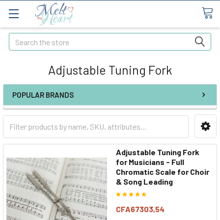
Search
Adjustable Tuning Fork
POPULAR BRANDS
Adjustable Tuning Fork
for Musicians - Full
Chromatic Scale for Choir
& Song Leading
CFA67303,54