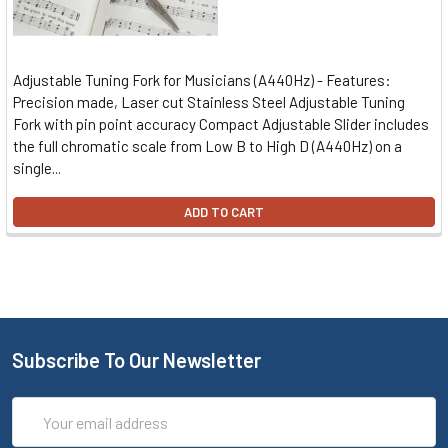
Adjustable Tuning Fork for Musicians (A440Hz) - Features:
Precision made, Laser cut Stainless Steel Adjustable Tuning
Fork with pin point accuracy Compact Adjustable Slider includes
the full chromatic scale from Low B to High D (A440Hz) on a
single...
ADD TO CART
Subscribe To Our Newsletter
Email
Address