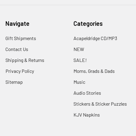
Navigate
Categories
Gift Shipments
Acapeldridge CD/MP3
Contact Us
NEW
Shipping & Returns
SALE!
Privacy Policy
Moms, Grads & Dads
Sitemap
Music
Audio Stories
Stickers & Sticker Puzzles
KJV Napkins