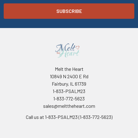
Melt the Heart
10849 N 2400 E Rd
Fairbury, IL 61739
1-833-PSALM23
1-833-772-5623
sales@melttheheart.com
Call us at 1-833-PSALM23 (1-833-772-5623)