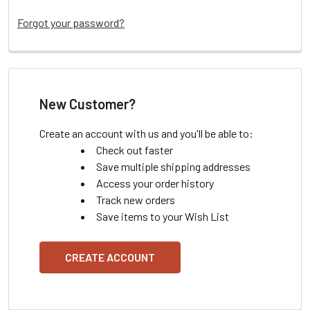
Forgot your password?
New Customer?
Create an account with us and you'll be able to:
Check out faster
Save multiple shipping addresses
Access your order history
Track new orders
Save items to your Wish List
CREATE ACCOUNT