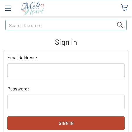
Search
Sign in
Email Address:
Password: