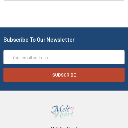
Subscribe To Our Newsletter
Email
Address