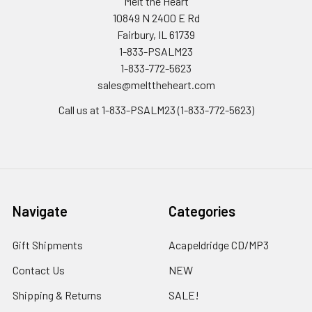
Melt the Heart
10849 N 2400 E Rd
Fairbury, IL 61739
1-833-PSALM23
1-833-772-5623
sales@melttheheart.com
Call us at 1-833-PSALM23 (1-833-772-5623)
Navigate
Categories
Gift Shipments
Acapeldridge CD/MP3
Contact Us
NEW
Shipping & Returns
SALE!