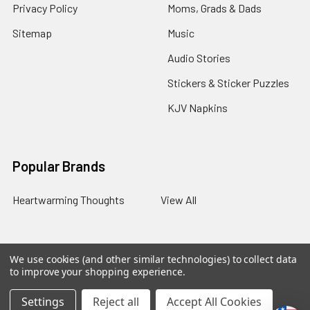
Privacy Policy
Moms, Grads & Dads
Sitemap
Music
Audio Stories
Stickers & Sticker Puzzles
KJV Napkins
Popular Brands
Heartwarming Thoughts
View All
We use cookies (and other similar technologies) to collect data
©
2026
Melt the Heart.
to improve your shopping experience.
Settings
Reject all
Accept All Cookies