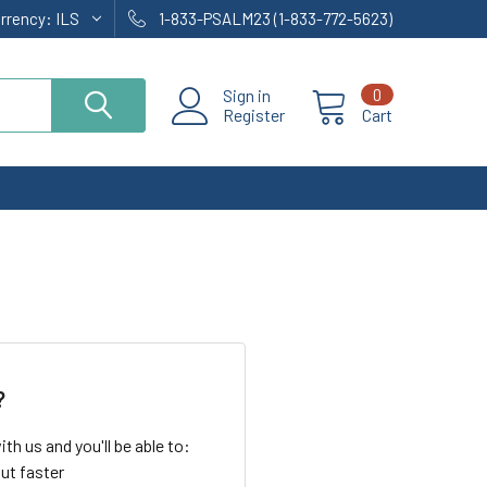
urrency:
ILS
1-833-PSALM23 (1-833-772-5623)
Sign in
0
Register
Cart
?
th us and you'll be able to:
ut faster