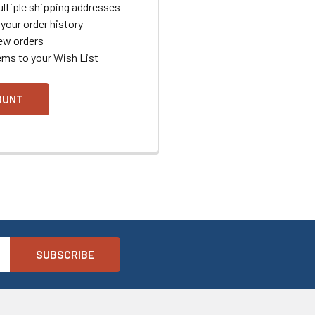
ltiple shipping addresses
your order history
ew orders
ems to your Wish List
OUNT