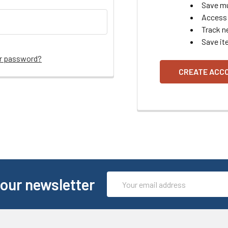
Save mu
Access 
Track n
Save it
ur password?
CREATE ACC
Email
 our newsletter
Address