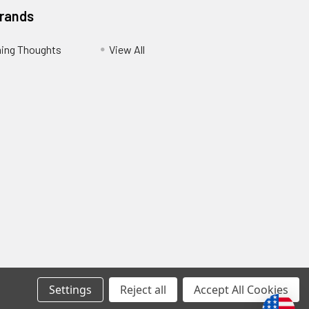
Brands
ing Thoughts
View All
Settings
Reject all
Accept All Cookies