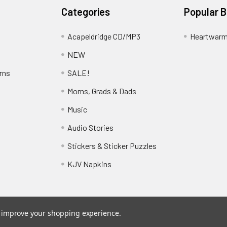
Categories
Popular 
Acapeldridge CD/MP3
Heartwarm
NEW
rns
SALE!
Moms, Grads & Dads
Music
Audio Stories
Stickers & Sticker Puzzles
KJV Napkins
to improve your shopping experience.