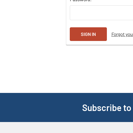
Forgot yo
Subscribe to