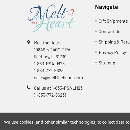
Navigate
Gift Shipments
Contact Us
Shipping & Retu
Melt the Heart
10849 N 2400 E Rd
Privacy Policy
Fairbury, IL 61739
Sitemap
1-833-PSALM23
1-833-772-5623
sales@melttheheart.com
Call us at 1-833-PSALM23
(1-833-772-5623)
We use cookies (and other similar technologies) to collect data 
©
2026
Melt the Heart.