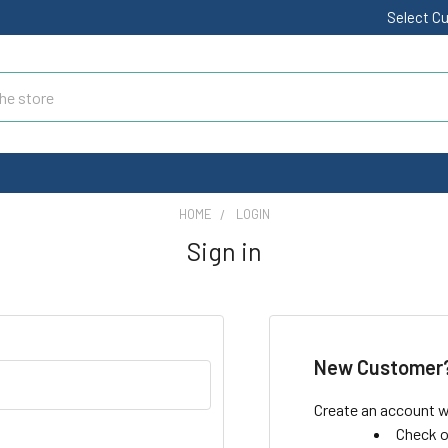
Select C
HOME
LOGIN
Sign in
New Customer
Create an account wi
Check o