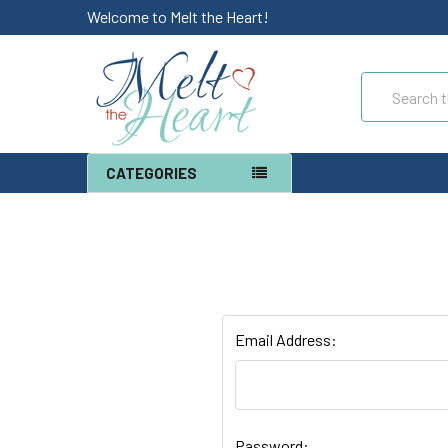
Welcome to Melt the Heart!
Search
CATEGORIES
Email Address:
Password: