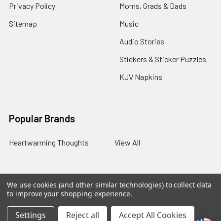
Privacy Policy
Moms, Grads & Dads
Sitemap
Music
Audio Stories
Stickers & Sticker Puzzles
KJV Napkins
Popular Brands
Heartwarming Thoughts
View All
We use cookies (and other similar technologies) to collect data
©
2026
Melt the Heart.
to improve your shopping experience.
Settings
Reject all
Accept All Cookies