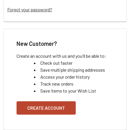
Forgot your password?
New Customer?
Create an account with us and you'll be able to:
Check out faster
Save multiple shipping addresses
Access your order history
Track new orders
Save items to your Wish List
CREATE ACCOUNT