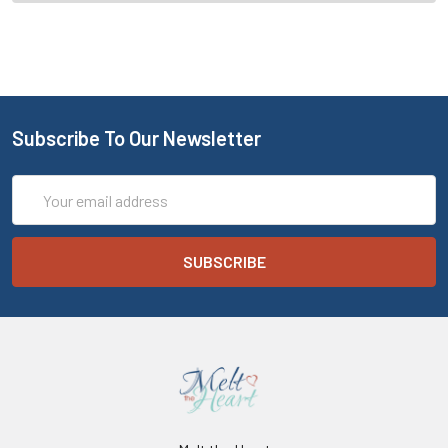
Subscribe To Our Newsletter
Email
Address