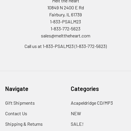
Melt the Heart
10849 N 2400 E Rd
Fairbury, IL 61739
1-833-PSALM23
1-833-772-5623
sales@melttheheart.com
Call us at 1-833-PSALM23 (1-833-772-5623)
Navigate
Categories
Gift Shipments
Acapeldridge CD/MP3
Contact Us
NEW
Shipping & Returns
SALE!