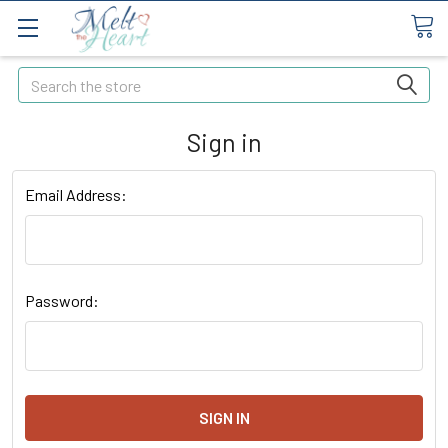
Search
Sign in
Email Address:
Password: