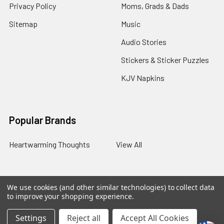
Privacy Policy
Moms, Grads & Dads
Sitemap
Music
Audio Stories
Stickers & Sticker Puzzles
KJV Napkins
Popular Brands
Heartwarming Thoughts
View All
We use cookies (and other similar technologies) to collect data
©
2026
Melt the Heart.
to improve your shopping experience.
Settings
Reject all
Accept All Cookies