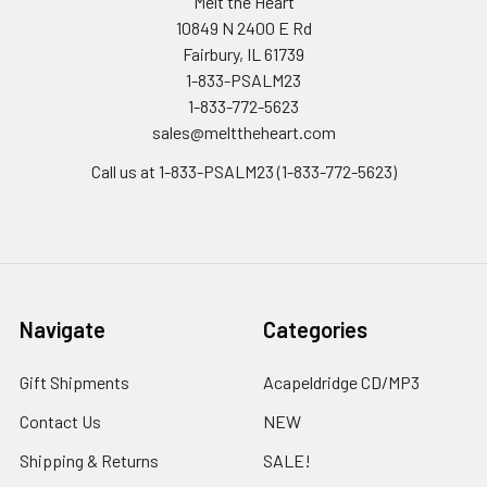
Melt the Heart
10849 N 2400 E Rd
Fairbury, IL 61739
1-833-PSALM23
1-833-772-5623
sales@melttheheart.com
Call us at 1-833-PSALM23 (1-833-772-5623)
Navigate
Categories
Gift Shipments
Acapeldridge CD/MP3
Contact Us
NEW
Shipping & Returns
SALE!