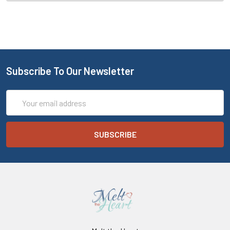
Subscribe To Our Newsletter
Email
Address