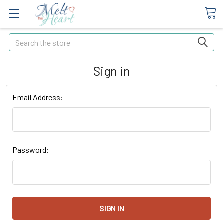
Search
Sign in
Email Address:
Password: