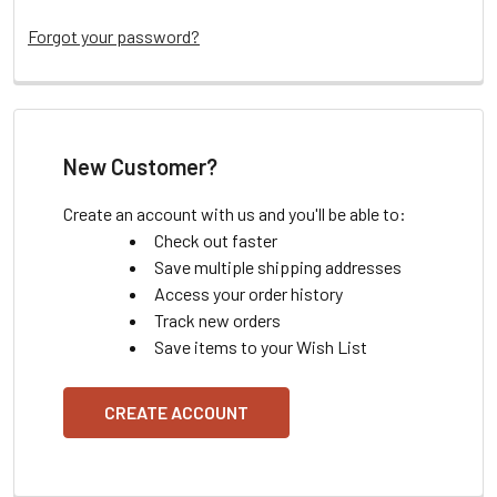
Forgot your password?
New Customer?
Create an account with us and you'll be able to:
Check out faster
Save multiple shipping addresses
Access your order history
Track new orders
Save items to your Wish List
CREATE ACCOUNT