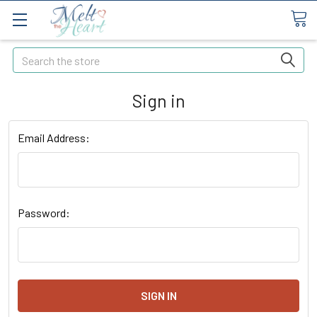
Search
Sign in
Email Address:
Password: