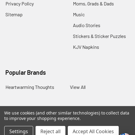
Privacy Policy
Moms, Grads & Dads
Sitemap
Music
Audio Stories
Stickers & Sticker Puzzles
KJV Napkins
Popular Brands
Heartwarming Thoughts
View All
We use cookies (and other similar technologies) to collect data
©
2026
Melt the Heart.
to improve your shopping experience.
Settings
Reject all
Accept All Cookies