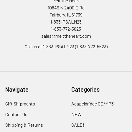
Melt the Heart
10849 N 2400 E Rd
Fairbury, IL 61739
1-833-PSALM23
1-833-772-5623
sales@melttheheart.com
Call us at 1-833-PSALM23 (1-833-772-5623)
Navigate
Categories
Gift Shipments
Acapeldridge CD/MP3
Contact Us
NEW
Shipping & Returns
SALE!