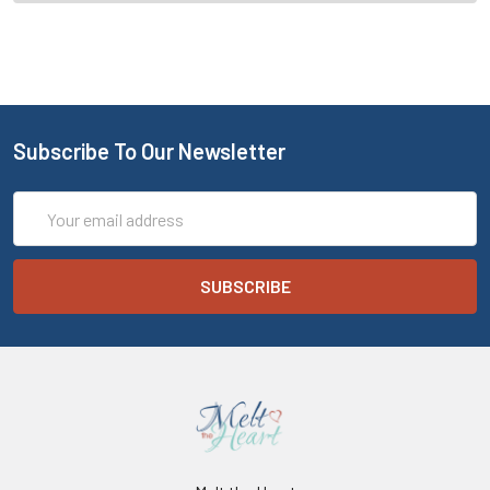
Subscribe To Our Newsletter
Email
Address