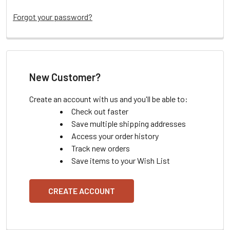
Forgot your password?
New Customer?
Create an account with us and you'll be able to:
Check out faster
Save multiple shipping addresses
Access your order history
Track new orders
Save items to your Wish List
CREATE ACCOUNT